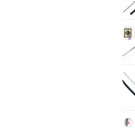
Qu
Qu
Qu