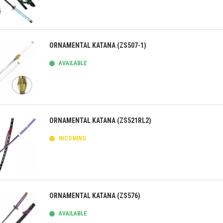
ick view
ORNAMENTAL KATANA (ZS507-1)
AVAILABLE
ick view
ORNAMENTAL KATANA (ZS521RL2)
INCOMING
ick view
ORNAMENTAL KATANA (ZS576)
AVAILABLE