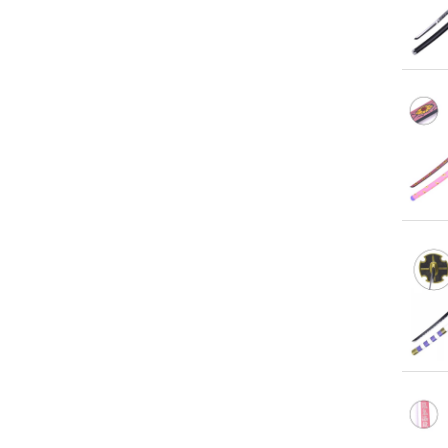
Qu
Qu
Qu