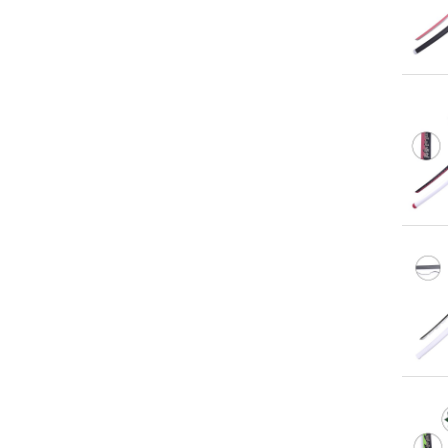
Qu
Qu
Qu