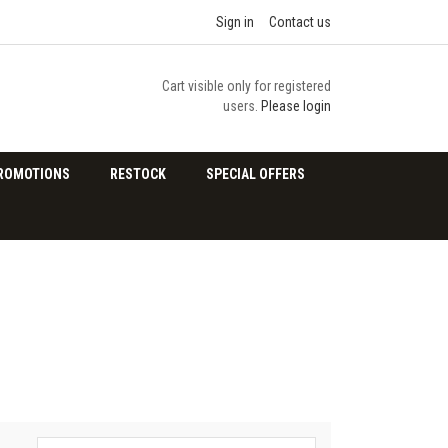
Sign in
Contact us
Cart visible only for registered
users.
Please login
ROMOTIONS
RESTOCK
SPECIAL OFFERS