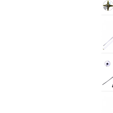
Qu
Qu
Qu