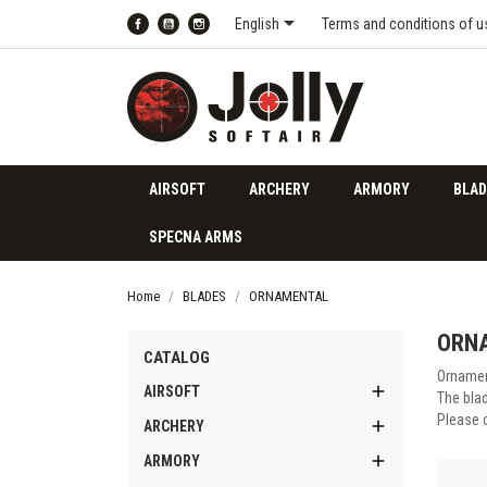

English
Terms and conditions of u
Facebook
YouTube
Instagram
AIRSOFT
ARCHERY
ARMORY
BLAD
SPECNA ARMS
Home
BLADES
ORNAMENTAL
ORN
CATALOG
Ornamen

AIRSOFT
The blad
Please 

ARCHERY

ARMORY