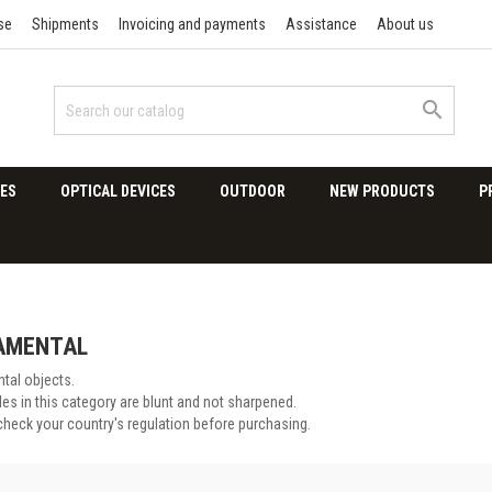
se
Shipments
Invoicing and payments
Assistance
About us

ES
OPTICAL DEVICES
OUTDOOR
NEW PRODUCTS
P
AMENTAL
tal objects.
es in this category are blunt and not sharpened.
check your country's regulation before purchasing.