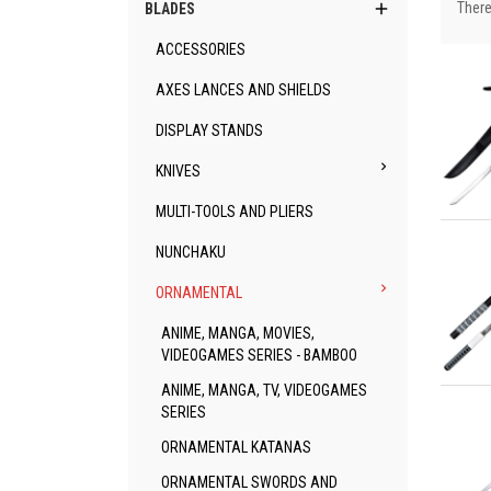

There
BLADES
ACCESSORIES
AXES LANCES AND SHIELDS
DISPLAY STANDS

KNIVES
MULTI-TOOLS AND PLIERS
Qu
NUNCHAKU

ORNAMENTAL
ANIME, MANGA, MOVIES,
VIDEOGAMES SERIES - BAMBOO
ANIME, MANGA, TV, VIDEOGAMES
Qu
SERIES
ORNAMENTAL KATANAS
ORNAMENTAL SWORDS AND