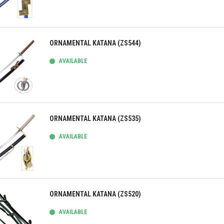
ick view
ORNAMENTAL KATANA (ZS544)
AVAILABLE
ick view
ORNAMENTAL KATANA (ZS535)
AVAILABLE
ick view
ORNAMENTAL KATANA (ZS520)
AVAILABLE