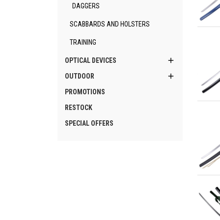
DAGGERS
SCABBARDS AND HOLSTERS
Qu
TRAINING

OPTICAL DEVICES

OUTDOOR
PROMOTIONS
Qu
RESTOCK
SPECIAL OFFERS
Qu