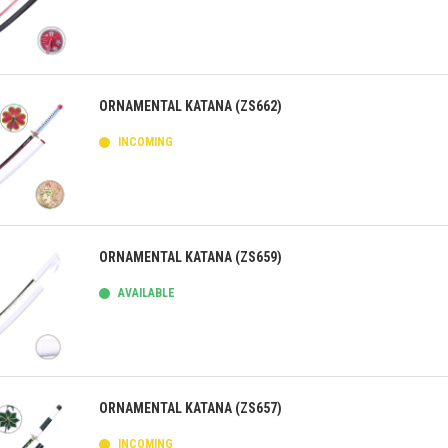
ick view
ORNAMENTAL KATANA (ZS662)
INCOMING
ick view
ORNAMENTAL KATANA (ZS659)
AVAILABLE
ick view
ORNAMENTAL KATANA (ZS657)
INCOMING