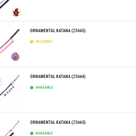
ick view
ORNAMENTAL KATANA (ZS665)
INCOMING
ick view
ORNAMENTAL KATANA (ZS664)
AVAILABLE
ick view
ORNAMENTAL KATANA (ZS663)
AVAILABLE