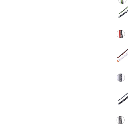
Qu
Qu
Qu