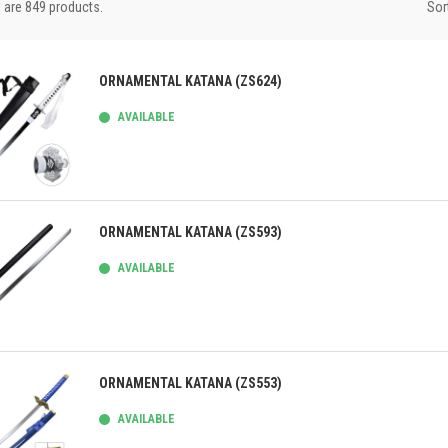
Sor
 are 849 products.
ORNAMENTAL KATANA (ZS624)
AVAILABLE
ick view
ORNAMENTAL KATANA (ZS593)
AVAILABLE
ick view
ORNAMENTAL KATANA (ZS553)
AVAILABLE