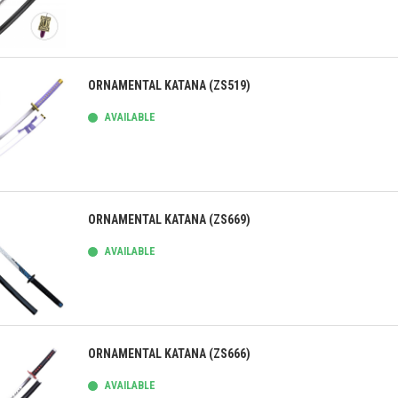
ick view
ORNAMENTAL KATANA (ZS519)
AVAILABLE
ick view
ORNAMENTAL KATANA (ZS669)
AVAILABLE
ick view
ORNAMENTAL KATANA (ZS666)
AVAILABLE