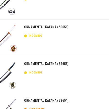
ick view
ORNAMENTAL KATANA (ZS656)
INCOMING
ick view
ORNAMENTAL KATANA (ZS655)
INCOMING
ick view
ORNAMENTAL KATANA (ZS654)