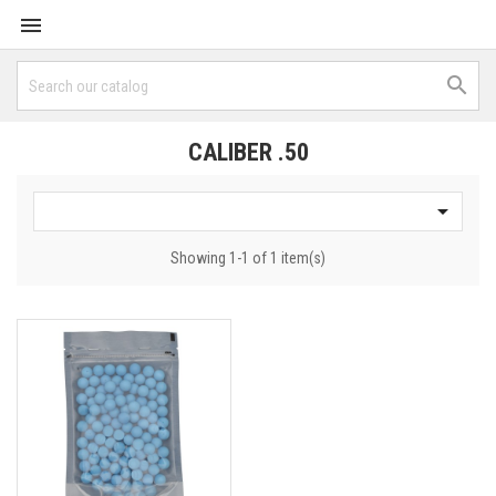


CALIBER .50

Showing 1-1 of 1 item(s)