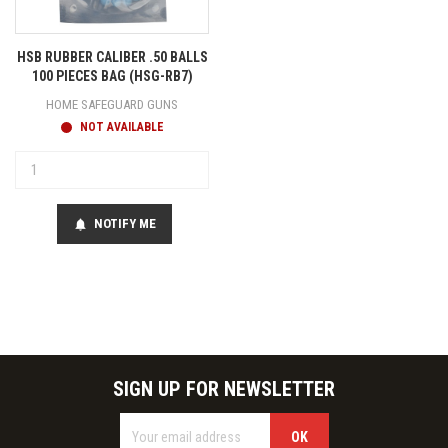
HSB RUBBER CALIBER .50 BALLS
100 PIECES BAG (HSG-RB7)
HOME SAFEGUARD GUNS
NOT AVAILABLE
NOTIFY ME
notifications
SIGN UP FOR NEWSLETTER