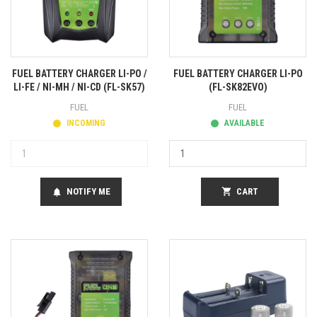
FUEL BATTERY CHARGER LI-PO /
FUEL BATTERY CHARGER LI-PO
LI-FE / NI-MH / NI-CD (FL-SK57)
(FL-SK82EVO)
FUEL
FUEL
INCOMING
AVAILABLE
NOTIFY ME
shopping_cart
CART
notifications