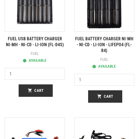
FUEL USB BATTERY CHARGER
FUEL BATTERY CHARGER NI-MH
NI-MH - NI-CD - LI-ION (FL-D4S)
- NI-CD - LI-ION - LIFEPO4 (FL-
R4)
FUEL
FUEL
AVAILABLE
AVAILABLE
shopping_cart
CART
shopping_cart
CART