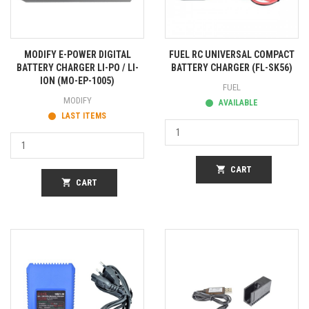
MODIFY E-POWER DIGITAL
FUEL RC UNIVERSAL COMPACT
BATTERY CHARGER LI-PO / LI-
BATTERY CHARGER (FL-SK56)
ION (MO-EP-1005)
FUEL
MODIFY
AVAILABLE
LAST ITEMS
shopping_cart
CART
shopping_cart
CART