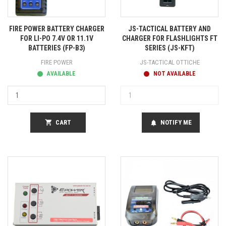
FIRE POWER BATTERY CHARGER
JS-TACTICAL BATTERY AND
FOR LI-PO 7.4V OR 11.1V
CHARGER FOR FLASHLIGHTS FT
BATTERIES (FP-B3)
SERIES (JS-KFT)
FIRE POWER
JS-TACTICAL OTTICHE
AVAILABLE
NOT AVAILABLE
shopping_cart
CART
NOTIFY ME
notifications