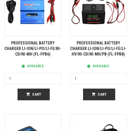
PROFESSIONAL BATTERY
PROFESSIONAL BATTERY
CHARGER LI-ION/LI-PO/LI-FE/NI-
CHARGER LI-ION/LI-PO/LI-FE/LI-
CD/NI-MH (FL-FPB6)
HV/NI-CD/NI-MH/PB (FL-FPB8)
AVAILABLE
AVAILABLE
shopping_cart
CART
shopping_cart
CART