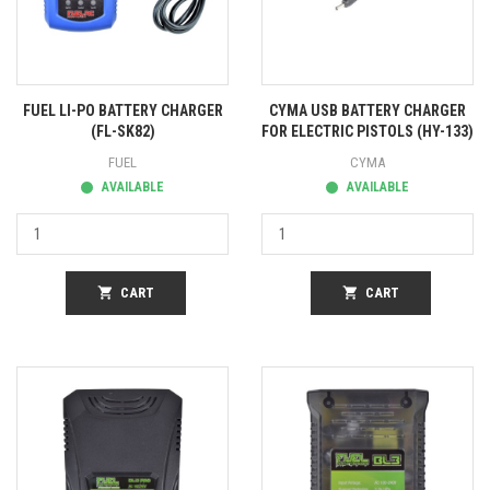
FUEL LI-PO BATTERY CHARGER
CYMA USB BATTERY CHARGER
(FL-SK82)
FOR ELECTRIC PISTOLS (HY-133)
FUEL
CYMA
AVAILABLE
AVAILABLE
shopping_cart
CART
shopping_cart
CART