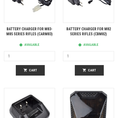
BATTERY CHARGER FOR M83-
BATTERY CHARGER FOR M82
M85 SERIES RIFLES (CARM83)
SERIES RIFLES (CBM82)
AVAILABLE
AVAILABLE
shopping_cart
CART
shopping_cart
CART