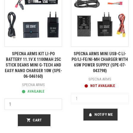
SPECNA ARMS KIT LI-PO
SPECNA ARMS MINI USB-C LI-
BATTERY 11.1V X 1100MAH 25C
PO/LI-FE/NI-MH CHARGER WITH
STICK DEANS MINI G-TECH AND
65W POWER SUPPLY (SPE-07-
EASY NANO CHARGER 10W (SPE-
043798)
06-046160)
SPECNA ARMS
SPECNA ARMS
NOT AVAILABLE
AVAILABLE
NOTIFY ME
notifications
shopping_cart
CART