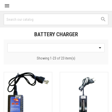


BATTERY CHARGER

Showing 1-23 of 23 item(s)