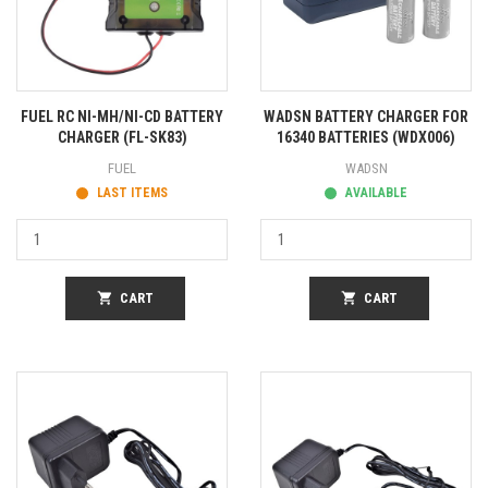
FUEL RC NI-MH/NI-CD BATTERY
WADSN BATTERY CHARGER FOR
CHARGER (FL-SK83)
16340 BATTERIES (WDX006)
FUEL
WADSN
LAST ITEMS
AVAILABLE
shopping_cart
CART
shopping_cart
CART