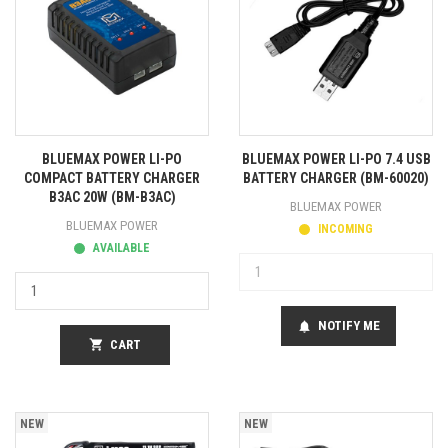
BLUEMAX POWER LI-PO
BLUEMAX POWER LI-PO 7.4 USB
COMPACT BATTERY CHARGER
BATTERY CHARGER (BM-60020)
B3AC 20W (BM-B3AC)
BLUEMAX POWER
BLUEMAX POWER
INCOMING
AVAILABLE
NOTIFY ME
notifications
shopping_cart
CART
NEW
NEW