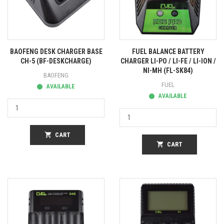
BAOFENG DESK CHARGER BASE
FUEL BALANCE BATTERY
CH-5 (BF-DESKCHARGE)
CHARGER LI-PO / LI-FE / LI-ION /
NI-MH (FL-SK84)
BAOFENG
FUEL
AVAILABLE
AVAILABLE
shopping_cart
CART
shopping_cart
CART