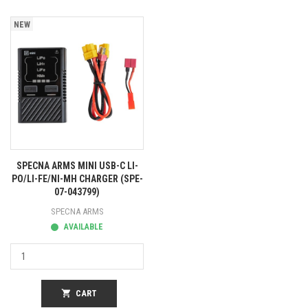
NEW
SPECNA ARMS MINI USB-C LI-
PO/LI-FE/NI-MH CHARGER (SPE-
07-043799)
SPECNA ARMS
AVAILABLE
shopping_cart
CART