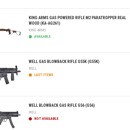
ick view
KING ARMS GAS POWERED RIFLE M2 PARATROPPER REAL
WOOD (KA-AG261)
KING ARMS
AVAILABLE
ick view
WELL GAS BLOWBACK RIFLE G55K (G55K)
WELL
LAST ITEMS
ick view
WELL BLOWBACK GAS RIFLE G56 (G56)
WELL
NOT AVAILABLE