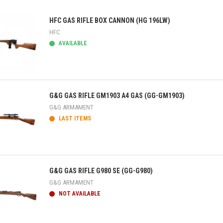
HFC GAS RIFLE BOX CANNON (HG 196LW)
HFC
AVAILABLE
ick view
G&G GAS RIFLE GM1903 A4 GAS (GG-GM1903)
G&G ARMAMENT
LAST ITEMS
ick view
G&G GAS RIFLE G980 SE (GG-G980)
G&G ARMAMENT
NOT AVAILABLE