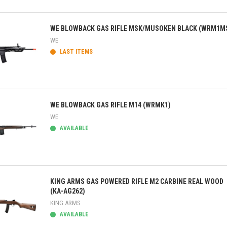
ick view
WE BLOWBACK GAS RIFLE MSK/MUSOKEN BLACK (WRM1M
WE
LAST ITEMS
ick view
WE BLOWBACK GAS RIFLE M14 (WRMK1)
WE
AVAILABLE
ick view
KING ARMS GAS POWERED RIFLE M2 CARBINE REAL WOOD
(KA-AG262)
KING ARMS
AVAILABLE