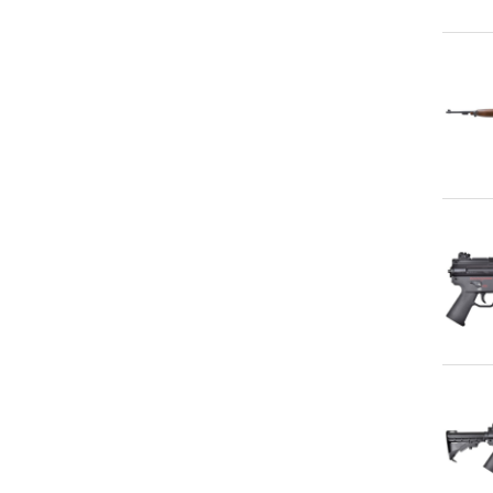
Qu
Qu
Qu