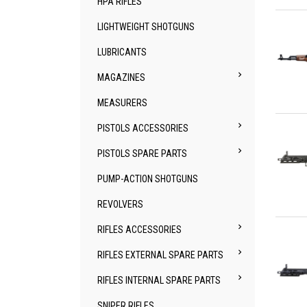
HPA RIFLES
Qu
LIGHTWEIGHT SHOTGUNS
LUBRICANTS

MAGAZINES
MEASURERS
Qu

PISTOLS ACCESSORIES

PISTOLS SPARE PARTS
PUMP-ACTION SHOTGUNS
REVOLVERS
Qu

RIFLES ACCESSORIES

RIFLES EXTERNAL SPARE PARTS

RIFLES INTERNAL SPARE PARTS
SNIPER RIFLES