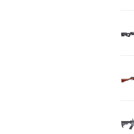
Qu
Qu
Qu