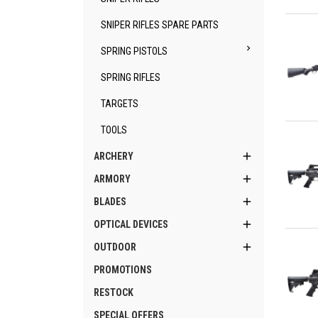
Qu
SNIPER RIFLES SPARE PARTS

SPRING PISTOLS
SPRING RIFLES
TARGETS
Qu
TOOLS

ARCHERY

ARMORY

BLADES

OPTICAL DEVICES
Qu

OUTDOOR
PROMOTIONS
RESTOCK
SPECIAL OFFERS