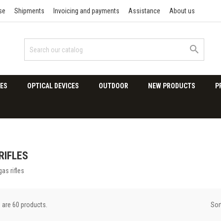
se
Shipments
Invoicing and payments
Assistance
About us

ES
OPTICAL DEVICES
OUTDOOR
NEW PRODUCTS
P
RIFLES
gas rifles
Sor
 are 60 products.