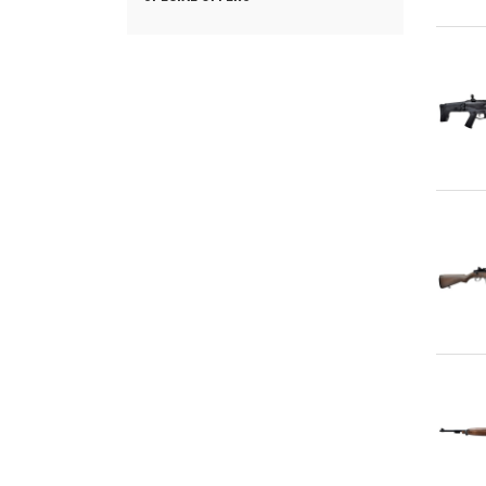
Qu
Qu
Qu