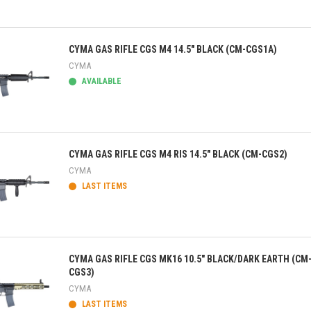
ick view
CYMA GAS RIFLE CGS M4 14.5" BLACK (CM-CGS1A)
CYMA
AVAILABLE
ick view
CYMA GAS RIFLE CGS M4 RIS 14.5" BLACK (CM-CGS2)
CYMA
LAST ITEMS
ick view
CYMA GAS RIFLE CGS MK16 10.5" BLACK/DARK EARTH (CM
CGS3)
CYMA
LAST ITEMS