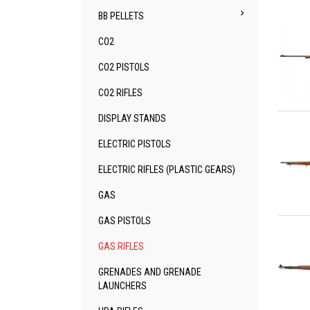

BB PELLETS
CO2
CO2 PISTOLS
CO2 RIFLES
Qu
DISPLAY STANDS
ELECTRIC PISTOLS
ELECTRIC RIFLES (PLASTIC GEARS)
GAS
Qu
GAS PISTOLS
GAS RIFLES
GRENADES AND GRENADE
LAUNCHERS