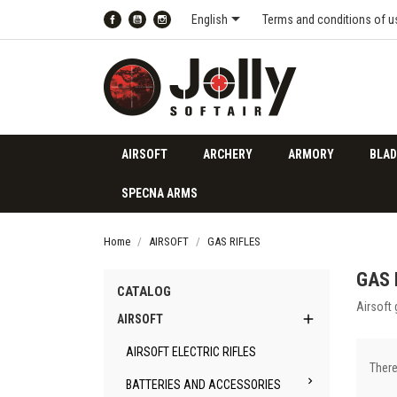

English
Terms and conditions of u
Facebook
YouTube
Instagram
AIRSOFT
ARCHERY
ARMORY
BLAD
SPECNA ARMS
Home
AIRSOFT
GAS RIFLES
GAS 
CATALOG
Airsoft 

AIRSOFT
AIRSOFT ELECTRIC RIFLES
There

BATTERIES AND ACCESSORIES