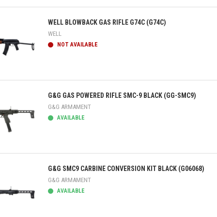
ick view
WELL BLOWBACK GAS RIFLE G74C (G74C)
WELL
NOT AVAILABLE
ick view
G&G GAS POWERED RIFLE SMC-9 BLACK (GG-SMC9)
G&G ARMAMENT
AVAILABLE
ick view
G&G SMC9 CARBINE CONVERSION KIT BLACK (G06068)
G&G ARMAMENT
AVAILABLE