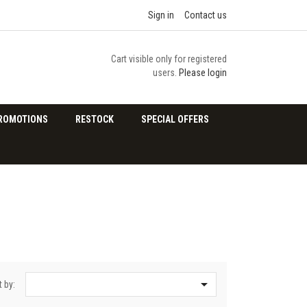
Sign in
Contact us
Cart visible only for registered
users.
Please login
ROMOTIONS
RESTOCK
SPECIAL OFFERS

t by: