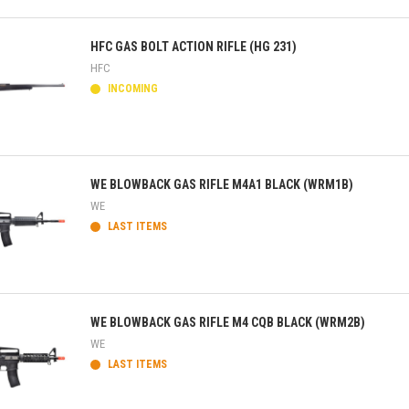
ick view
HFC GAS BOLT ACTION RIFLE (HG 231)
HFC
INCOMING
ick view
WE BLOWBACK GAS RIFLE M4A1 BLACK (WRM1B)
WE
LAST ITEMS
ick view
WE BLOWBACK GAS RIFLE M4 CQB BLACK (WRM2B)
WE
LAST ITEMS