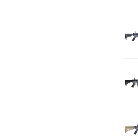
Qu
Qu
Qu