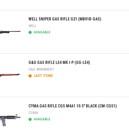
ick view
WELL SNIPER GAS RIFLE G21 (MB01B-GAS)
WELL
AVAILABLE
ick view
G&G GAS RIFLE LE4 MK I-P (GG-LE4)
G&G ARMAMENT
LAST ITEMS
ick view
CYMA GAS RIFLE CGS M4A1 10.5" BLACK (CM-CGS1)
CYMA
AVAILABLE