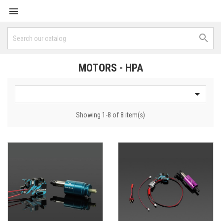


MOTORS - HPA

Showing 1-8 of 8 item(s)