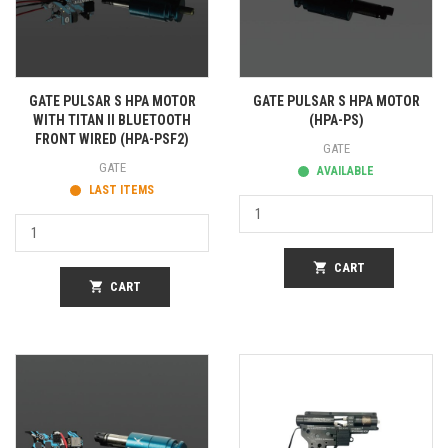
GATE PULSAR S HPA MOTOR
GATE PULSAR S HPA MOTOR
WITH TITAN II BLUETOOTH
(HPA-PS)
FRONT WIRED (HPA-PSF2)
GATE
GATE
AVAILABLE
LAST ITEMS
shopping_cart
CART
shopping_cart
CART