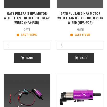
GATE PULSAR S HPA MOTOR
GATE PULSAR D HPA MOTOR
WITH TITAN II BLUETOOTH REAR
WITH TITAN II BLUETOOTH REAR
WIRED (HPA-PSR)
WIRED (HPA-PDR)
GATE
GATE
LAST ITEMS
LAST ITEMS
shopping_cart
CART
shopping_cart
CART