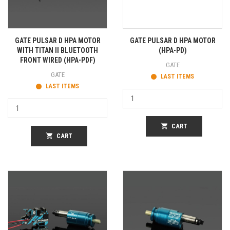
GATE PULSAR D HPA MOTOR
GATE PULSAR D HPA MOTOR
WITH TITAN II BLUETOOTH
(HPA-PD)
FRONT WIRED (HPA-PDF)
GATE
GATE
LAST ITEMS
LAST ITEMS
shopping_cart
CART
shopping_cart
CART