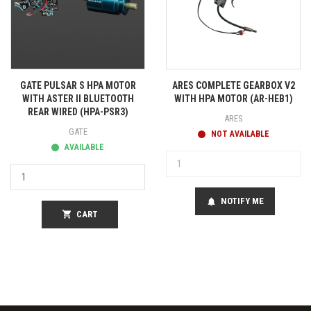
GATE PULSAR S HPA MOTOR
ARES COMPLETE GEARBOX V2
WITH ASTER II BLUETOOTH
WITH HPA MOTOR (AR-HEB1)
REAR WIRED (HPA-PSR3)
ARES
GATE
NOT AVAILABLE
AVAILABLE
NOTIFY ME
notifications
shopping_cart
CART