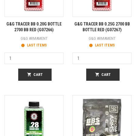
G&G TRACER BB 0.20G BOTTLE
G&G TRACER BB 0.25G 2700 BB
2700 BB RED (G07266)
BOTTLE RED (G07267)
G&G ARMAMENT
G&G ARMAMENT
LAST ITEMS
LAST ITEMS
shopping_cart
CART
shopping_cart
CART