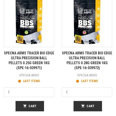
SPECNA ARMS TRACER BIO EDGE
SPECNA ARMS TRACER BIO EDGE
ULTRA PRECISION BALL
ULTRA PRECISION BALL
PELLETS 0.25G GREEN 1KG
PELLETS 0.28G GREEN 1KG
(SPE-16-039971)
(SPE-16-039972)
SPECNA ARMS
SPECNA ARMS
LAST ITEMS
LAST ITEMS
shopping_cart
CART
shopping_cart
CART