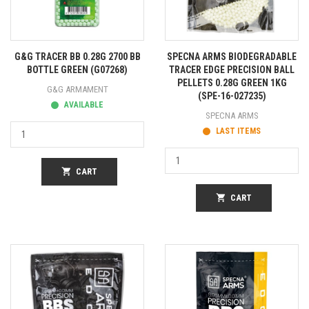
G&G TRACER BB 0.28G 2700 BB
SPECNA ARMS BIODEGRADABLE
BOTTLE GREEN (G07268)
TRACER EDGE PRECISION BALL
PELLETS 0.28G GREEN 1KG
G&G ARMAMENT
(SPE-16-027235)
AVAILABLE
SPECNA ARMS
LAST ITEMS
shopping_cart
CART
shopping_cart
CART