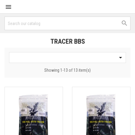


TRACER BBS

Showing 1-13 of 13 item(s)