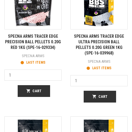
SPECNA ARMS TRACER EDGE
SPECNA ARMS TRACER EDGE
PRECISION BALL PELLETS 0.20G
ULTRA PRECISION BALL
RED 1KG (SPE-16-029334)
PELLETS 0.20G GREEN 1KG
(SPE-16-039968)
SPECNA ARMS
SPECNA ARMS
LAST ITEMS
LAST ITEMS
shopping_cart
CART
shopping_cart
CART