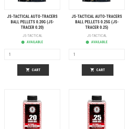
JS-TACTICAL AUTO-TRACERS
JS-TACTICAL AUTO-TRACERS
BALL PELLETS 0.20G (JS-
BALL PELLETS 0.25G (JS-
TRACER 0.20)
TRACER 0.25)
JS-TACTICAL
JS-TACTICAL
AVAILABLE
AVAILABLE
shopping_cart
CART
shopping_cart
CART