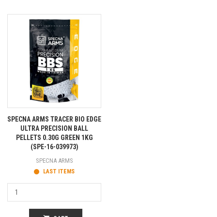
SPECNA ARMS TRACER BIO EDGE
ULTRA PRECISION BALL
PELLETS 0.30G GREEN 1KG
(SPE-16-039973)
SPECNA ARMS
LAST ITEMS