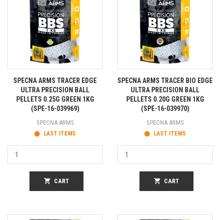
SPECNA ARMS TRACER EDGE
SPECNA ARMS TRACER BIO EDGE
ULTRA PRECISION BALL
ULTRA PRECISION BALL
PELLETS 0.25G GREEN 1KG
PELLETS 0.20G GREEN 1KG
(SPE-16-039969)
(SPE-16-039970)
SPECNA ARMS
SPECNA ARMS
LAST ITEMS
LAST ITEMS
shopping_cart
CART
shopping_cart
CART