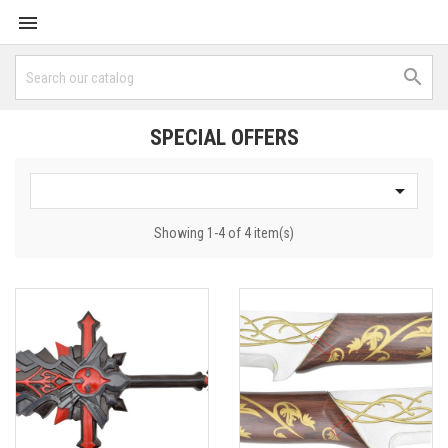


SPECIAL OFFERS

Showing 1-4 of 4 item(s)