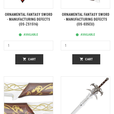
ORNAMENTAL FANTASY SWORD
ORNAMENTAL FANTASY SWORD
- MANUFACTURING DEFECTS
- MANUFACTURING DEFECTS
(OS-ZS1516)
(OS-035CU)
AVAILABLE
AVAILABLE
shopping_cart
CART
shopping_cart
CART