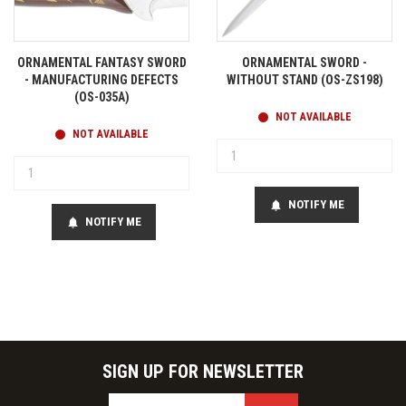
ORNAMENTAL FANTASY SWORD
ORNAMENTAL SWORD -
- MANUFACTURING DEFECTS
WITHOUT STAND (OS-ZS198)
(OS-035A)
NOT AVAILABLE
NOT AVAILABLE
NOTIFY ME
notifications
NOTIFY ME
notifications
SIGN UP FOR NEWSLETTER