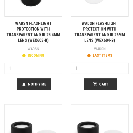
WADSN FLASHLIGHT
WADSN FLASHLIGHT
PROTECTION WITH
PROTECTION WITH
TRANSPARENT AND IR 25.4MM
TRANSPARENT AND IR 26MM
LENS (WEX603-B)
LENS (WEX604-B)
WADSN
WADSN
INCOMING
LAST ITEMS
NOTIFY ME
shopping_cart
CART
notifications