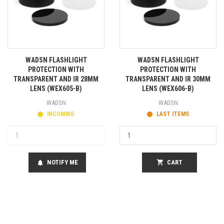
WADSN FLASHLIGHT
WADSN FLASHLIGHT
PROTECTION WITH
PROTECTION WITH
TRANSPARENT AND IR 28MM
TRANSPARENT AND IR 30MM
LENS (WEX605-B)
LENS (WEX606-B)
WADSN
WADSN
INCOMING
LAST ITEMS
NOTIFY ME
shopping_cart
CART
notifications