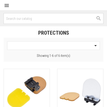


PROTECTIONS

Showing 1-6 of 6 item(s)