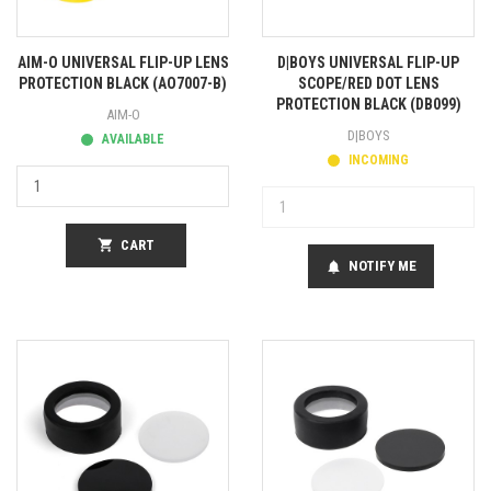
AIM-O UNIVERSAL FLIP-UP LENS
D|BOYS UNIVERSAL FLIP-UP
PROTECTION BLACK (AO7007-B)
SCOPE/RED DOT LENS
PROTECTION BLACK (DB099)
AIM-O
D|BOYS
AVAILABLE
INCOMING
shopping_cart
CART
NOTIFY ME
notifications