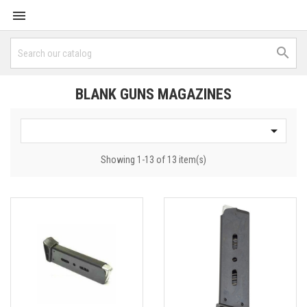


BLANK GUNS MAGAZINES

Showing 1-13 of 13 item(s)