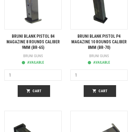
BRUNI BLANK PISTOL 84
BRUNI BLANK PISTOL P4
MAGAZINE 8 ROUNDS CALIBER
MAGAZINE 10 ROUNDS CALIBER
9MM (BR-65)
8MM (BR-70)
BRUNI GUNS
BRUNI GUNS
AVAILABLE
AVAILABLE
shopping_cart
CART
shopping_cart
CART