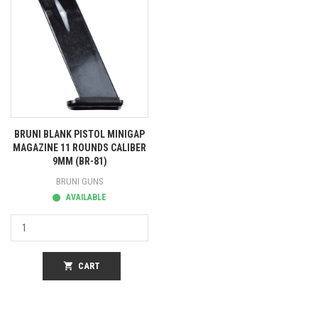
BRUNI BLANK PISTOL MINIGAP
MAGAZINE 11 ROUNDS CALIBER
9MM (BR-81)
BRUNI GUNS
AVAILABLE
shopping_cart
CART