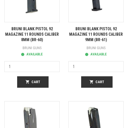
BRUNI BLANK PISTOL 92
BRUNI BLANK PISTOL 92
MAGAZINE 11 ROUNDS CALIBER
MAGAZINE 11 ROUNDS CALIBER
8MM (BR-60)
9MM (BR-61)
BRUNI GUNS
BRUNI GUNS
AVAILABLE
AVAILABLE
shopping_cart
CART
shopping_cart
CART