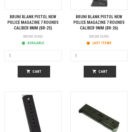
BRUNI BLANK PISTOL NEW
BRUNI BLANK PISTOL NEW
POLICE MAGAZINE 7 ROUNDS
POLICE MAGAZINE 7 ROUNDS
CALIBER 8MM (BR-25)
CALIBER 9MM (BR-26)
BRUNI GUNS
BRUNI GUNS
AVAILABLE
LAST ITEMS
shopping_cart
CART
shopping_cart
CART