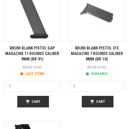
BRUNI BLANK PISTOL GAP
BRUNI BLANK PISTOL 315
MAGAZINE 11 ROUNDS CALIBER
MAGAZINE 7 ROUNDS CALIBER
9MM (BR-91)
8MM (BR-10)
BRUNI GUNS
BRUNI GUNS
LAST ITEMS
AVAILABLE
shopping_cart
CART
shopping_cart
CART