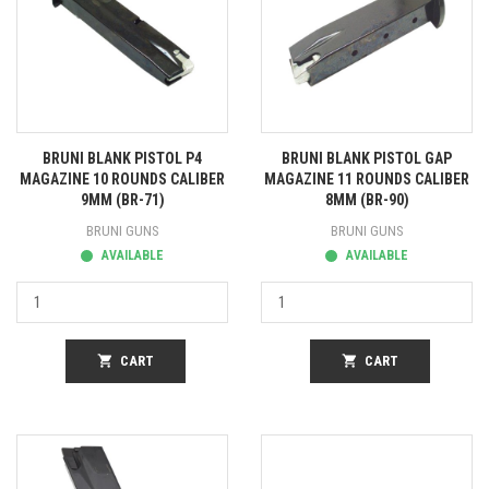
BRUNI BLANK PISTOL P4
BRUNI BLANK PISTOL GAP
MAGAZINE 10 ROUNDS CALIBER
MAGAZINE 11 ROUNDS CALIBER
9MM (BR-71)
8MM (BR-90)
BRUNI GUNS
BRUNI GUNS
AVAILABLE
AVAILABLE
shopping_cart
CART
shopping_cart
CART