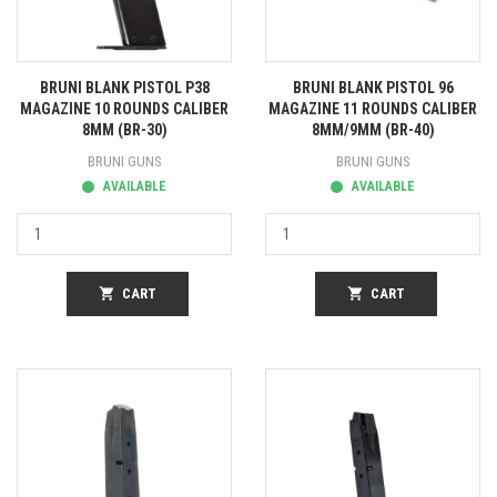
BRUNI BLANK PISTOL P38
BRUNI BLANK PISTOL 96
MAGAZINE 10 ROUNDS CALIBER
MAGAZINE 11 ROUNDS CALIBER
8MM (BR-30)
8MM/9MM (BR-40)
BRUNI GUNS
BRUNI GUNS
AVAILABLE
AVAILABLE
shopping_cart
CART
shopping_cart
CART