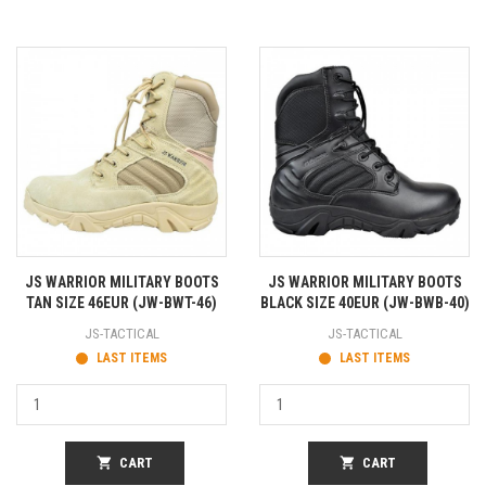
JS WARRIOR MILITARY BOOTS
JS WARRIOR MILITARY BOOTS
TAN SIZE 46EUR (JW-BWT-46)
BLACK SIZE 40EUR (JW-BWB-40)
JS-TACTICAL
JS-TACTICAL
LAST ITEMS
LAST ITEMS
shopping_cart
CART
shopping_cart
CART