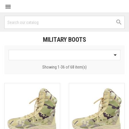


MILITARY BOOTS

Showing 1-36 of 68 item(s)