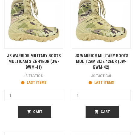
JS WARRIOR MILITARY BOOTS
JS WARRIOR MILITARY BOOTS
MULTICAM SIZE 41EUR (JW-
MULTICAM SIZE 42EUR (JW-
BWM-41)
BWM-42)
JS-TACTICAL
JS-TACTICAL
LAST ITEMS
LAST ITEMS
shopping_cart
CART
shopping_cart
CART