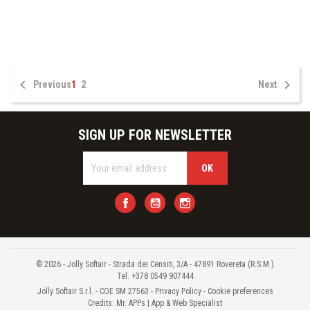


Previous
1
2
Next
SIGN UP FOR NEWSLETTER
Facebook
YouTube
Instagram
© 2026 - Jolly Softair - Strada dei Censiti, 3/A - 47891 Rovereta (R.S.M.)
Tel. +378 0549 907444
Jolly Softair S.r.l. - COE SM 27563 -
Privacy Policy
-
Cookie preferences
Credits:
Mr. APPs | App & Web Specialist