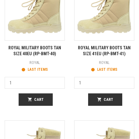
ROYAL MILITARY BOOTS TAN
ROYAL MILITARY BOOTS TAN
SIZE 40EU (RP-BMT-40)
SIZE 41EU (RP-BMT-41)
ROYAL
ROYAL
LAST ITEMS
LAST ITEMS
shopping_cart
CART
shopping_cart
CART