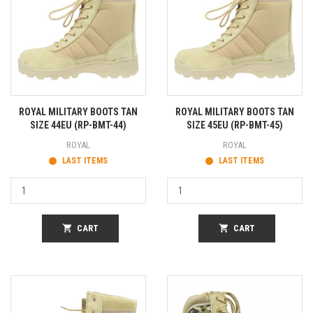
ROYAL MILITARY BOOTS TAN
ROYAL MILITARY BOOTS TAN
SIZE 44EU (RP-BMT-44)
SIZE 45EU (RP-BMT-45)
ROYAL
ROYAL
LAST ITEMS
LAST ITEMS
shopping_cart
CART
shopping_cart
CART