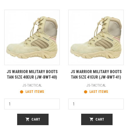
JS WARRIOR MILITARY BOOTS
JS WARRIOR MILITARY BOOTS
TAN SIZE 40EUR (JW-BWT-40)
TAN SIZE 41EUR (JW-BWT-41)
JS-TACTICAL
JS-TACTICAL
LAST ITEMS
LAST ITEMS
shopping_cart
CART
shopping_cart
CART