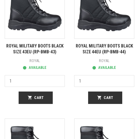
ROYAL MILITARY BOOTS BLACK
ROYAL MILITARY BOOTS BLACK
SIZE 43EU (RP-BMB-43)
SIZE 44EU (RP-BMB-44)
ROYAL
ROYAL
AVAILABLE
AVAILABLE
shopping_cart
CART
shopping_cart
CART