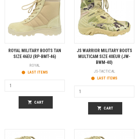
ROYAL MILITARY BOOTS TAN
JS WARRIOR MILITARY BOOTS
SIZE 46EU (RP-BMT-46)
MULTICAM SIZE 40EUR (JW-
BWM-40)
ROYAL
JS-TACTICAL
LAST ITEMS
LAST ITEMS
shopping_cart
CART
shopping_cart
CART