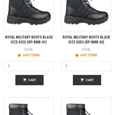
ROYAL MILITARY BOOTS BLACK
ROYAL MILITARY BOOTS BLACK
SIZE 41EU (RP-BMB-41)
SIZE 42EU (RP-BMB-42)
ROYAL
ROYAL
LAST ITEMS
LAST ITEMS
shopping_cart
CART
shopping_cart
CART