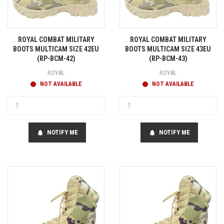
ROYAL COMBAT MILITARY
ROYAL COMBAT MILITARY
BOOTS MULTICAM SIZE 42EU
BOOTS MULTICAM SIZE 43EU
(RP-BCM-42)
(RP-BCM-43)
ROYAL
ROYAL
NOT AVAILABLE
NOT AVAILABLE
NOTIFY ME
NOTIFY ME
notifications
notifications