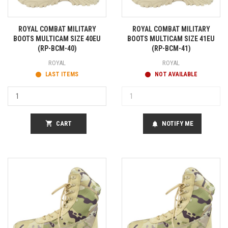
ROYAL COMBAT MILITARY
ROYAL COMBAT MILITARY
BOOTS MULTICAM SIZE 40EU
BOOTS MULTICAM SIZE 41EU
(RP-BCM-40)
(RP-BCM-41)
ROYAL
ROYAL
LAST ITEMS
NOT AVAILABLE
shopping_cart
CART
NOTIFY ME
notifications