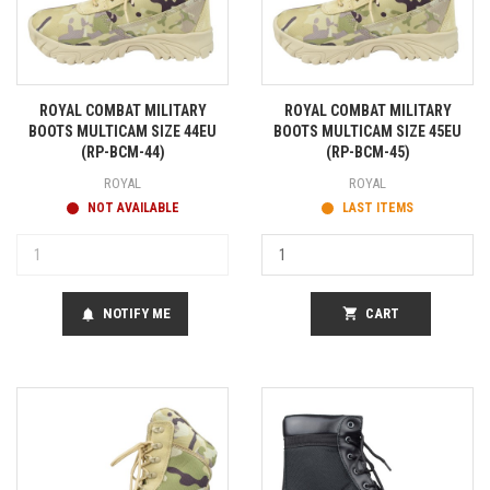
ROYAL COMBAT MILITARY
ROYAL COMBAT MILITARY
BOOTS MULTICAM SIZE 44EU
BOOTS MULTICAM SIZE 45EU
(RP-BCM-44)
(RP-BCM-45)
ROYAL
ROYAL
NOT AVAILABLE
LAST ITEMS
NOTIFY ME
shopping_cart
CART
notifications