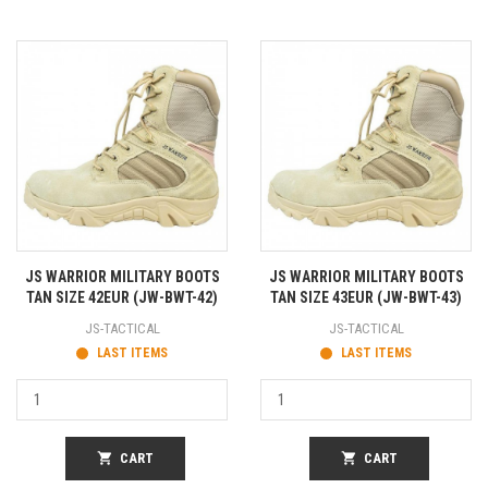
JS WARRIOR MILITARY BOOTS
JS WARRIOR MILITARY BOOTS
TAN SIZE 42EUR (JW-BWT-42)
TAN SIZE 43EUR (JW-BWT-43)
JS-TACTICAL
JS-TACTICAL
LAST ITEMS
LAST ITEMS
shopping_cart
CART
shopping_cart
CART