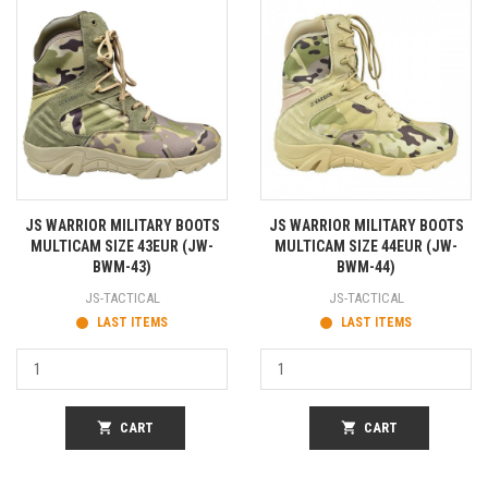
JS WARRIOR MILITARY BOOTS
JS WARRIOR MILITARY BOOTS
MULTICAM SIZE 43EUR (JW-
MULTICAM SIZE 44EUR (JW-
BWM-43)
BWM-44)
JS-TACTICAL
JS-TACTICAL
LAST ITEMS
LAST ITEMS
shopping_cart
CART
shopping_cart
CART