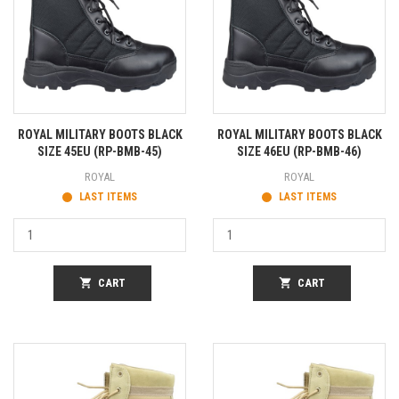
ROYAL MILITARY BOOTS BLACK
ROYAL MILITARY BOOTS BLACK
SIZE 45EU (RP-BMB-45)
SIZE 46EU (RP-BMB-46)
ROYAL
ROYAL
LAST ITEMS
LAST ITEMS
shopping_cart
CART
shopping_cart
CART