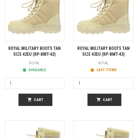
ROYAL MILITARY BOOTS TAN
ROYAL MILITARY BOOTS TAN
SIZE 42EU (RP-BMT-42)
SIZE 43EU (RP-BMT-43)
ROYAL
ROYAL
AVAILABLE
LAST ITEMS
shopping_cart
CART
shopping_cart
CART