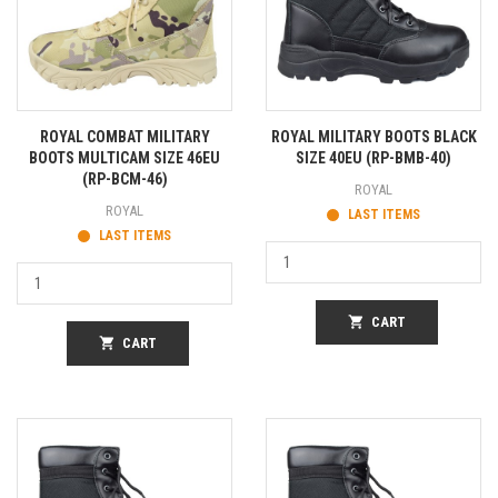
ROYAL COMBAT MILITARY
ROYAL MILITARY BOOTS BLACK
BOOTS MULTICAM SIZE 46EU
SIZE 40EU (RP-BMB-40)
(RP-BCM-46)
ROYAL
ROYAL
LAST ITEMS
LAST ITEMS
shopping_cart
CART
shopping_cart
CART