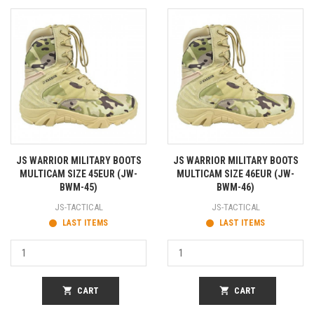
JS WARRIOR MILITARY BOOTS
JS WARRIOR MILITARY BOOTS
MULTICAM SIZE 45EUR (JW-
MULTICAM SIZE 46EUR (JW-
BWM-45)
BWM-46)
JS-TACTICAL
JS-TACTICAL
LAST ITEMS
LAST ITEMS
shopping_cart
CART
shopping_cart
CART