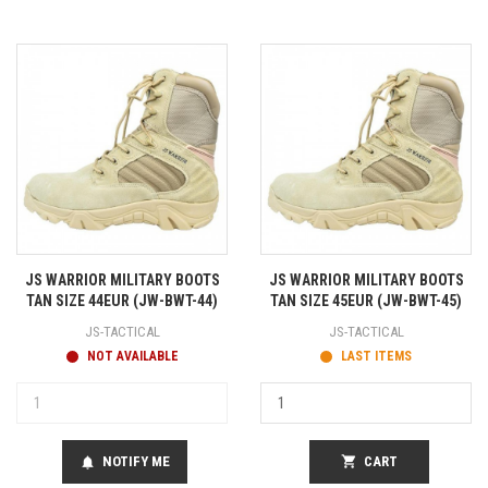
JS WARRIOR MILITARY BOOTS
JS WARRIOR MILITARY BOOTS
TAN SIZE 44EUR (JW-BWT-44)
TAN SIZE 45EUR (JW-BWT-45)
JS-TACTICAL
JS-TACTICAL
NOT AVAILABLE
LAST ITEMS
NOTIFY ME
shopping_cart
CART
notifications