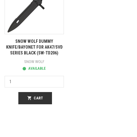
SNOW WOLF DUMMY
KNIFE/BAYONET FOR AK47/SVD
SERIES BLACK (SW-TD206)
SNOW WOLF
AVAILABLE
shopping_cart
CART