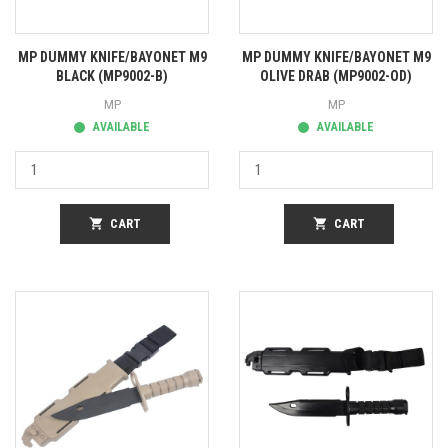
MP DUMMY KNIFE/BAYONET M9
MP DUMMY KNIFE/BAYONET M9
BLACK (MP9002-B)
OLIVE DRAB (MP9002-OD)
MP
MP
AVAILABLE
AVAILABLE
shopping_cart
CART
shopping_cart
CART