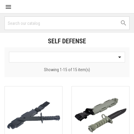


SELF DEFENSE

Showing 1-15 of 15 item(s)