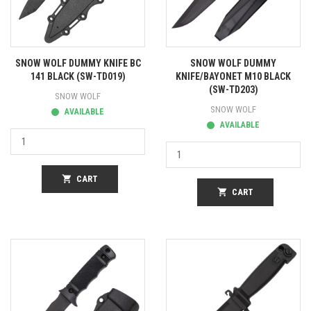
SNOW WOLF DUMMY KNIFE BC
SNOW WOLF DUMMY
141 BLACK (SW-TD019)
KNIFE/BAYONET M10 BLACK
(SW-TD203)
SNOW WOLF
SNOW WOLF
AVAILABLE
AVAILABLE
shopping_cart
CART
shopping_cart
CART