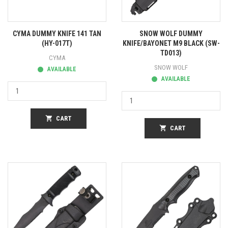
CYMA DUMMY KNIFE 141 TAN
SNOW WOLF DUMMY
(HY-017T)
KNIFE/BAYONET M9 BLACK (SW-
TD013)
CYMA
SNOW WOLF
AVAILABLE
AVAILABLE
shopping_cart
CART
shopping_cart
CART