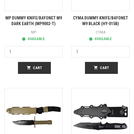
MP DUMMY KNIFE/BAYONET M9
CYMA DUMMY KNIFE/BAYONET
DARK EARTH (MP9002-T)
M9 BLACK (HY-015B)
MP
CYMA
AVAILABLE
AVAILABLE
shopping_cart
CART
shopping_cart
CART