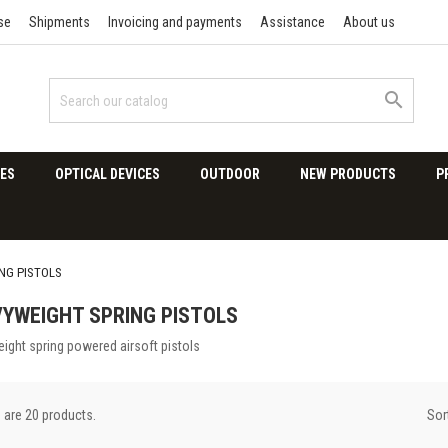
se
Shipments
Invoicing and payments
Assistance
About us

ES
OPTICAL DEVICES
OUTDOOR
NEW PRODUCTS
P
NG PISTOLS
YWEIGHT SPRING PISTOLS
ight spring powered airsoft pistols
Sor
 are 20 products.