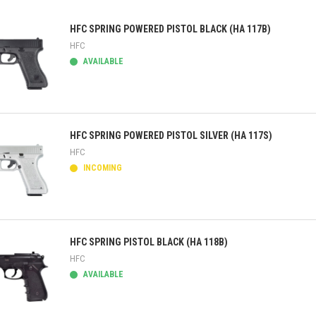
HFC SPRING POWERED PISTOL BLACK (HA 117B)
HFC
AVAILABLE
ick view
HFC SPRING POWERED PISTOL SILVER (HA 117S)
HFC
INCOMING
ick view
HFC SPRING PISTOL BLACK (HA 118B)
HFC
AVAILABLE