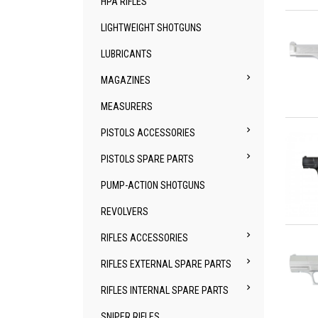
HPA RIFLES
Qu
LIGHTWEIGHT SHOTGUNS
LUBRICANTS

MAGAZINES
MEASURERS
Qu

PISTOLS ACCESSORIES

PISTOLS SPARE PARTS
PUMP-ACTION SHOTGUNS
REVOLVERS
Qu

RIFLES ACCESSORIES

RIFLES EXTERNAL SPARE PARTS

RIFLES INTERNAL SPARE PARTS
SNIPER RIFLES