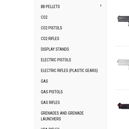

BB PELLETS
CO2
CO2 PISTOLS
CO2 RIFLES
Qu
DISPLAY STANDS
ELECTRIC PISTOLS
ELECTRIC RIFLES (PLASTIC GEARS)
GAS
Qu
GAS PISTOLS
GAS RIFLES
GRENADES AND GRENADE
LAUNCHERS