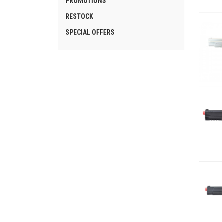
PROMOTIONS
Qu
RESTOCK
SPECIAL OFFERS
Qu
Qu