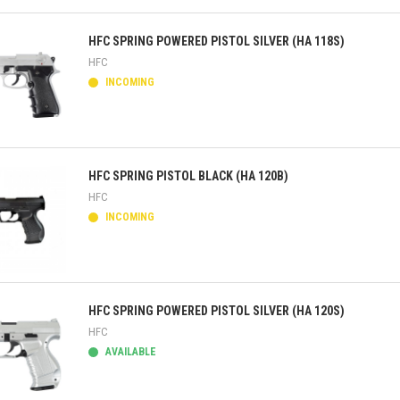
ick view
HFC SPRING POWERED PISTOL SILVER (HA 118S)
HFC
INCOMING
ick view
HFC SPRING PISTOL BLACK (HA 120B)
HFC
INCOMING
ick view
HFC SPRING POWERED PISTOL SILVER (HA 120S)
HFC
AVAILABLE