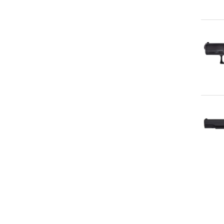
Qu
Qu
Qu