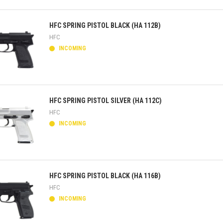
ick view
HFC SPRING PISTOL BLACK (HA 112B)
HFC
INCOMING
ick view
HFC SPRING PISTOL SILVER (HA 112C)
HFC
INCOMING
ick view
HFC SPRING PISTOL BLACK (HA 116B)
HFC
INCOMING