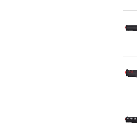
Qu
Qu
Qu