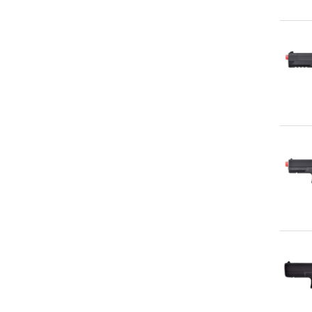
Qu
Qu
Qu