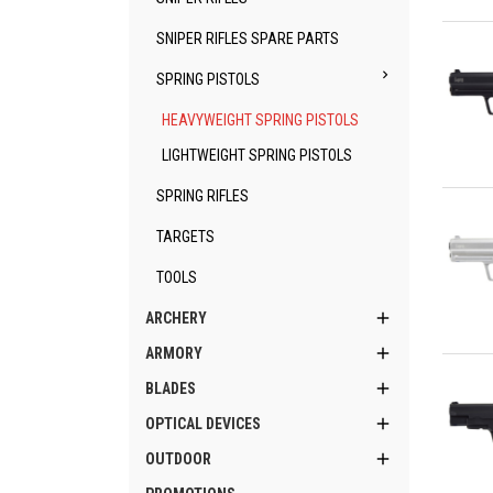
Qu
SNIPER RIFLES SPARE PARTS

SPRING PISTOLS
HEAVYWEIGHT SPRING PISTOLS
LIGHTWEIGHT SPRING PISTOLS
Qu
SPRING RIFLES
TARGETS
TOOLS

ARCHERY

ARMORY
Qu

BLADES

OPTICAL DEVICES

OUTDOOR