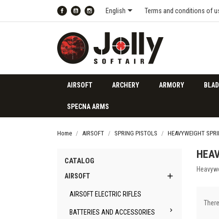

English
Terms and conditions of u
Facebook
YouTube
Instagram
AIRSOFT
ARCHERY
ARMORY
BLAD
SPECNA ARMS
Home
AIRSOFT
SPRING PISTOLS
HEAVYWEIGHT SPRI
HEAV
CATALOG
Heavywe

AIRSOFT
AIRSOFT ELECTRIC RIFLES
There

BATTERIES AND ACCESSORIES