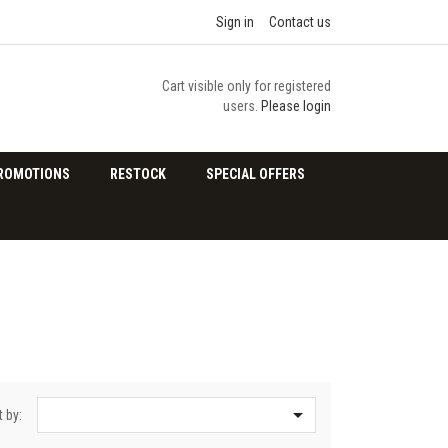
Sign in
Contact us
Cart visible only for registered
users.
Please login
ROMOTIONS
RESTOCK
SPECIAL OFFERS

t by: