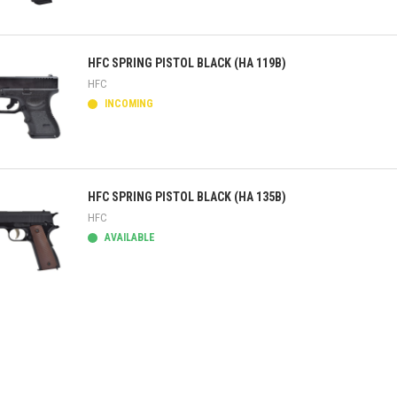
ick view
HFC SPRING PISTOL BLACK (HA 119B)
HFC
INCOMING
ick view
HFC SPRING PISTOL BLACK (HA 135B)
HFC
AVAILABLE
ick view