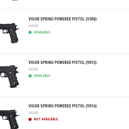
ick view
VIGOR SPRING POWERED PISTOL (V306)
VIGOR
AVAILABLE
ick view
VIGOR SPRING POWERED PISTOL (V015)
VIGOR
AVAILABLE
ick view
VIGOR SPRING POWERED PISTOL (V016)
VIGOR
NOT AVAILABLE