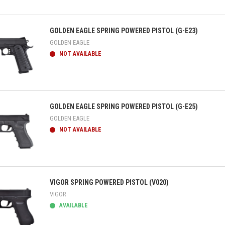
ick view
GOLDEN EAGLE SPRING POWERED PISTOL (G-E23)
GOLDEN EAGLE
NOT AVAILABLE
ick view
GOLDEN EAGLE SPRING POWERED PISTOL (G-E25)
GOLDEN EAGLE
NOT AVAILABLE
ick view
VIGOR SPRING POWERED PISTOL (V020)
VIGOR
AVAILABLE