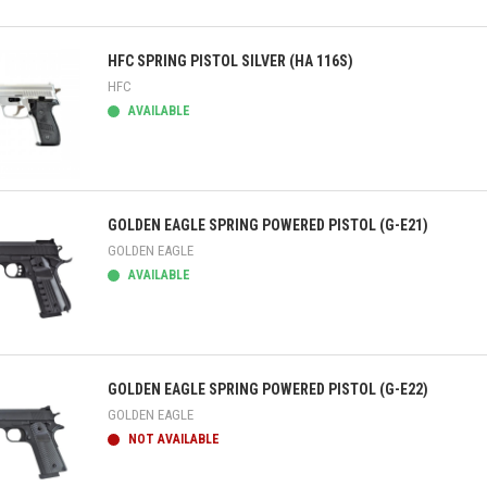
ick view
HFC SPRING PISTOL SILVER (HA 116S)
HFC
AVAILABLE
ick view
GOLDEN EAGLE SPRING POWERED PISTOL (G-E21)
GOLDEN EAGLE
AVAILABLE
ick view
GOLDEN EAGLE SPRING POWERED PISTOL (G-E22)
GOLDEN EAGLE
NOT AVAILABLE