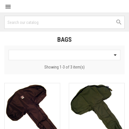


BAGS

Showing 1-3 of 3 item(s)