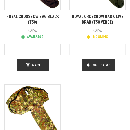
ROYAL CROSSBOW BAG BLACK
ROYAL CROSSBOW BAG OLIVE
(T50)
DRAB (T50 VERDE)
ROYAL
ROYAL
AVAILABLE
INCOMING
shopping_cart
CART
NOTIFY ME
notifications