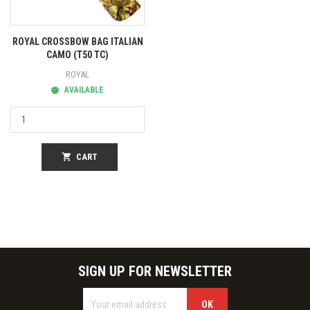
ROYAL CROSSBOW BAG ITALIAN
CAMO (T50 TC)
ROYAL
AVAILABLE
shopping_cart
CART
SIGN UP FOR NEWSLETTER