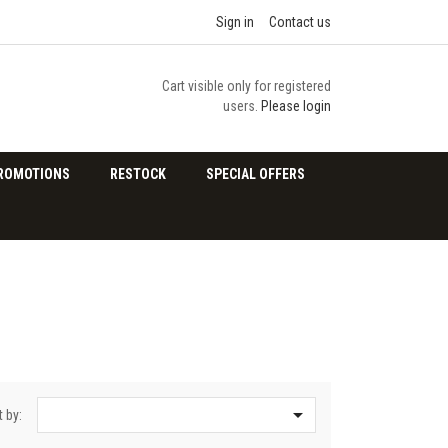
Sign in
Contact us
Cart visible only for registered
users.
Please login
ROMOTIONS
RESTOCK
SPECIAL OFFERS

t by: