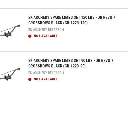
ick view
EK ARCHERY SPARE LIMBS SET 120 LBS FOR REVO 7
CROSSBOWS BLACK (CR-122B-120)
EK ARCHERY RESEARCH
NOT AVAILABLE
ick view
EK ARCHERY SPARE LIMBS SET 90 LBS FOR REVO 7
CROSSBOWS BLACK (CR-122B-90)
EK ARCHERY RESEARCH
NOT AVAILABLE
ick view