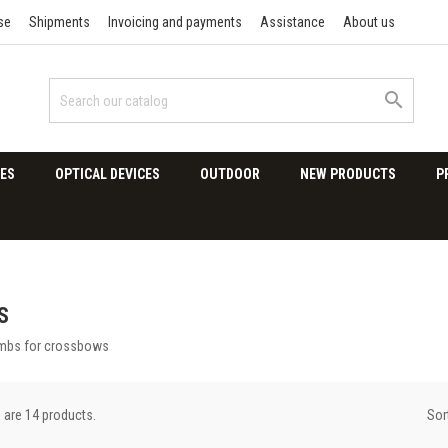
se
Shipments
Invoicing and payments
Assistance
About us

ES
OPTICAL DEVICES
OUTDOOR
NEW PRODUCTS
P
S
imbs for crossbows
Sor
 are 14 products.