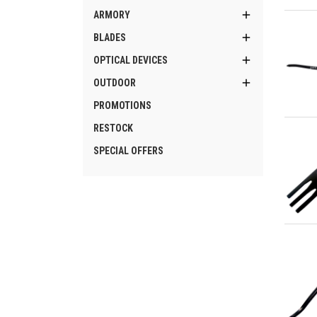
Qu

ARMORY

BLADES

OPTICAL DEVICES

OUTDOOR
PROMOTIONS
Qu
RESTOCK
SPECIAL OFFERS
Qu