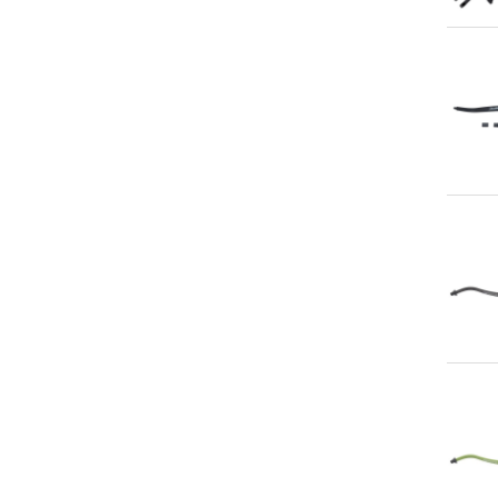
Qu
Qu
Qu