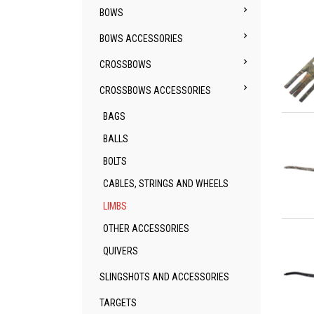

BOWS

BOWS ACCESSORIES

CROSSBOWS

CROSSBOWS ACCESSORIES
Qu
BAGS
BALLS
BOLTS
CABLES, STRINGS AND WHEELS
LIMBS
Qu
OTHER ACCESSORIES
QUIVERS
SLINGSHOTS AND ACCESSORIES
TARGETS