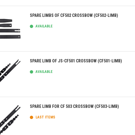
ick view
SPARE LIMBS OF CF502 CROSSBOW (CF502-LIMB)
AVAILABLE
ick view
SPARE LIMB OF JS-CF501 CROSSBOW (CF501-LIMB)
AVAILABLE
ick view
SPARE LIMB FOR CF 503 CROSSBOW (CF503-LIMB)
LAST ITEMS