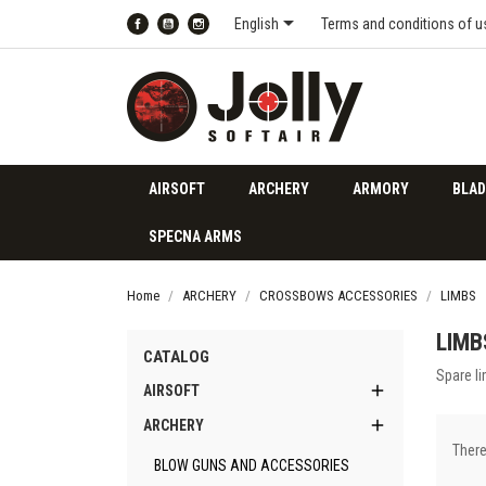

English
Terms and conditions of u
Facebook
YouTube
Instagram
AIRSOFT
ARCHERY
ARMORY
BLAD
SPECNA ARMS
Home
ARCHERY
CROSSBOWS ACCESSORIES
LIMBS
LIMB
CATALOG
Spare l

AIRSOFT

ARCHERY
There
BLOW GUNS AND ACCESSORIES