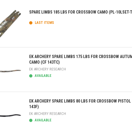
SPARE LIMBS 185 LBS FOR CROSSBOW CAMO (PL-10LSET-
LAST ITEMS
ick view
EK ARCHERY SPARE LIMBS 175 LBS FOR CROSSBOW AUTU
CAMO (CF 143TC)
EK ARCHERY RESEARCH
AVAILABLE
ick view
EK ARCHERY SPARE LIMBS 80 LBS FOR CROSSBOW PISTOL 
143F)
EK ARCHERY RESEARCH
AVAILABLE