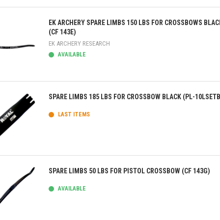
ick view
EK ARCHERY SPARE LIMBS 150 LBS FOR CROSSBOWS BLAC
(CF 143E)
EK ARCHERY RESEARCH
AVAILABLE
ick view
SPARE LIMBS 185 LBS FOR CROSSBOW BLACK (PL-10LSETB
LAST ITEMS
ick view
SPARE LIMBS 50 LBS FOR PISTOL CROSSBOW (CF 143G)
AVAILABLE