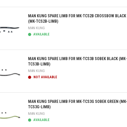
ick view
MAN KUNG SPARE LIMB FOR MK-TCS2B CROSSBOW BLACK
(MK-TCS2B-LIMB)
MAN KUNG
AVAILABLE
ick view
MAN KUNG SPARE LIMB FOR MK-TCS3B SOBEK BLACK (MK-
TCS3B-LIMB)
MAN KUNG
NOT AVAILABLE
ick view
MAN KUNG SPARE LIMB FOR MK-TCS3G SOBEK GREEN (MK
TCS3G-LIMB)
MAN KUNG
AVAILABLE