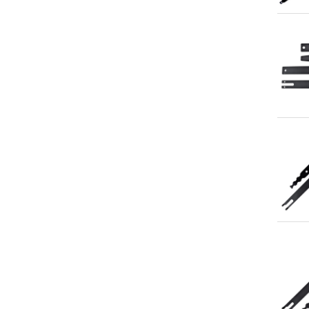
Qu
Qu
Qu