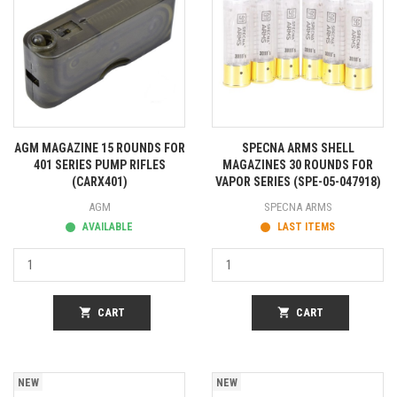
AGM MAGAZINE 15 ROUNDS FOR
SPECNA ARMS SHELL
401 SERIES PUMP RIFLES
MAGAZINES 30 ROUNDS FOR
(CARX401)
VAPOR SERIES (SPE-05-047918)
AGM
SPECNA ARMS
AVAILABLE
LAST ITEMS
shopping_cart
CART
shopping_cart
CART
NEW
NEW