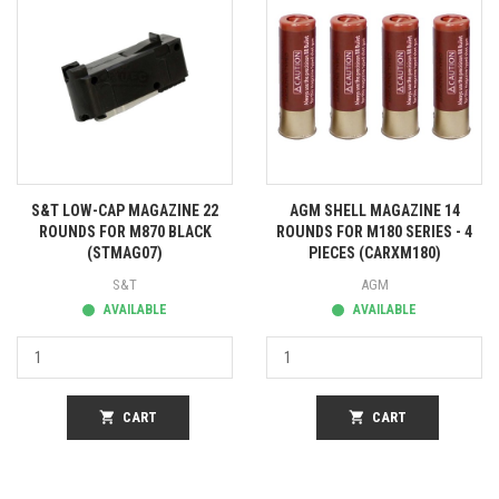
S&T LOW-CAP MAGAZINE 22
AGM SHELL MAGAZINE 14
ROUNDS FOR M870 BLACK
ROUNDS FOR M180 SERIES - 4
(STMAG07)
PIECES (CARXM180)
S&T
AGM
AVAILABLE
AVAILABLE
shopping_cart
CART
shopping_cart
CART