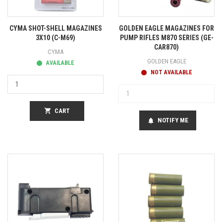
CYMA SHOT-SHELL MAGAZINES
GOLDEN EAGLE MAGAZINES FOR
3X10 (C-M69)
PUMP RIFLES M870 SERIES (GE-
CAR870)
CYMA
GOLDEN EAGLE
AVAILABLE
NOT AVAILABLE
shopping_cart
CART
NOTIFY ME
notifications