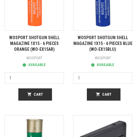
WOSPORT SHOTGUN SHELL
WOSPORT SHOTGUN SHELL
MAGAZINE 1X15 - 6 PIECES
MAGAZINE 1X15 - 6 PIECES BLUE
ORANGE (WO-EX15AR)
(WO-EX15BLU)
WOSPORT
WOSPORT
AVAILABLE
AVAILABLE
shopping_cart
CART
shopping_cart
CART