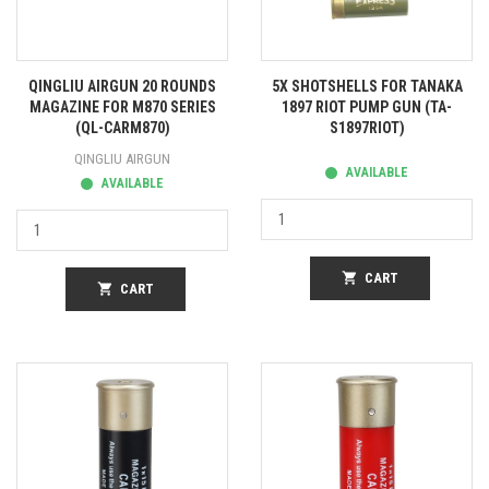
QINGLIU AIRGUN 20 ROUNDS
5X SHOTSHELLS FOR TANAKA
MAGAZINE FOR M870 SERIES
1897 RIOT PUMP GUN (TA-
(QL-CARM870)
S1897RIOT)
QINGLIU AIRGUN
AVAILABLE
AVAILABLE
shopping_cart
CART
shopping_cart
CART