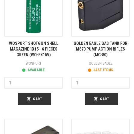
WOSPORT SHOTGUN SHELL
GOLDEN EAGLE GAS TANK FOR
MAGAZINE 1X15 - 6 PIECES
M870 PUMP ACTION RIFLES
GREEN (WO-EX15V)
(MC-80)
WOSPORT
GOLDEN EAGLE
AVAILABLE
LAST ITEMS
shopping_cart
CART
shopping_cart
CART