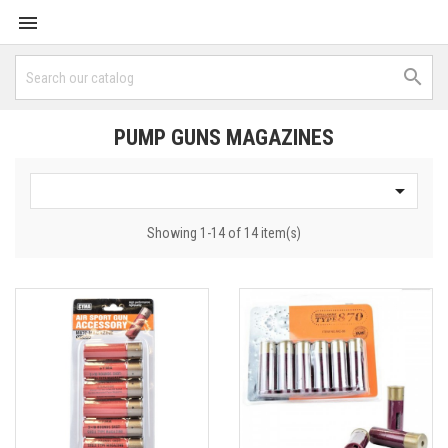


PUMP GUNS MAGAZINES

Showing 1-14 of 14 item(s)