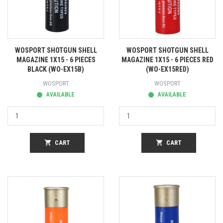
WOSPORT SHOTGUN SHELL
WOSPORT SHOTGUN SHELL
MAGAZINE 1X15 - 6 PIECES
MAGAZINE 1X15 - 6 PIECES RED
BLACK (WO-EX15B)
(WO-EX15RED)
WOSPORT
WOSPORT
AVAILABLE
AVAILABLE
shopping_cart
CART
shopping_cart
CART