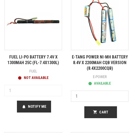
FUEL LI-PO BATTERY 7.4V X
E-TANG POWER NI-MH BATTERY
1300MAH 25C (FL-7.4X1300L)
8.4V X 2200MAH CQB VERSION
(8.4X2200CQB)
FUEL
E-POWER
NOT AVAILABLE
AVAILABLE
NOTIFY ME
notifications
shopping_cart
CART