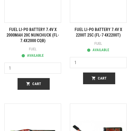
FUEL LI-PO BATTERY 7.4V X
FUEL LI-PO BATTERY 7.4V X
2000MAH 20C NUNCHUCK (FL-
2200T 25C (FL-7 4X2200T)
7.4X2000 CQB)
FUEL
FUEL
AVAILABLE
AVAILABLE
shopping_cart
CART
shopping_cart
CART