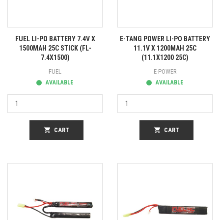
FUEL LI-PO BATTERY 7.4V X
E-TANG POWER LI-PO BATTERY
1500MAH 25C STICK (FL-
11.1V X 1200MAH 25C
7.4X1500)
(11.1X1200 25C)
FUEL
E-POWER
AVAILABLE
AVAILABLE
shopping_cart
CART
shopping_cart
CART