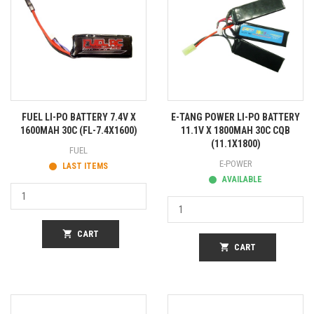
FUEL LI-PO BATTERY 7.4V X
E-TANG POWER LI-PO BATTERY
1600MAH 30C (FL-7.4X1600)
11.1V X 1800MAH 30C CQB
(11.1X1800)
FUEL
E-POWER
LAST ITEMS
AVAILABLE
shopping_cart
CART
shopping_cart
CART