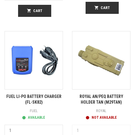
shopping_cart
CART
shopping_cart
CART
FUEL LI-PO BATTERY CHARGER
ROYAL AN/PEQ BATTERY
(FL-SK82)
HOLDER TAN (M29TAN)
FUEL
ROYAL
AVAILABLE
NOT AVAILABLE