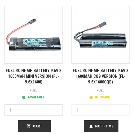
FUEL RC NI-MH BATTERY 9.6V X
FUEL RC NI-MH BATTERY 9.6V X
1600MAH MINI VERSION (FL-
1600MAH CQB VERSION (FL-
9.6X1600)
9.6X1600CQB)
FUEL
FUEL
AVAILABLE
INCOMING
shopping_cart
CART
NOTIFY ME
notifications