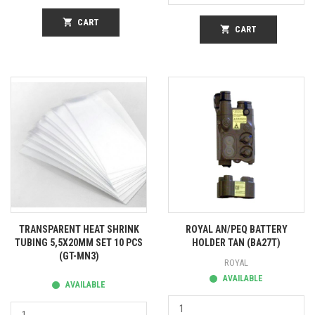
shopping_cart
CART
shopping_cart
CART
TRANSPARENT HEAT SHRINK
ROYAL AN/PEQ BATTERY
TUBING 5,5X20MM SET 10 PCS
HOLDER TAN (BA27T)
(GT-MN3)
ROYAL
AVAILABLE
AVAILABLE