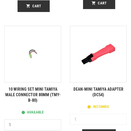
shopping_cart
CART
shopping_cart
CART
10 WIRING SET MINI TAMIYA
DEAN-MINI TAMIYA ADAPTER
MALE CONNECTOR 80MM (TMY-
(DC54)
B-80)
INCOMING
AVAILABLE