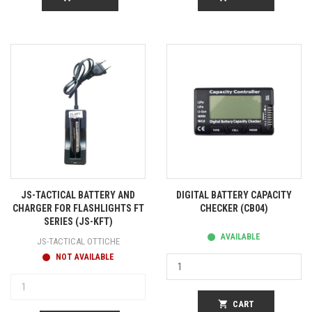
JS-TACTICAL BATTERY AND
DIGITAL BATTERY CAPACITY
CHARGER FOR FLASHLIGHTS FT
CHECKER (CB04)
SERIES (JS-KFT)
AVAILABLE
JS-TACTICAL OTTICHE
NOT AVAILABLE
shopping_cart
CART