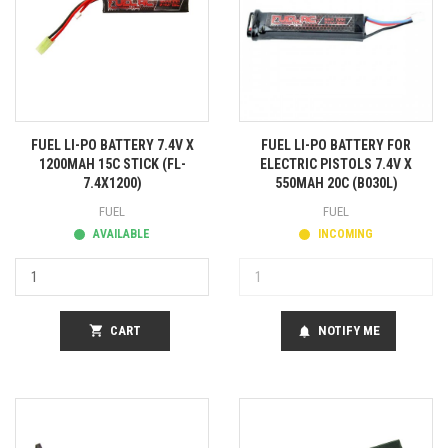
FUEL LI-PO BATTERY 7.4V X
FUEL LI-PO BATTERY FOR
1200MAH 15C STICK (FL-
ELECTRIC PISTOLS 7.4V X
7.4X1200)
550MAH 20C (B030L)
FUEL
FUEL
AVAILABLE
INCOMING
shopping_cart
CART
NOTIFY ME
notifications