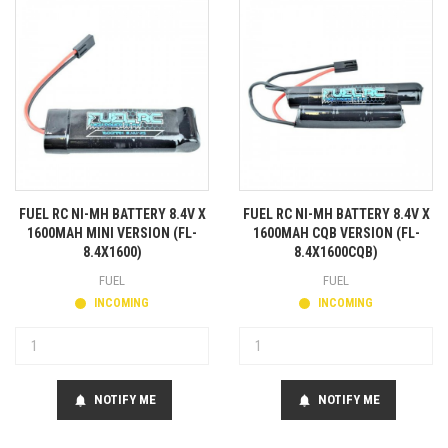
FUEL RC NI-MH BATTERY 8.4V X
FUEL RC NI-MH BATTERY 8.4V X
1600MAH MINI VERSION (FL-
1600MAH CQB VERSION (FL-
8.4X1600)
8.4X1600CQB)
FUEL
FUEL
INCOMING
INCOMING
NOTIFY ME
NOTIFY ME
notifications
notifications