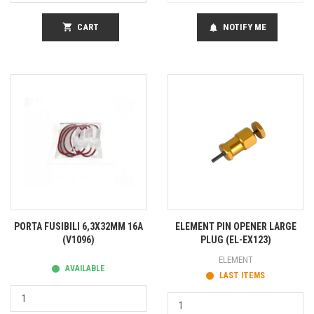
shopping_cart
CART
NOTIFY ME
notifications
PORTA FUSIBILI 6,3X32MM 16A
ELEMENT PIN OPENER LARGE
(V1096)
PLUG (EL-EX123)
ELEMENT
AVAILABLE
LAST ITEMS