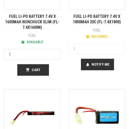
FUEL LI-PO BATTERY 7.4V X
FUEL LI-PO BATTERY 7.4V X
1600MAH NUNCHUCK SLIM (FL-
1800MAH 20C (FL-7.4X1800)
7.4X1600N)
FUEL
FUEL
INCOMING
AVAILABLE
NOTIFY ME
notifications
shopping_cart
CART