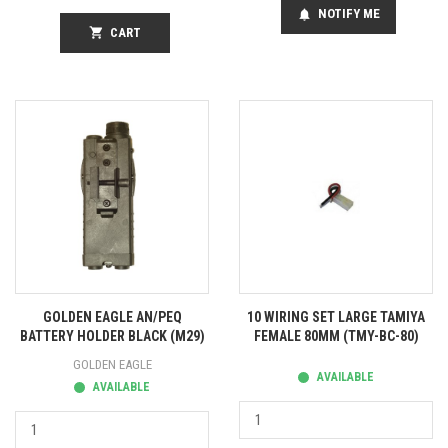
NOTIFY ME
notifications
shopping_cart
CART
GOLDEN EAGLE AN/PEQ
10 WIRING SET LARGE TAMIYA
BATTERY HOLDER BLACK (M29)
FEMALE 80MM (TMY-BC-80)
GOLDEN EAGLE
AVAILABLE
AVAILABLE