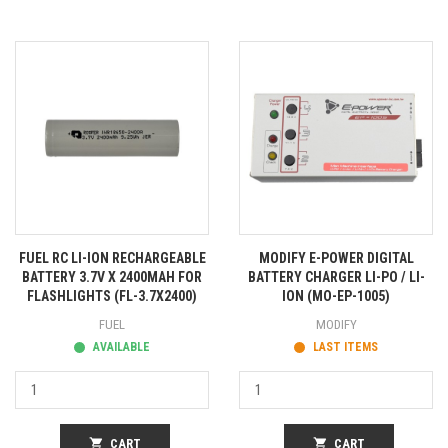
FUEL RC LI-ION RECHARGEABLE
MODIFY E-POWER DIGITAL
BATTERY 3.7V X 2400MAH FOR
BATTERY CHARGER LI-PO / LI-
FLASHLIGHTS (FL-3.7X2400)
ION (MO-EP-1005)
FUEL
MODIFY
AVAILABLE
LAST ITEMS
shopping_cart
CART
shopping_cart
CART