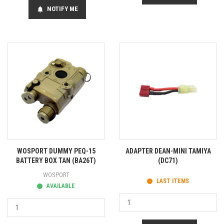
NOTIFY ME
notifications
WOSPORT DUMMY PEQ-15
ADAPTER DEAN-MINI TAMIYA
BATTERY BOX TAN (BA26T)
(DC71)
WOSPORT
LAST ITEMS
AVAILABLE