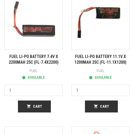
FUEL LI-PO BATTERY 7.4V X
FUEL LI-PO BATTERY 11.1V X
2200MAH 25C (FL-7.4X2200)
1200MAH 25C (FL-11.1X1200)
FUEL
FUEL
AVAILABLE
AVAILABLE
shopping_cart
CART
shopping_cart
CART