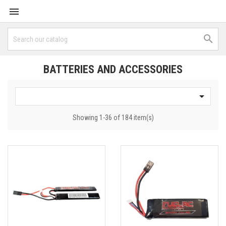


BATTERIES AND ACCESSORIES

Showing 1-36 of 184 item(s)