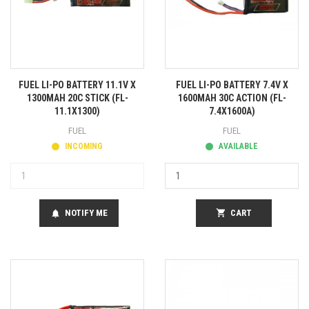
FUEL LI-PO BATTERY 11.1V X
FUEL LI-PO BATTERY 7.4V X
1300MAH 20C STICK (FL-
1600MAH 30C ACTION (FL-
11.1X1300)
7.4X1600A)
FUEL
FUEL
INCOMING
AVAILABLE
NOTIFY ME
shopping_cart
CART
notifications