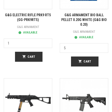
G&G ELECTRIC RIFLE PRK9 RTS
G&G ARMAMENT BIO BALL
(GG-PRK9RTS)
PELLET 0.20G WHITE (G&G BIO
0.20)
G&G ARMAMENT
G&G ARMAMENT
AVAILABLE
AVAILABLE
shopping_cart
CART
shopping_cart
CART