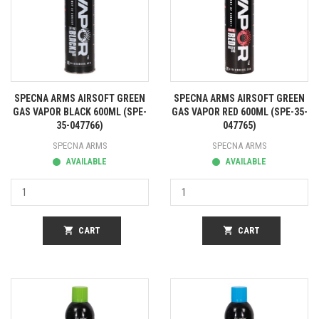
SPECNA ARMS AIRSOFT GREEN
SPECNA ARMS AIRSOFT GREEN
GAS VAPOR BLACK 600ML (SPE-
GAS VAPOR RED 600ML (SPE-35-
35-047766)
047765)
SPECNA ARMS
SPECNA ARMS
AVAILABLE
AVAILABLE
shopping_cart
CART
shopping_cart
CART