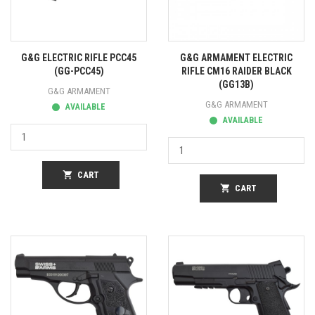
G&G ELECTRIC RIFLE PCC45
G&G ARMAMENT ELECTRIC
(GG-PCC45)
RIFLE CM16 RAIDER BLACK
(GG13B)
G&G ARMAMENT
G&G ARMAMENT
AVAILABLE
AVAILABLE
shopping_cart
CART
shopping_cart
CART