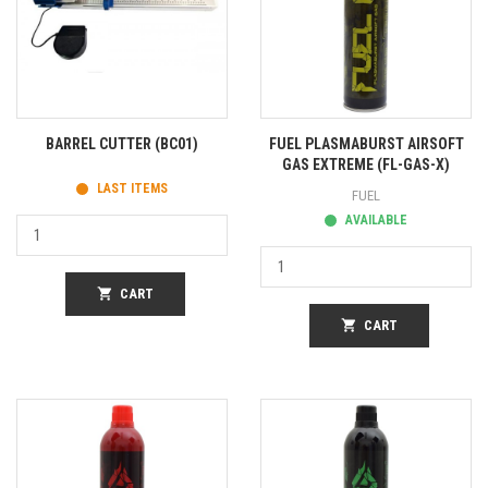
BARREL CUTTER (BC01)
FUEL PLASMABURST AIRSOFT
GAS EXTREME (FL-GAS-X)
LAST ITEMS
FUEL
AVAILABLE
shopping_cart
CART
shopping_cart
CART