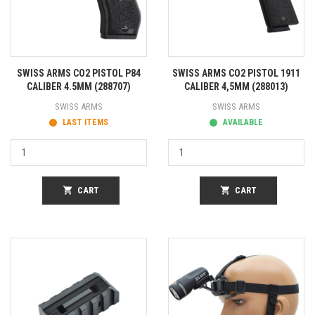
SWISS ARMS CO2 PISTOL P84
SWISS ARMS CO2 PISTOL 1911
CALIBER 4.5MM (288707)
CALIBER 4,5MM (288013)
SWISS ARMS
SWISS ARMS
LAST ITEMS
AVAILABLE
shopping_cart
CART
shopping_cart
CART