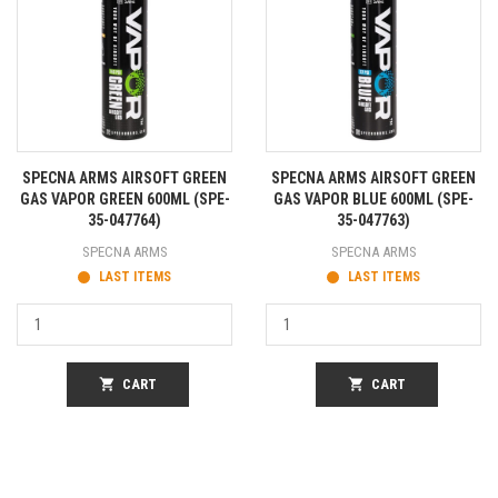
SPECNA ARMS AIRSOFT GREEN
SPECNA ARMS AIRSOFT GREEN
GAS VAPOR GREEN 600ML (SPE-
GAS VAPOR BLUE 600ML (SPE-
35-047764)
35-047763)
SPECNA ARMS
SPECNA ARMS
LAST ITEMS
LAST ITEMS
shopping_cart
CART
shopping_cart
CART