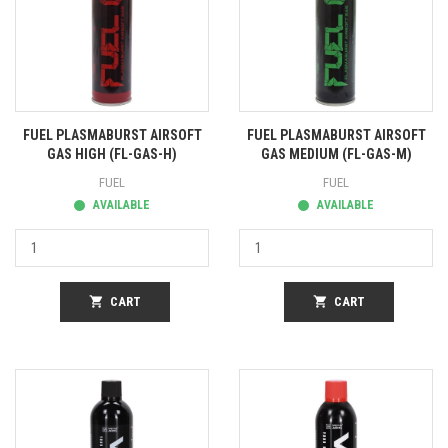
FUEL PLASMABURST AIRSOFT
FUEL PLASMABURST AIRSOFT
GAS HIGH (FL-GAS-H)
GAS MEDIUM (FL-GAS-M)
FUEL
FUEL
AVAILABLE
AVAILABLE
shopping_cart
CART
shopping_cart
CART