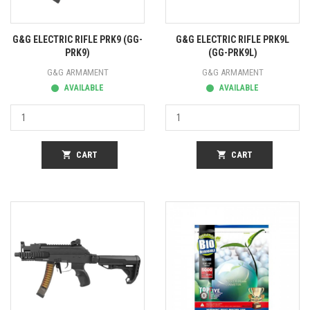
G&G ELECTRIC RIFLE PRK9 (GG-
G&G ELECTRIC RIFLE PRK9L
PRK9)
(GG-PRK9L)
G&G ARMAMENT
G&G ARMAMENT
AVAILABLE
AVAILABLE
shopping_cart
CART
shopping_cart
CART