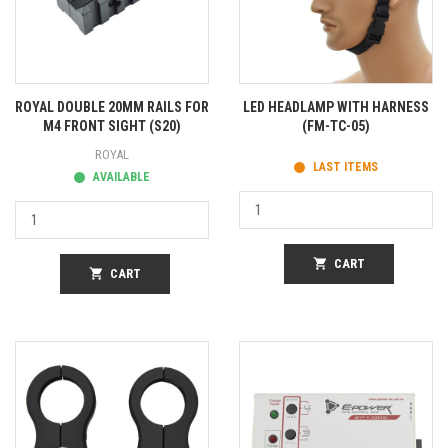
ROYAL DOUBLE 20MM RAILS FOR
LED HEADLAMP WITH HARNESS
M4 FRONT SIGHT (S20)
(FM-TC-05)
ROYAL
LAST ITEMS
AVAILABLE
shopping_cart
CART
shopping_cart
CART