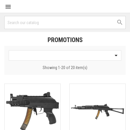


PROMOTIONS

Showing 1-20 of 20 item(s)