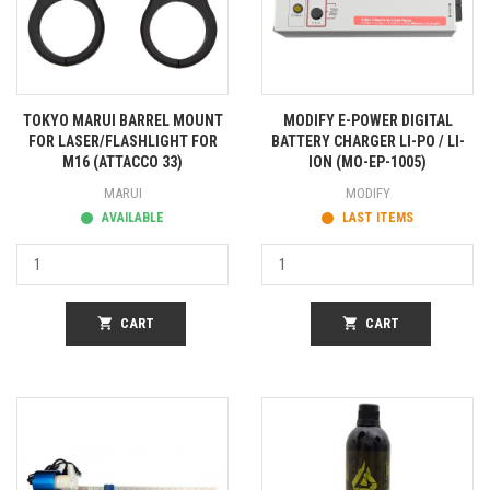
TOKYO MARUI BARREL MOUNT
MODIFY E-POWER DIGITAL
FOR LASER/FLASHLIGHT FOR
BATTERY CHARGER LI-PO / LI-
M16 (ATTACCO 33)
ION (MO-EP-1005)
MARUI
MODIFY
AVAILABLE
LAST ITEMS
shopping_cart
CART
shopping_cart
CART