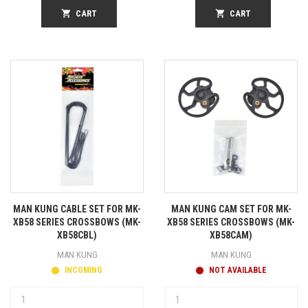
shopping_cart
CART
shopping_cart
CART
MAN KUNG CABLE SET FOR MK-
MAN KUNG CAM SET FOR MK-
XB58 SERIES CROSSBOWS (MK-
XB58 SERIES CROSSBOWS (MK-
XB58CBL)
XB58CAM)
MAN KUNG
MAN KUNG
INCOMING
NOT AVAILABLE