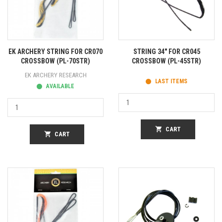
EK ARCHERY STRING FOR CR070
STRING 34" FOR CR045
CROSSBOW (PL-70STR)
CROSSBOW (PL-45STR)
EK ARCHERY RESEARCH
LAST ITEMS
AVAILABLE
shopping_cart
CART
shopping_cart
CART