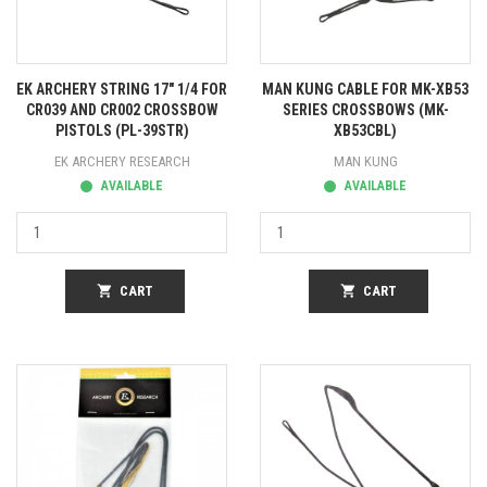
EK ARCHERY STRING 17" 1/4 FOR
MAN KUNG CABLE FOR MK-XB53
CR039 AND CR002 CROSSBOW
SERIES CROSSBOWS (MK-
PISTOLS (PL-39STR)
XB53CBL)
EK ARCHERY RESEARCH
MAN KUNG
AVAILABLE
AVAILABLE
shopping_cart
CART
shopping_cart
CART