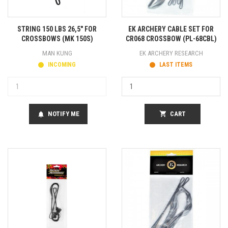
STRING 150 LBS 26,5" FOR
EK ARCHERY CABLE SET FOR
CROSSBOWS (MK 150S)
CR068 CROSSBOW (PL-68CBL)
MAN KUNG
EK ARCHERY RESEARCH
INCOMING
LAST ITEMS
NOTIFY ME
shopping_cart
CART
notifications