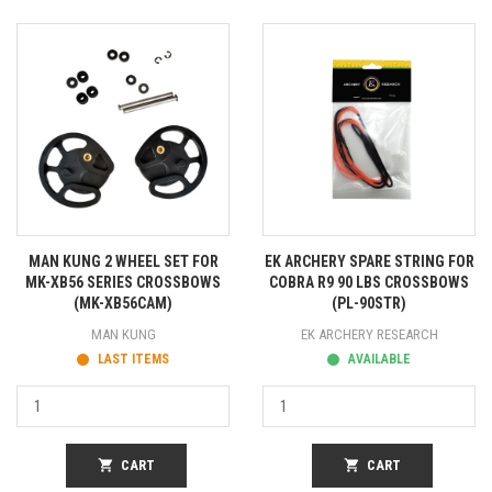
MAN KUNG 2 WHEEL SET FOR
EK ARCHERY SPARE STRING FOR
MK-XB56 SERIES CROSSBOWS
COBRA R9 90 LBS CROSSBOWS
(MK-XB56CAM)
(PL-90STR)
MAN KUNG
EK ARCHERY RESEARCH
LAST ITEMS
AVAILABLE
shopping_cart
CART
shopping_cart
CART