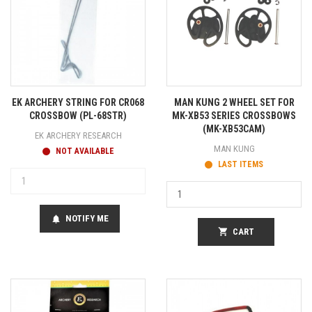
EK ARCHERY STRING FOR CR068
MAN KUNG 2 WHEEL SET FOR
CROSSBOW (PL-68STR)
MK-XB53 SERIES CROSSBOWS
(MK-XB53CAM)
EK ARCHERY RESEARCH
MAN KUNG
NOT AVAILABLE
LAST ITEMS
NOTIFY ME
notifications
shopping_cart
CART