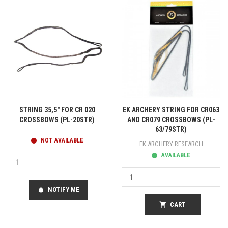
STRING 35,5" FOR CR 020
EK ARCHERY STRING FOR CR063
CROSSBOWS (PL-20STR)
AND CR079 CROSSBOWS (PL-
63/79STR)
NOT AVAILABLE
EK ARCHERY RESEARCH
AVAILABLE
NOTIFY ME
notifications
shopping_cart
CART