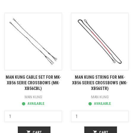
MAN KUNG CABLE SET FOR MK-
MAN KUNG STRING FOR MK-
XB56 SERIE CROSSBOWS (MK-
XB56 SERIES CROSSBOWS (MK-
XB56CBL)
XB56STR)
MAN KUNG
MAN KUNG
AVAILABLE
AVAILABLE
shopping_cart
CART
shopping_cart
CART