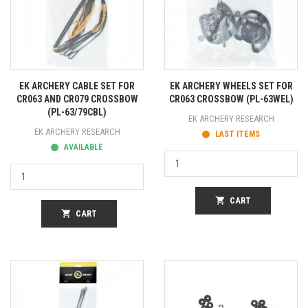
EK ARCHERY CABLE SET FOR
EK ARCHERY WHEELS SET FOR
CR063 AND CR079 CROSSBOW
CR063 CROSSBOW (PL-63WEL)
(PL-63/79CBL)
EK ARCHERY RESEARCH
EK ARCHERY RESEARCH
LAST ITEMS
AVAILABLE
shopping_cart
CART
shopping_cart
CART