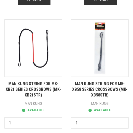
MAN KUNG STRING FOR MK-
MAN KUNG STRING FOR MK-
XB21 SERIES CROSSBOWS (MK-
XB58 SERIES CROSSBOWS (MK-
XB21STR)
XB58STR)
MAN KUNG
MAN KUNG
AVAILABLE
AVAILABLE