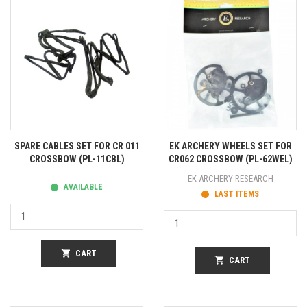
SPARE CABLES SET FOR CR 011
EK ARCHERY WHEELS SET FOR
CROSSBOW (PL-11CBL)
CR062 CROSSBOW (PL-62WEL)
EK ARCHERY RESEARCH
AVAILABLE
LAST ITEMS
shopping_cart
CART
shopping_cart
CART