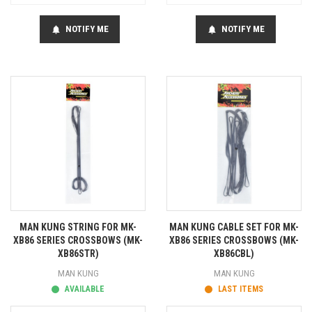
NOTIFY ME
NOTIFY ME
notifications
notifications
MAN KUNG STRING FOR MK-
MAN KUNG CABLE SET FOR MK-
XB86 SERIES CROSSBOWS (MK-
XB86 SERIES CROSSBOWS (MK-
XB86STR)
XB86CBL)
MAN KUNG
MAN KUNG
AVAILABLE
LAST ITEMS