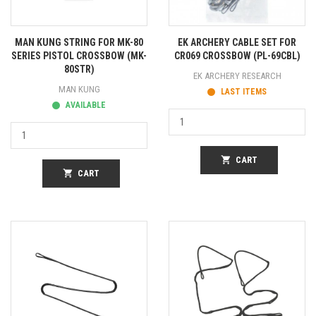
MAN KUNG STRING FOR MK-80
EK ARCHERY CABLE SET FOR
SERIES PISTOL CROSSBOW (MK-
CR069 CROSSBOW (PL-69CBL)
80STR)
EK ARCHERY RESEARCH
MAN KUNG
LAST ITEMS
AVAILABLE
shopping_cart
CART
shopping_cart
CART