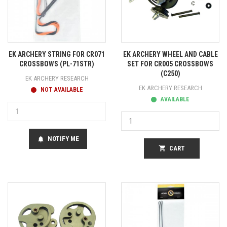
EK ARCHERY STRING FOR CR071
EK ARCHERY WHEEL AND CABLE
CROSSBOWS (PL-71STR)
SET FOR CR005 CROSSBOWS
(C250)
EK ARCHERY RESEARCH
EK ARCHERY RESEARCH
NOT AVAILABLE
AVAILABLE
NOTIFY ME
notifications
shopping_cart
CART