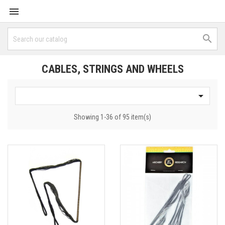


CABLES, STRINGS AND WHEELS

Showing 1-36 of 95 item(s)