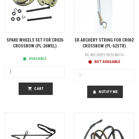
SPARE WHEELS SET FOR CR026
EK ARCHERY STRING FOR CR062
CROSSBOW (PL-26WEL)
CROSSBOW (PL-62STR)
EK ARCHERY RESEARCH
AVAILABLE
NOT AVAILABLE
shopping_cart
CART
NOTIFY ME
notifications