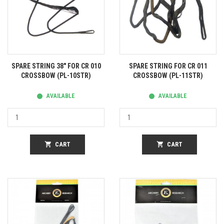
SPARE STRING 38" FOR CR 010
SPARE STRING FOR CR 011
CROSSBOW (PL-10STR)
CROSSBOW (PL-11STR)
AVAILABLE
AVAILABLE
shopping_cart
CART
shopping_cart
CART