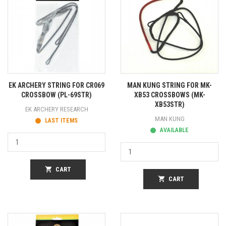
EK ARCHERY STRING FOR CR069
MAN KUNG STRING FOR MK-
CROSSBOW (PL-69STR)
XB53 CROSSBOWS (MK-
XB53STR)
EK ARCHERY RESEARCH
MAN KUNG
LAST ITEMS
AVAILABLE
shopping_cart
CART
shopping_cart
CART