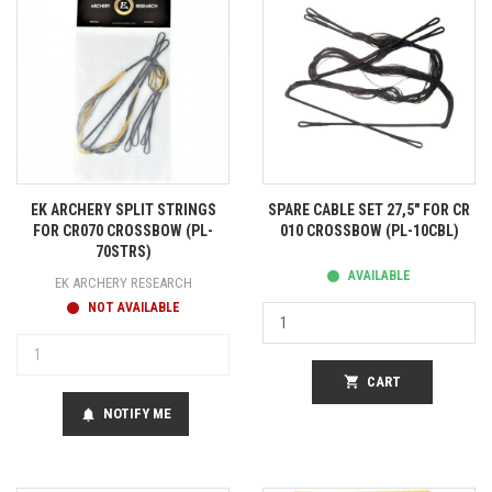
EK ARCHERY SPLIT STRINGS
SPARE CABLE SET 27,5" FOR CR
FOR CR070 CROSSBOW (PL-
010 CROSSBOW (PL-10CBL)
70STRS)
AVAILABLE
EK ARCHERY RESEARCH
NOT AVAILABLE
shopping_cart
CART
NOTIFY ME
notifications