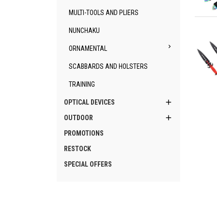
MULTI-TOOLS AND PLIERS
Qu
NUNCHAKU

ORNAMENTAL
SCABBARDS AND HOLSTERS
TRAINING
Qu

OPTICAL DEVICES

OUTDOOR
PROMOTIONS
RESTOCK
SPECIAL OFFERS