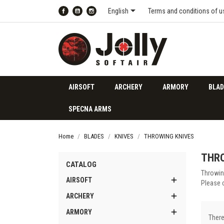

English
Terms and conditions of u
Facebook
YouTube
Instagram
AIRSOFT
ARCHERY
ARMORY
BLAD
SPECNA ARMS
Home
BLADES
KNIVES
THROWING KNIVES
THRO
CATALOG
Throwin

AIRSOFT
Please 

ARCHERY

ARMORY
There