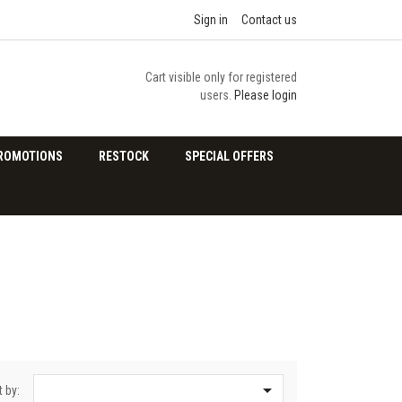
Sign in
Contact us
Cart visible only for registered
users.
Please login
ROMOTIONS
RESTOCK
SPECIAL OFFERS

t by: