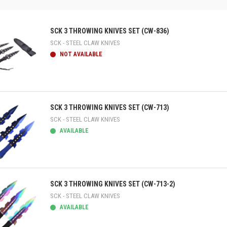
SCK 3 THROWING KNIVES SET (CW-836)
SCK - STEEL CLAW KNIVES
NOT AVAILABLE
ick view
SCK 3 THROWING KNIVES SET (CW-713)
SCK - STEEL CLAW KNIVES
AVAILABLE
ick view
SCK 3 THROWING KNIVES SET (CW-713-2)
SCK - STEEL CLAW KNIVES
AVAILABLE