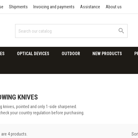
se
Shipments
Invoicing and payments
Assistance
About us

ES
OPTICAL DEVICES
OUTDOOR
NEW PRODUCTS
P
WING KNIVES
g knives, pointed and only 1-side sharpened.
check your country regulation before purchasing.
Sor
 are 4 products.