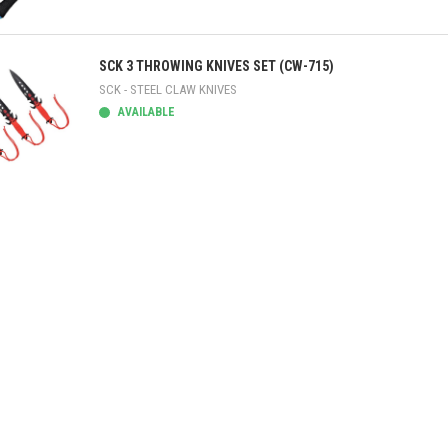
ick view
SCK 3 THROWING KNIVES SET (CW-715)
SCK - STEEL CLAW KNIVES
AVAILABLE
ick view