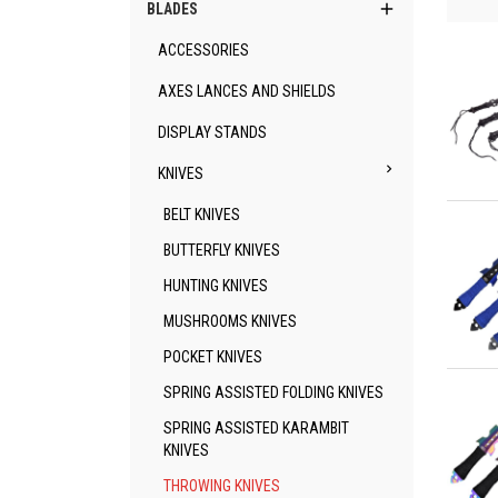

BLADES
ACCESSORIES
AXES LANCES AND SHIELDS
DISPLAY STANDS

KNIVES
Qu
BELT KNIVES
BUTTERFLY KNIVES
HUNTING KNIVES
MUSHROOMS KNIVES
POCKET KNIVES
Qu
SPRING ASSISTED FOLDING KNIVES
SPRING ASSISTED KARAMBIT
KNIVES
THROWING KNIVES