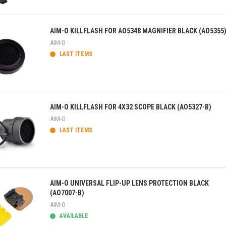
ick view
AIM-O KILLFLASH FOR AO5348 MAGNIFIER BLACK (AO5355
AIM-O
LAST ITEMS
ick view
AIM-O KILLFLASH FOR 4X32 SCOPE BLACK (AO5327-B)
AIM-O
LAST ITEMS
ick view
AIM-O UNIVERSAL FLIP-UP LENS PROTECTION BLACK
(AO7007-B)
AIM-O
AVAILABLE