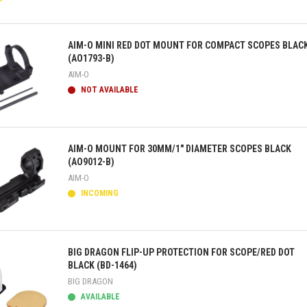
ick view
AIM-O MINI RED DOT MOUNT FOR COMPACT SCOPES BLAC
(AO1793-B)
AIM-O
NOT AVAILABLE
ick view
AIM-O MOUNT FOR 30MM/1" DIAMETER SCOPES BLACK
(AO9012-B)
AIM-O
INCOMING
ick view
BIG DRAGON FLIP-UP PROTECTION FOR SCOPE/RED DOT
BLACK (BD-1464)
BIG DRAGON
AVAILABLE