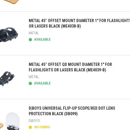
ick view
METAL 45° OFFSET MOUNT DIAMETER 1" FOR FLASHLIGHT
OR LASERS BLACK (ME4038-B)
METAL
AVAILABLE
ick view
METAL 45° OFFSET QD MOUNT DIAMETER 1" FOR
FLASHLIGHTS OR LASERS BLACK (ME4039-B)
METAL
AVAILABLE
ick view
D|BOYS UNIVERSAL FLIP-UP SCOPE/RED DOT LENS
PROTECTION BLACK (DB099)
D|BOYS
INCOMING