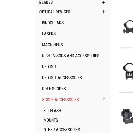

BLADES

OPTICAL DEVICES
BINOCULARS
LASERS
MAGNIFIERS
Qu
NIGHT VISORS AND ACCESSORIES
RED DOT
RED DOT ACCESSORIES
RIFLE SCOPES
Qu

SCOPE ACCESSORIES
KILLFLASH
MOUNTS
OTHER ACCESSORIES