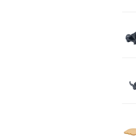
Qu
Qu
Qu