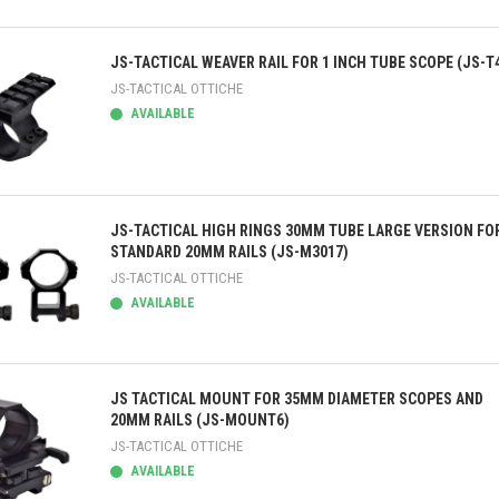
ick view
JS-TACTICAL WEAVER RAIL FOR 1 INCH TUBE SCOPE (JS-T
JS-TACTICAL OTTICHE
AVAILABLE
ick view
JS-TACTICAL HIGH RINGS 30MM TUBE LARGE VERSION FO
STANDARD 20MM RAILS (JS-M3017)
JS-TACTICAL OTTICHE
AVAILABLE
ick view
JS TACTICAL MOUNT FOR 35MM DIAMETER SCOPES AND
20MM RAILS (JS-MOUNT6)
JS-TACTICAL OTTICHE
AVAILABLE