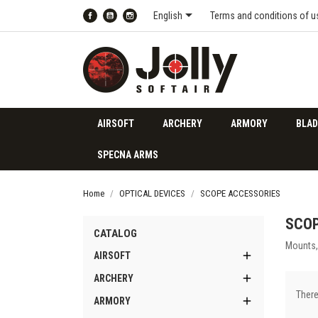

English
Terms and conditions of u
Facebook
YouTube
Instagram
AIRSOFT
ARCHERY
ARMORY
BLAD
SPECNA ARMS
Home
OPTICAL DEVICES
SCOPE ACCESSORIES
SCOP
CATALOG
Mounts, 

AIRSOFT

ARCHERY
There

ARMORY