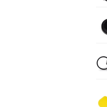
Qu
Qu
Qu