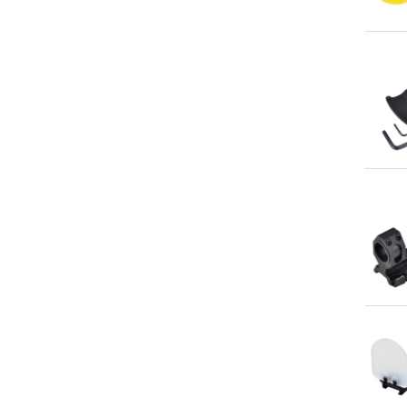
Qu
Qu
Qu