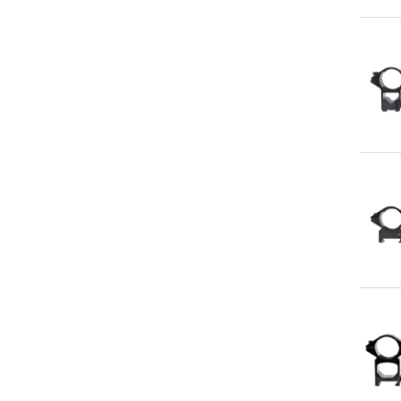
Qu
Qu
Qu