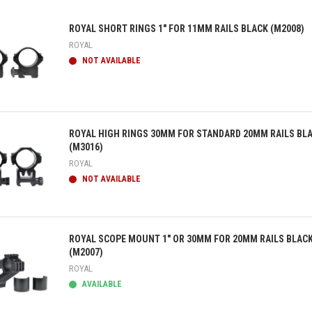
ROYAL SHORT RINGS 1" FOR 11MM RAILS BLACK (M2008)
ROYAL
NOT AVAILABLE
ick view
ROYAL HIGH RINGS 30MM FOR STANDARD 20MM RAILS BL
(M3016)
ROYAL
NOT AVAILABLE
ick view
ROYAL SCOPE MOUNT 1" OR 30MM FOR 20MM RAILS BLAC
(M2007)
ROYAL
AVAILABLE