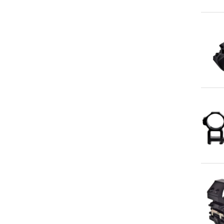
Qu
Qu
Qu