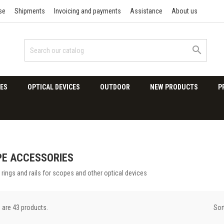
se
Shipments
Invoicing and payments
Assistance
About us

ES
OPTICAL DEVICES
OUTDOOR
NEW PRODUCTS
P
E ACCESSORIES
rings and rails for scopes and other optical devices
Sor
 are 43 products.