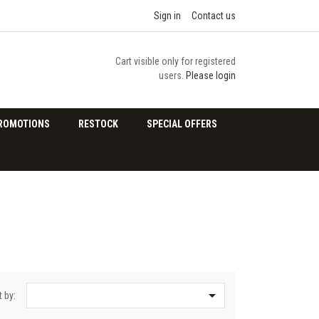
Sign in
Contact us
Cart visible only for registered
users.
Please login
ROMOTIONS
RESTOCK
SPECIAL OFFERS

t by: