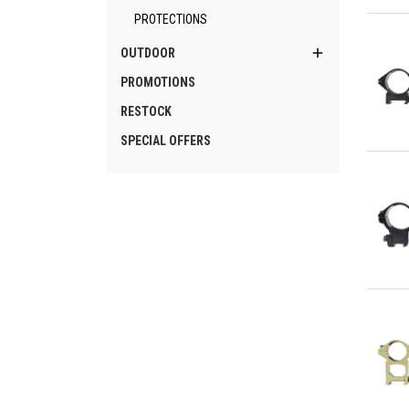
Qu
PROTECTIONS

OUTDOOR
PROMOTIONS
RESTOCK
SPECIAL OFFERS
Qu
Qu