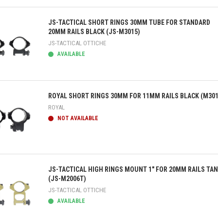
ick view
JS-TACTICAL SHORT RINGS 30MM TUBE FOR STANDARD
20MM RAILS BLACK (JS-M3015)
JS-TACTICAL OTTICHE
AVAILABLE
ick view
ROYAL SHORT RINGS 30MM FOR 11MM RAILS BLACK (M301
ROYAL
NOT AVAILABLE
ick view
JS-TACTICAL HIGH RINGS MOUNT 1" FOR 20MM RAILS TAN
(JS-M2006T)
JS-TACTICAL OTTICHE
AVAILABLE