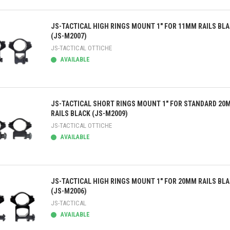
ick view
JS-TACTICAL HIGH RINGS MOUNT 1" FOR 11MM RAILS BL
(JS-M2007)
JS-TACTICAL OTTICHE
AVAILABLE
ick view
JS-TACTICAL SHORT RINGS MOUNT 1" FOR STANDARD 20
RAILS BLACK (JS-M2009)
JS-TACTICAL OTTICHE
AVAILABLE
ick view
JS-TACTICAL HIGH RINGS MOUNT 1" FOR 20MM RAILS BL
(JS-M2006)
JS-TACTICAL
AVAILABLE