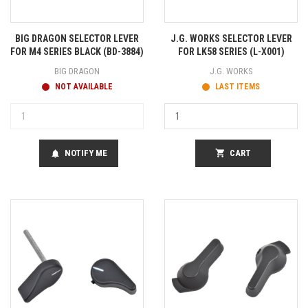
BIG DRAGON SELECTOR LEVER
J.G. WORKS SELECTOR LEVER
FOR M4 SERIES BLACK (BD-3884)
FOR LK58 SERIES (L-X001)
BIG DRAGON
J.G. WORKS
NOT AVAILABLE
LAST ITEMS
NOTIFY ME
shopping_cart
CART
notifications