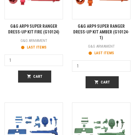
G&G ARP9 SUPER RANGER
G&G ARP9 SUPER RANGER
DRESS-UP KIT FIRE (G10124)
DRESS-UP KIT AMBER (G10124-
1)
G&G ARMAMENT
G&G ARMAMENT
LAST ITEMS
LAST ITEMS
shopping_cart
CART
shopping_cart
CART