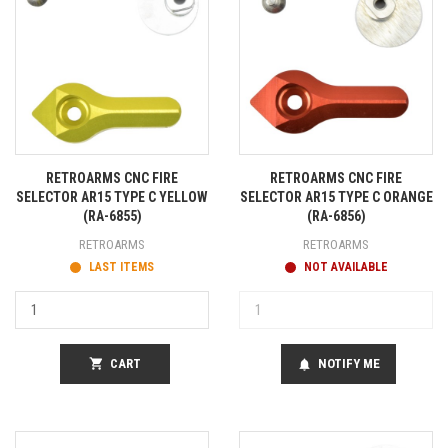
RETROARMS CNC FIRE
RETROARMS CNC FIRE
SELECTOR AR15 TYPE C YELLOW
SELECTOR AR15 TYPE C ORANGE
(RA-6855)
(RA-6856)
RETROARMS
RETROARMS
LAST ITEMS
NOT AVAILABLE
shopping_cart
CART
NOTIFY ME
notifications