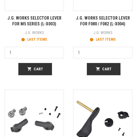
J.G. WORKS SELECTOR LEVER
J.G. WORKS SELECTOR LEVER
FOR M5 SERIES (L-X003)
FOR F080 / F082 (L-X004)
J.G. WORKS
J.G. WORKS
LAST ITEMS
LAST ITEMS
shopping_cart
CART
shopping_cart
CART