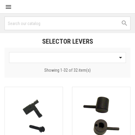


SELECTOR LEVERS

Showing 1-32 of 32 item(s)