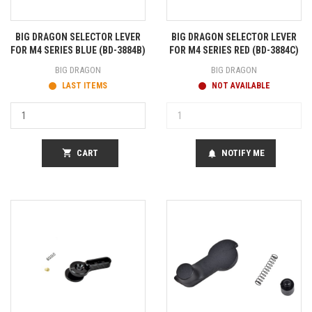
BIG DRAGON SELECTOR LEVER
BIG DRAGON SELECTOR LEVER
FOR M4 SERIES BLUE (BD-3884B)
FOR M4 SERIES RED (BD-3884C)
BIG DRAGON
BIG DRAGON
LAST ITEMS
NOT AVAILABLE
shopping_cart
CART
NOTIFY ME
notifications