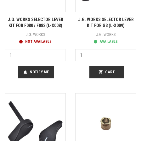
J.G. WORKS SELECTOR LEVER
J.G. WORKS SELECTOR LEVER
KIT FOR F080 / F082 (L-X008)
KIT FOR G3 (L-X009)
J.G. WORKS
J.G. WORKS
NOT AVAILABLE
AVAILABLE
NOTIFY ME
shopping_cart
CART
notifications