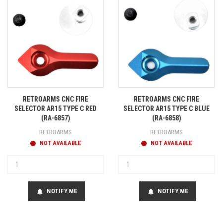
RETROARMS CNC FIRE
RETROARMS CNC FIRE
SELECTOR AR15 TYPE C RED
SELECTOR AR15 TYPE C BLUE
(RA-6857)
(RA-6858)
RETROARMS
RETROARMS
NOT AVAILABLE
NOT AVAILABLE
NOTIFY ME
NOTIFY ME
notifications
notifications