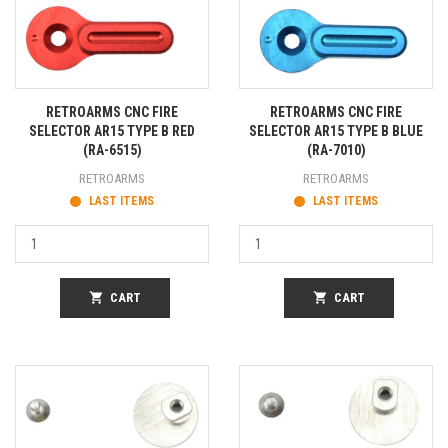
RETROARMS CNC FIRE
RETROARMS CNC FIRE
SELECTOR AR15 TYPE B RED
SELECTOR AR15 TYPE B BLUE
(RA-6515)
(RA-7010)
RETROARMS
RETROARMS
LAST ITEMS
LAST ITEMS
shopping_cart
CART
shopping_cart
CART