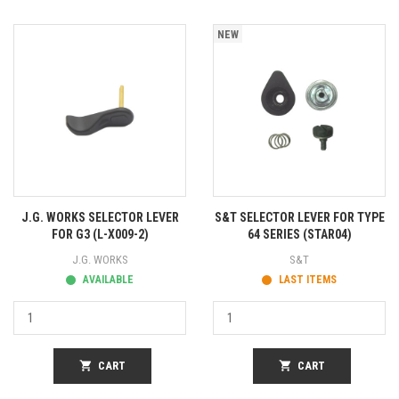
NEW
J.G. WORKS SELECTOR LEVER
S&T SELECTOR LEVER FOR TYPE
FOR G3 (L-X009-2)
64 SERIES (STAR04)
J.G. WORKS
S&T
AVAILABLE
LAST ITEMS
shopping_cart
CART
shopping_cart
CART