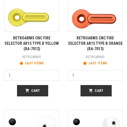
RETROARMS CNC FIRE
RETROARMS CNC FIRE
SELECTOR AR15 TYPE B YELLOW
SELECTOR AR15 TYPE B ORANGE
(RA-7012)
(RA-7013)
RETROARMS
RETROARMS
LAST ITEMS
LAST ITEMS
shopping_cart
CART
shopping_cart
CART