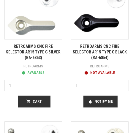
RETROARMS CNC FIRE
RETROARMS CNC FIRE
SELECTOR AR15 TYPE C SILVER
SELECTOR AR15 TYPE C BLACK
(RA-6853)
(RA-6854)
RETROARMS
RETROARMS
AVAILABLE
NOT AVAILABLE
shopping_cart
CART
NOTIFY ME
notifications