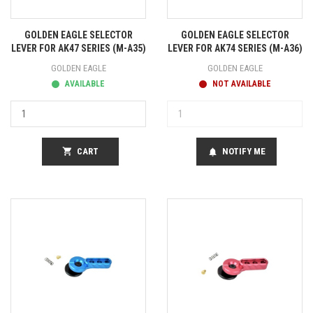
GOLDEN EAGLE SELECTOR
GOLDEN EAGLE SELECTOR
LEVER FOR AK47 SERIES (M-A35)
LEVER FOR AK74 SERIES (M-A36)
GOLDEN EAGLE
GOLDEN EAGLE
AVAILABLE
NOT AVAILABLE
shopping_cart
CART
NOTIFY ME
notifications