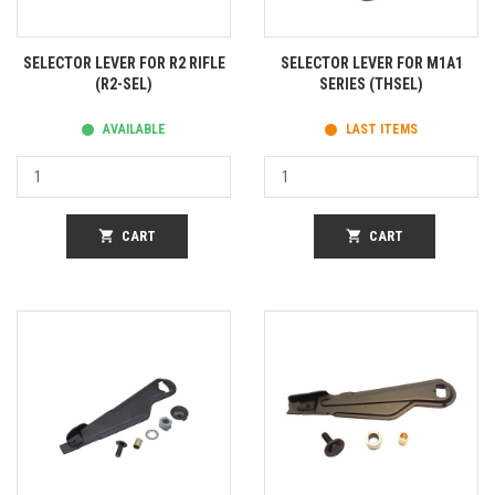
SELECTOR LEVER FOR R2 RIFLE
SELECTOR LEVER FOR M1A1
(R2-SEL)
SERIES (THSEL)
AVAILABLE
LAST ITEMS
shopping_cart
CART
shopping_cart
CART