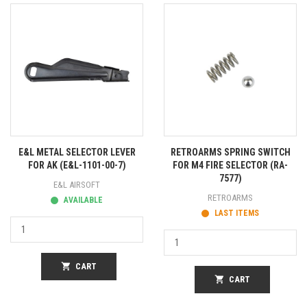
E&L METAL SELECTOR LEVER
RETROARMS SPRING SWITCH
FOR AK (E&L-1101-00-7)
FOR M4 FIRE SELECTOR (RA-
7577)
E&L AIRSOFT
RETROARMS
AVAILABLE
LAST ITEMS
shopping_cart
CART
shopping_cart
CART