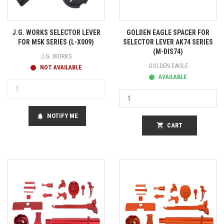
J.G. WORKS SELECTOR LEVER
GOLDEN EAGLE SPACER FOR
FOR M5K SERIES (L-X009)
SELECTOR LEVER AK74 SERIES
(M-DIS74)
J.G. WORKS
GOLDEN EAGLE
NOT AVAILABLE
AVAILABLE
NOTIFY ME
notifications
shopping_cart
CART