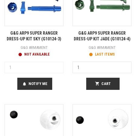
G&G ARP9 SUPER RANGER
G&G ARP9 SUPER RANGER
DRESS-UP KIT SKY (G10124-3)
DRESS-UP KIT JADE (G10124-4)
G&G ARMAMENT
G&G ARMAMENT
NOT AVAILABLE
LAST ITEMS
NOTIFY ME
shopping_cart
CART
notifications