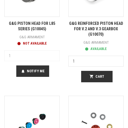
G&G PISTON HEAD FOR L85
G&G REINFORCED PISTON HEAD
SERIES (G10045)
FOR V.2 AND V.3 GEARBOX
(G10070)
G&G ARMAMENT
G&G ARMAMENT
NOT AVAILABLE
AVAILABLE
NOTIFY ME
notifications
shopping_cart
CART