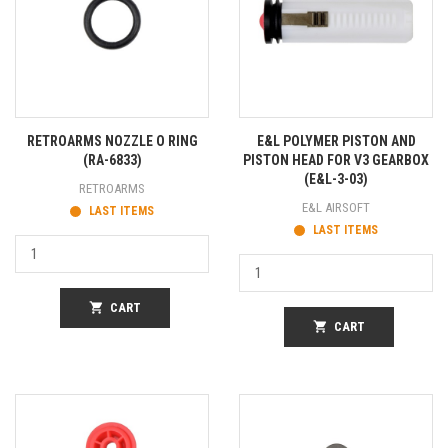
RETROARMS NOZZLE O RING
E&L POLYMER PISTON AND
(RA-6833)
PISTON HEAD FOR V3 GEARBOX
(E&L-3-03)
RETROARMS
E&L AIRSOFT
LAST ITEMS
LAST ITEMS
shopping_cart
CART
shopping_cart
CART