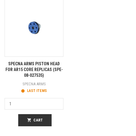
SPECNA ARMS PISTON HEAD
FOR AR15 CORE REPLICAS (SPE-
08-027535)
SPECNA ARMS
LAST ITEMS
shopping_cart
CART