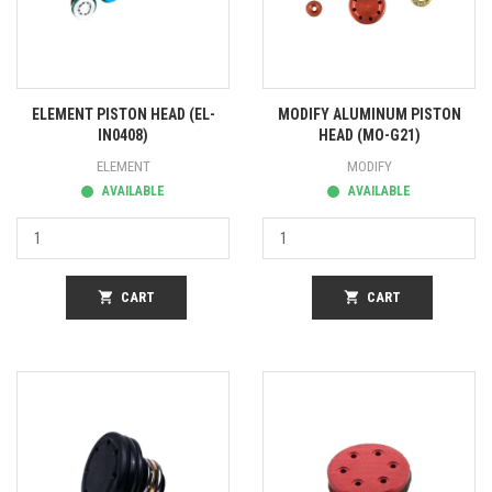
ELEMENT PISTON HEAD (EL-
MODIFY ALUMINUM PISTON
IN0408)
HEAD (MO-G21)
ELEMENT
MODIFY
AVAILABLE
AVAILABLE
shopping_cart
CART
shopping_cart
CART