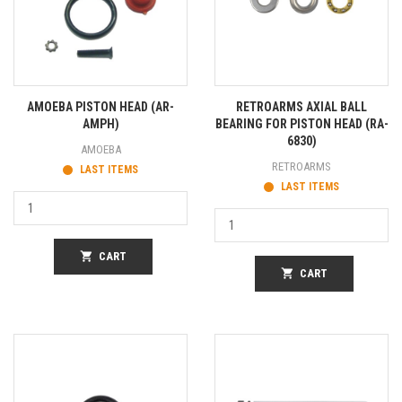
AMOEBA PISTON HEAD (AR-
RETROARMS AXIAL BALL
AMPH)
BEARING FOR PISTON HEAD (RA-
6830)
AMOEBA
RETROARMS
LAST ITEMS
LAST ITEMS
shopping_cart
CART
shopping_cart
CART