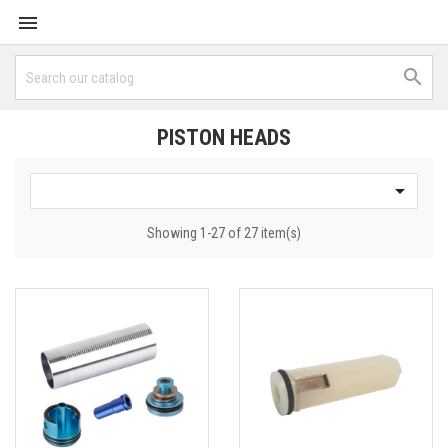


PISTON HEADS

Showing 1-27 of 27 item(s)