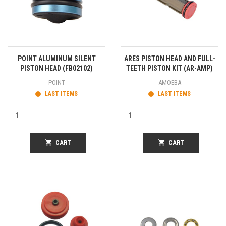
POINT ALUMINUM SILENT
ARES PISTON HEAD AND FULL-
PISTON HEAD (FB02102)
TEETH PISTON KIT (AR-AMP)
POINT
AMOEBA
LAST ITEMS
LAST ITEMS
shopping_cart
CART
shopping_cart
CART