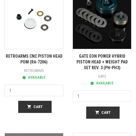
RETROARMS CNC PISTON HEAD
GATE EON POWER HYBRID
POM (RA-7206)
PISTON HEAD + WEIGHT PAD
SET REV. 3 (PH-PH3)
RETROARMS
GATE
AVAILABLE
AVAILABLE
shopping_cart
CART
shopping_cart
CART