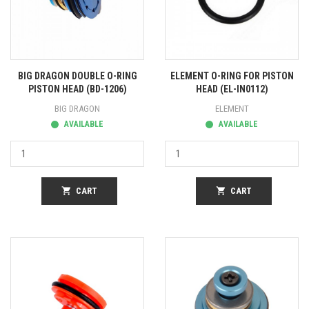
BIG DRAGON DOUBLE O-RING
ELEMENT O-RING FOR PISTON
PISTON HEAD (BD-1206)
HEAD (EL-IN0112)
BIG DRAGON
ELEMENT
AVAILABLE
AVAILABLE
shopping_cart
CART
shopping_cart
CART