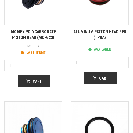
MODIFY POLYCARBONATE
ALUMINUM PISTON HEAD RED
PISTON HEAD (MO-G23)
(TPRA)
MODIFY
AVAILABLE
LAST ITEMS
shopping_cart
CART
shopping_cart
CART