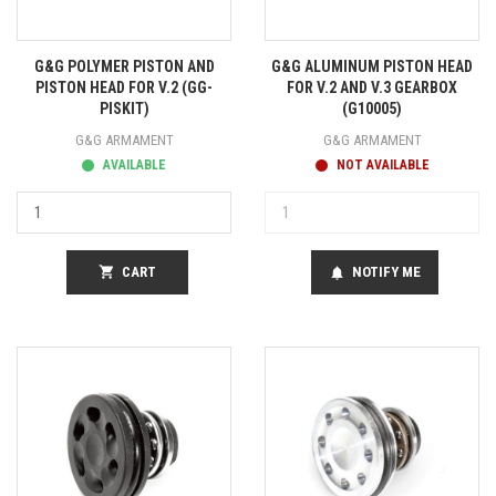
G&G POLYMER PISTON AND
G&G ALUMINUM PISTON HEAD
PISTON HEAD FOR V.2 (GG-
FOR V.2 AND V.3 GEARBOX
PISKIT)
(G10005)
G&G ARMAMENT
G&G ARMAMENT
AVAILABLE
NOT AVAILABLE
shopping_cart
CART
NOTIFY ME
notifications