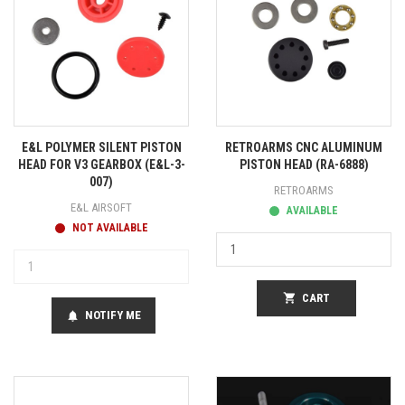
E&L POLYMER SILENT PISTON
RETROARMS CNC ALUMINUM
HEAD FOR V3 GEARBOX (E&L-3-
PISTON HEAD (RA-6888)
007)
RETROARMS
E&L AIRSOFT
AVAILABLE
NOT AVAILABLE
shopping_cart
CART
NOTIFY ME
notifications