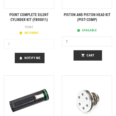
POINT COMPLETE SILENT
PISTON AND PISTON HEAD KIT
CYLINDER KIT (FB05011)
(PIST-COMP)
POINT
AVAILABLE
INCOMING
shopping_cart
CART
NOTIFY ME
notifications