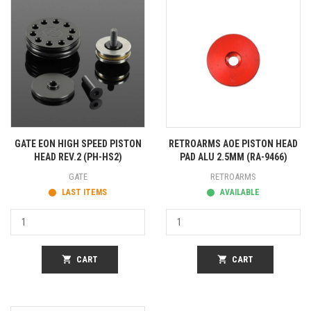
GATE EON HIGH SPEED PISTON
RETROARMS AOE PISTON HEAD
HEAD REV.2 (PH-HS2)
PAD ALU 2.5MM (RA-9466)
GATE
RETROARMS
LAST ITEMS
AVAILABLE
shopping_cart
CART
shopping_cart
CART