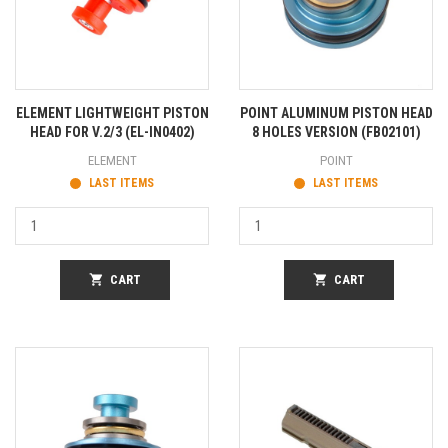
ELEMENT LIGHTWEIGHT PISTON
POINT ALUMINUM PISTON HEAD
HEAD FOR V.2/3 (EL-IN0402)
8 HOLES VERSION (FB02101)
ELEMENT
POINT
LAST ITEMS
LAST ITEMS
shopping_cart
CART
shopping_cart
CART