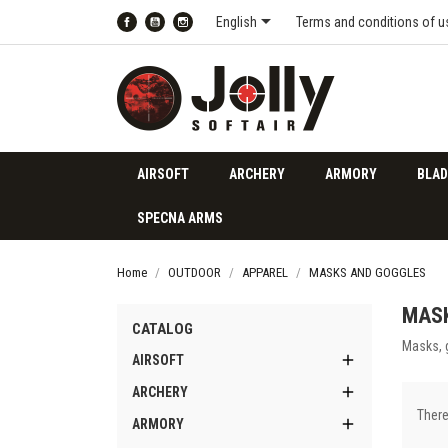

English
Terms and conditions of u
Facebook
YouTube
Instagram
AIRSOFT
ARCHERY
ARMORY
BLAD
SPECNA ARMS
Home
OUTDOOR
APPAREL
MASKS AND GOGGLES
MAS
CATALOG
Masks, 

AIRSOFT

ARCHERY
There

ARMORY