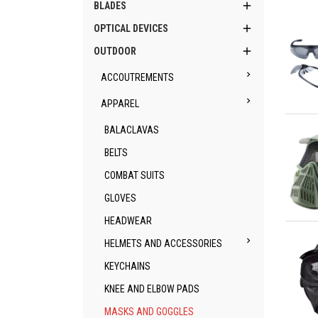

BLADES

OPTICAL DEVICES

OUTDOOR

ACCOUTREMENTS

APPAREL
Qu
BALACLAVAS
BELTS
COMBAT SUITS
GLOVES
HEADWEAR
Qu

HELMETS AND ACCESSORIES
KEYCHAINS
KNEE AND ELBOW PADS
MASKS AND GOGGLES