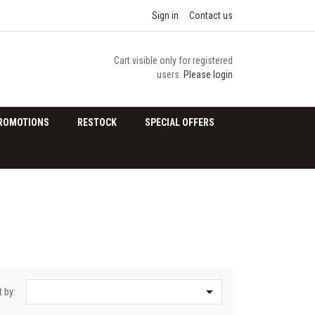
Sign in
Contact us
Cart visible only for registered
users.
Please login
ROMOTIONS
RESTOCK
SPECIAL OFFERS

t by: