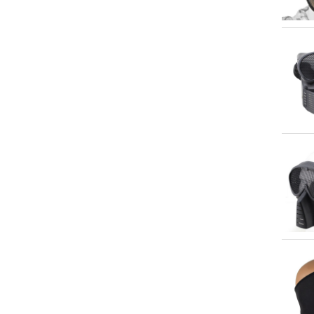
Qu
Qu
Qu