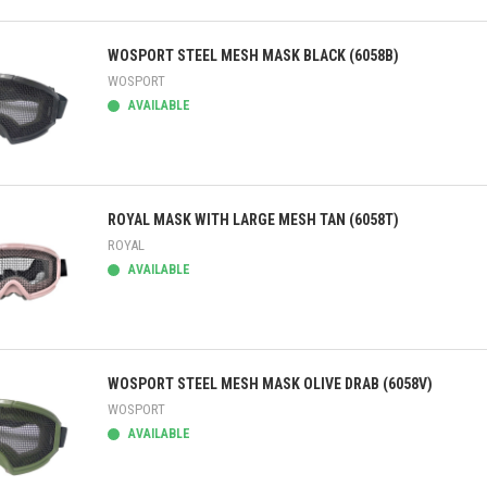
ick view
WOSPORT STEEL MESH MASK BLACK (6058B)
WOSPORT
AVAILABLE
ick view
ROYAL MASK WITH LARGE MESH TAN (6058T)
ROYAL
AVAILABLE
ick view
WOSPORT STEEL MESH MASK OLIVE DRAB (6058V)
WOSPORT
AVAILABLE