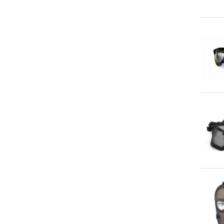
Qu
Qu
Qu