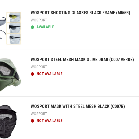
WOSPORT SHOOTING GLASSES BLACK FRAME (6055B)
WOSPORT
AVAILABLE
ick view
WOSPORT STEEL MESH MASK OLIVE DRAB (C007 VERDE)
WOSPORT
NOT AVAILABLE
ick view
WOSPORT MASK WITH STEEL MESH BLACK (C007B)
WOSPORT
NOT AVAILABLE