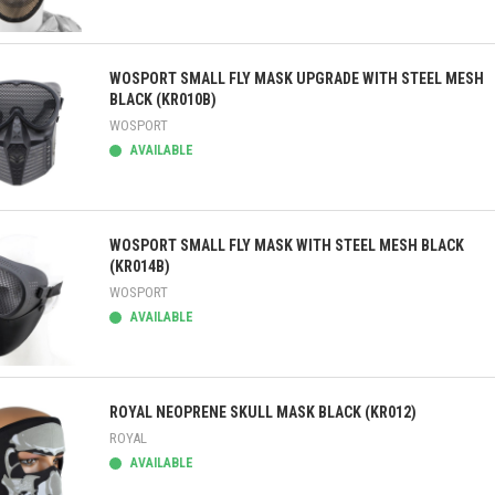
ick view
WOSPORT SMALL FLY MASK UPGRADE WITH STEEL MESH
BLACK (KR010B)
WOSPORT
AVAILABLE
ick view
WOSPORT SMALL FLY MASK WITH STEEL MESH BLACK
(KR014B)
WOSPORT
AVAILABLE
ick view
ROYAL NEOPRENE SKULL MASK BLACK (KR012)
ROYAL
AVAILABLE