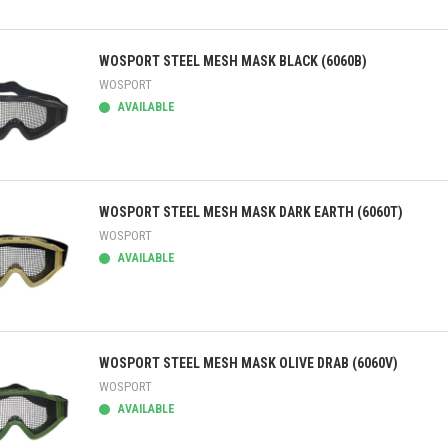
ick view
WOSPORT STEEL MESH MASK BLACK (6060B)
WOSPORT
AVAILABLE
ick view
WOSPORT STEEL MESH MASK DARK EARTH (6060T)
WOSPORT
AVAILABLE
ick view
WOSPORT STEEL MESH MASK OLIVE DRAB (6060V)
WOSPORT
AVAILABLE