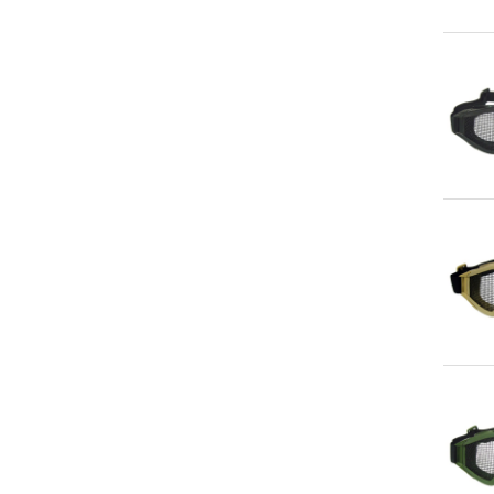
Qu
Qu
Qu