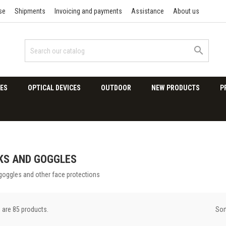
se
Shipments
Invoicing and payments
Assistance
About us

ES
OPTICAL DEVICES
OUTDOOR
NEW PRODUCTS
P
KS AND GOGGLES
goggles and other face protections
Sor
 are 85 products.