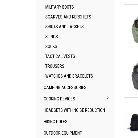
Qu
MILITARY BOOTS
SCARVES AND KERCHIEFS
SHIRTS AND JACKETS
SLINGS
SOCKS
Qu
TACTICAL VESTS
TROUSERS
WATCHES AND BRACELETS
CAMPING ACCESSORIES

COOKING DEVICES
Qu
HEADSETS WITH NOISE REDUCTION
HIKING POLES
OUTDOOR EQUIPMENT