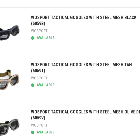
ick view
WOSPORT TACTICAL GOGGLES WITH STEEL MESH BLACK
(6059B)
WOSPORT
AVAILABLE
ick view
WOSPORT TACTICAL GOGGLES WITH STEEL MESH TAN
(6059T)
WOSPORT
AVAILABLE
ick view
WOSPORT TACTICAL GOGGLES WITH STEEL MESH OLIVE D
(6059V)
WOSPORT
AVAILABLE