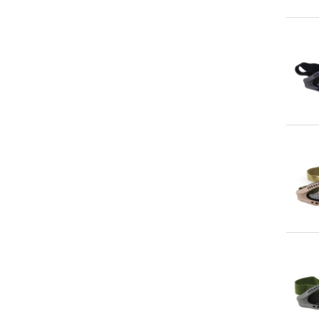
Qu
Qu
Qu