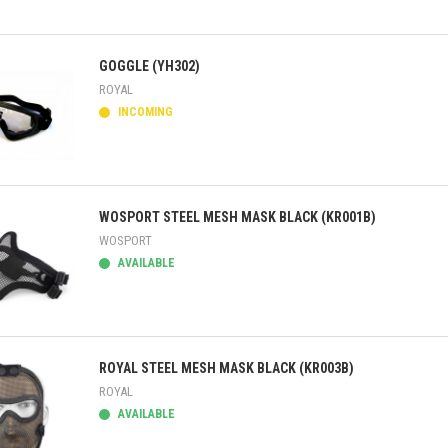
ick view
GOGGLE (YH302)
ROYAL
INCOMING
ick view
WOSPORT STEEL MESH MASK BLACK (KR001B)
WOSPORT
AVAILABLE
ick view
ROYAL STEEL MESH MASK BLACK (KR003B)
ROYAL
AVAILABLE