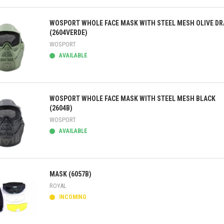
ick view
WOSPORT WHOLE FACE MASK WITH STEEL MESH OLIVE DR
(2604VERDE)
WOSPORT
AVAILABLE
ick view
WOSPORT WHOLE FACE MASK WITH STEEL MESH BLACK
(2604B)
WOSPORT
AVAILABLE
ick view
MASK (6057B)
ROYAL
INCOMING