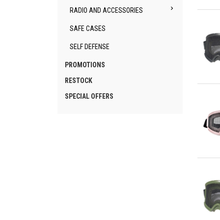

RADIO AND ACCESSORIES
Qu
SAFE CASES
SELF DEFENSE
PROMOTIONS
RESTOCK
Qu
SPECIAL OFFERS
Qu