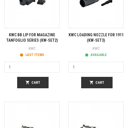
KWC BB LIP FOR MAGAZINE
KWC LOADING NOZZLE FOR 1911
TANFOGLIO SERIES (KW-SET2)
(KW-SET3)
KWC
KWC
LAST ITEMS
AVAILABLE
shopping_cart
CART
shopping_cart
CART