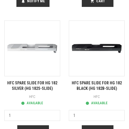
NOTIFY ME
shopping_cart
CART
notifications
HFC SPARE SLIDE FOR HG 182
HFC SPARE SLIDE FOR HG 182
SILVER (HG 182S-SLIDE)
BLACK (HG 182B-SLIDE)
HFC
HFC
AVAILABLE
AVAILABLE