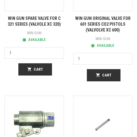
WIN GUN SPARE VALVE FOR C
WIN GUN ORIGINAL VALVE FOR
321 SERIES (VALVOLE XC 320)
601 SERIES CO2 PISTOLS
(VALVOLVE XC 600)
WIN GUN
WIN GUN
AVAILABLE
AVAILABLE
shopping_cart
CART
shopping_cart
CART