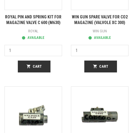
ROYAL PIN AND SPRING KIT FOR
WIN GUN SPARE VALVE FOR CO2
MAGAZINE VALVE C 600 (M630)
MAGAZINE (VALVOLE XC 300)
ROYAL
WIN GUN
AVAILABLE
AVAILABLE
shopping_cart
CART
shopping_cart
CART