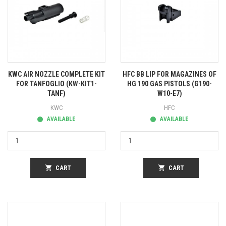
KWC AIR NOZZLE COMPLETE KIT
HFC BB LIP FOR MAGAZINES OF
FOR TANFOGLIO (KW-KIT1-
HG 190 GAS PISTOLS (G190-
TANF)
W10-E7)
KWC
HFC
AVAILABLE
AVAILABLE
shopping_cart
CART
shopping_cart
CART