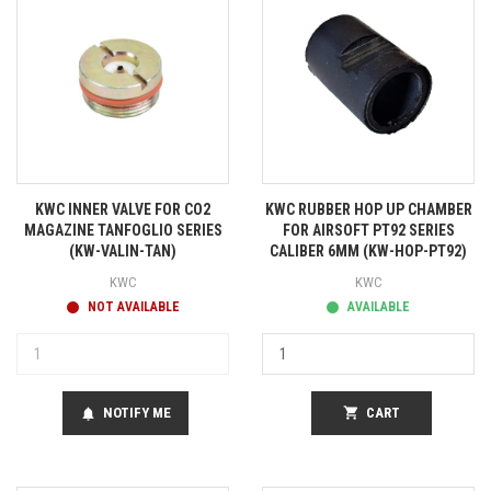
KWC INNER VALVE FOR CO2
KWC RUBBER HOP UP CHAMBER
MAGAZINE TANFOGLIO SERIES
FOR AIRSOFT PT92 SERIES
(KW-VALIN-TAN)
CALIBER 6MM (KW-HOP-PT92)
KWC
KWC
NOT AVAILABLE
AVAILABLE
NOTIFY ME
shopping_cart
CART
notifications