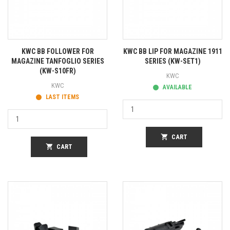
KWC BB FOLLOWER FOR
KWC BB LIP FOR MAGAZINE 1911
MAGAZINE TANFOGLIO SERIES
SERIES (KW-SET1)
(KW-S10FR)
KWC
KWC
AVAILABLE
LAST ITEMS
shopping_cart
CART
shopping_cart
CART