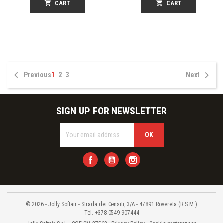
shopping_cart
CART
shopping_cart
CART


Previous
1
2
3
Next
SIGN UP FOR NEWSLETTER
Facebook
YouTube
Instagram
© 2026 - Jolly Softair - Strada dei Censiti, 3/A - 47891 Rovereta (R.S.M.)
Tel. +378 0549 907444