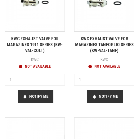
KWC EXHAUST VALVE FOR
KWC EXHAUST VALVE FOR
MAGAZINES 1911 SERIES (KW-
MAGAZINES TANFOGLIO SERIES
VAL-COLT)
(KW-VAL-TANF)
KWC
KWC
NOT AVAILABLE
NOT AVAILABLE
NOTIFY ME
NOTIFY ME
notifications
notifications