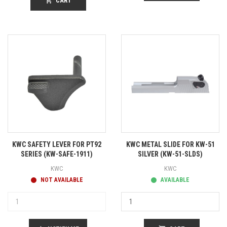
shopping_cart
CART
KWC SAFETY LEVER FOR PT92
KWC METAL SLIDE FOR KW-51
SERIES (KW-SAFE-1911)
SILVER (KW-51-SLDS)
KWC
KWC
NOT AVAILABLE
AVAILABLE