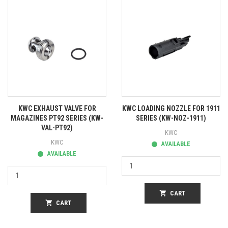
KWC EXHAUST VALVE FOR
KWC LOADING NOZZLE FOR 1911
MAGAZINES PT92 SERIES (KW-
SERIES (KW-NOZ-1911)
VAL-PT92)
KWC
KWC
AVAILABLE
AVAILABLE
shopping_cart
CART
shopping_cart
CART