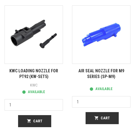
KWC LOADING NOZZLE FOR
AIR SEAL NOZZLE FOR M9
PT92 (KW-SET5)
SERIES (SP-M9)
KWC
AVAILABLE
AVAILABLE
shopping_cart
CART
shopping_cart
CART