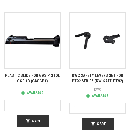
PLASTIC SLIDE FOR GAS PISTOL
KWC SAFETY LEVERS SET FOR
GGB 1B (CAGGB1)
PT92 SERIES (KW-SAFE-PT92)
KWC
AVAILABLE
AVAILABLE
shopping_cart
CART
shopping_cart
CART