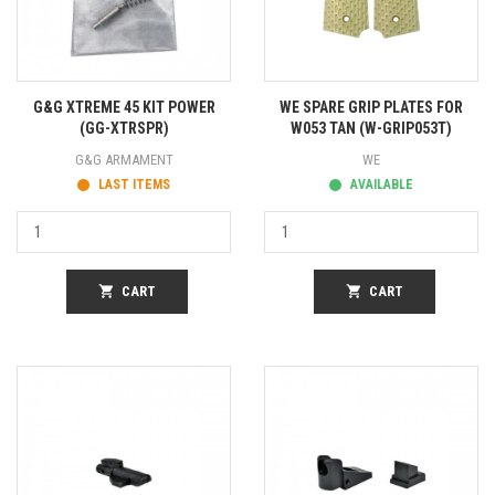
G&G XTREME 45 KIT POWER
WE SPARE GRIP PLATES FOR
(GG-XTRSPR)
W053 TAN (W-GRIP053T)
G&G ARMAMENT
WE
LAST ITEMS
AVAILABLE
shopping_cart
CART
shopping_cart
CART