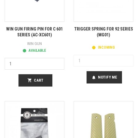
WIN GUN FIRING PIN FOR C 601
TRIGGER SPRING FOR 92 SERIES
SERIES (AC-XC601)
(MG01)
WIN GUN
INCOMING
AVAILABLE
NOTIFY ME
notifications
shopping_cart
CART