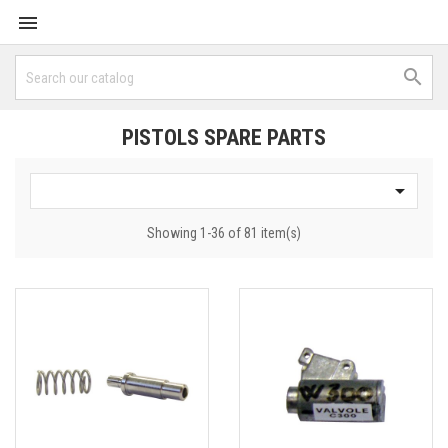


PISTOLS SPARE PARTS

Showing 1-36 of 81 item(s)