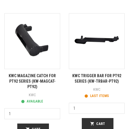
KWC MAGAZINE CATCH FOR
KWC TRIGGER BAR FOR PT92
PT92 SERIES (KW-MAGCAT-
SERIES (KW-TRBAR-PT92)
PT92)
KWC
KWC
LAST ITEMS
AVAILABLE
shopping_cart
CART