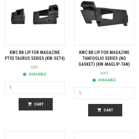
KWC BB LIP FOR MAGAZINE
KWC BB LIP FOR MAGAZINE
PT92 TAURUS SERIES (KW-SET4)
TANFOGLIO SERIES (NO
GASKET) (KW-MAGLIP-TAN)
KWC
KWC
AVAILABLE
AVAILABLE
shopping_cart
CART
shopping_cart
CART