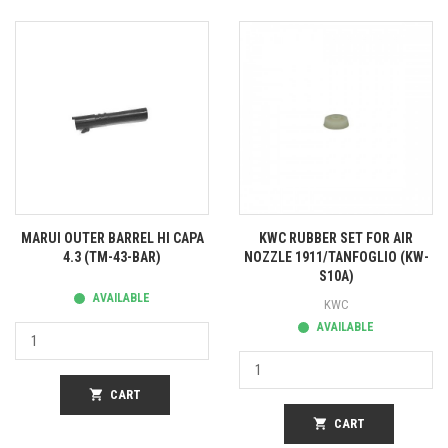
MARUI OUTER BARREL HI CAPA
KWC RUBBER SET FOR AIR
4.3 (TM-43-BAR)
NOZZLE 1911/TANFOGLIO (KW-
S10A)
AVAILABLE
KWC
AVAILABLE
shopping_cart
CART
shopping_cart
CART