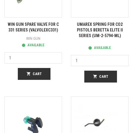
WIN GUN SPARE VALVE FOR C
UMAREX SPRING FOR CO2
331 SERIES (VALVOLEXC331)
PISTOLS BERETTA ELITE II
SERIES (UM-2-5794-ML)
WIN GUN
AVAILABLE
AVAILABLE
shopping_cart
CART
shopping_cart
CART