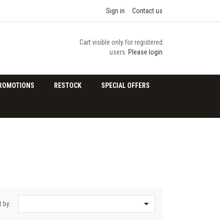
Sign in
Contact us
Cart visible only for registered
users.
Please login
ROMOTIONS
RESTOCK
SPECIAL OFFERS

t by: