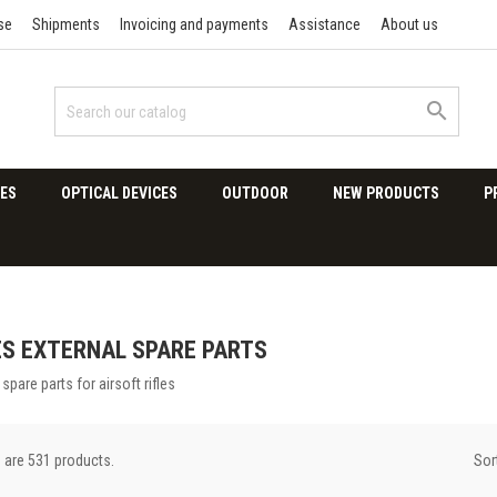
se
Shipments
Invoicing and payments
Assistance
About us

ES
OPTICAL DEVICES
OUTDOOR
NEW PRODUCTS
P
ES EXTERNAL SPARE PARTS
 spare parts for airsoft rifles
Sor
 are 531 products.