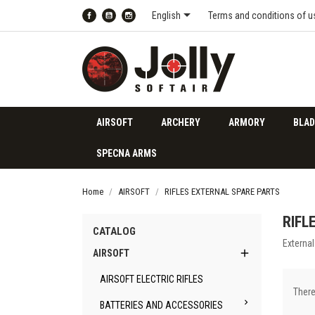

English
Terms and conditions of u
Facebook
YouTube
Instagram
AIRSOFT
ARCHERY
ARMORY
BLAD
SPECNA ARMS
Home
AIRSOFT
RIFLES EXTERNAL SPARE PARTS
RIFL
CATALOG
External

AIRSOFT
AIRSOFT ELECTRIC RIFLES
There

BATTERIES AND ACCESSORIES