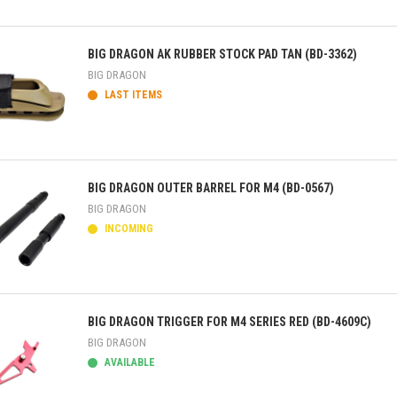
ick view
BIG DRAGON AK RUBBER STOCK PAD TAN (BD-3362)
BIG DRAGON
LAST ITEMS
ick view
BIG DRAGON OUTER BARREL FOR M4 (BD-0567)
BIG DRAGON
INCOMING
ick view
BIG DRAGON TRIGGER FOR M4 SERIES RED (BD-4609C)
BIG DRAGON
AVAILABLE