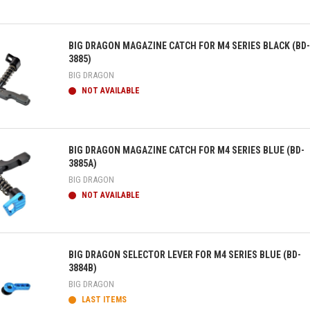
ick view
BIG DRAGON MAGAZINE CATCH FOR M4 SERIES BLACK (BD-
3885)
BIG DRAGON
NOT AVAILABLE
ick view
BIG DRAGON MAGAZINE CATCH FOR M4 SERIES BLUE (BD-
3885A)
BIG DRAGON
NOT AVAILABLE
ick view
BIG DRAGON SELECTOR LEVER FOR M4 SERIES BLUE (BD-
3884B)
BIG DRAGON
LAST ITEMS