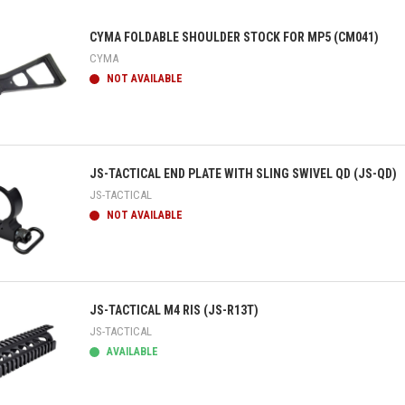
CYMA FOLDABLE SHOULDER STOCK FOR MP5 (CM041)
CYMA
NOT AVAILABLE
ick view
JS-TACTICAL END PLATE WITH SLING SWIVEL QD (JS-QD)
JS-TACTICAL
NOT AVAILABLE
ick view
JS-TACTICAL M4 RIS (JS-R13T)
JS-TACTICAL
AVAILABLE