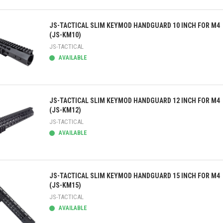
ick view
JS-TACTICAL SLIM KEYMOD HANDGUARD 10 INCH FOR M4
(JS-KM10)
JS-TACTICAL
AVAILABLE
ick view
JS-TACTICAL SLIM KEYMOD HANDGUARD 12 INCH FOR M4
(JS-KM12)
JS-TACTICAL
AVAILABLE
ick view
JS-TACTICAL SLIM KEYMOD HANDGUARD 15 INCH FOR M4
(JS-KM15)
JS-TACTICAL
AVAILABLE