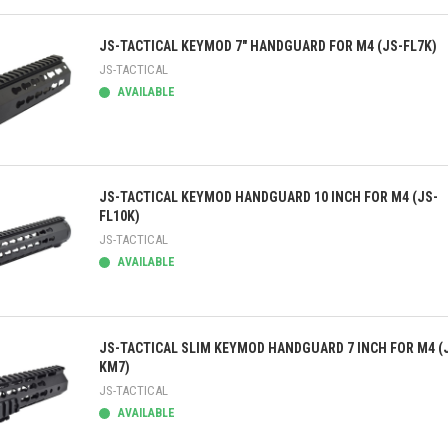
ick view
JS-TACTICAL KEYMOD 7" HANDGUARD FOR M4 (JS-FL7K)
JS-TACTICAL
AVAILABLE
ick view
JS-TACTICAL KEYMOD HANDGUARD 10 INCH FOR M4 (JS-
FL10K)
JS-TACTICAL
AVAILABLE
ick view
JS-TACTICAL SLIM KEYMOD HANDGUARD 7 INCH FOR M4 (
KM7)
JS-TACTICAL
AVAILABLE