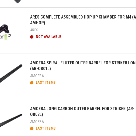
ick view
ARES COMPLETE ASSEMBLED HOP UP CHAMBER FOR M4 (A
AMHOP)
ARES
NOT AVAILABLE
ick view
AMOEBA SPIRAL FLUTED OUTER BARREL FOR STRIKER LO
(AR-OB01L)
AMOEBA
LAST ITEMS
ick view
AMOEBA LONG CARBON OUTER BARREL FOR STRIKER (AR-
OB03L)
AMOEBA
LAST ITEMS