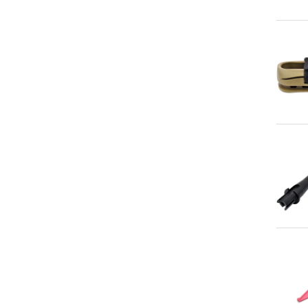
Qu
Qu
Qu