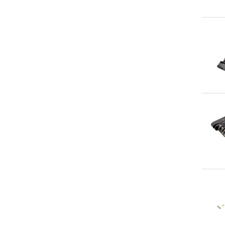
Qu
Qu
Qu