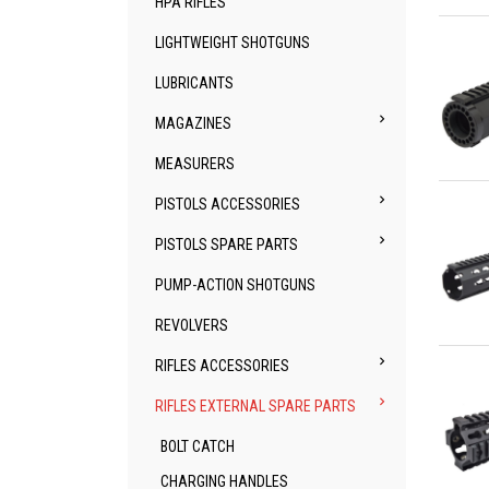
HPA RIFLES
Qu
LIGHTWEIGHT SHOTGUNS
LUBRICANTS

MAGAZINES
MEASURERS
Qu

PISTOLS ACCESSORIES

PISTOLS SPARE PARTS
PUMP-ACTION SHOTGUNS
REVOLVERS
Qu

RIFLES ACCESSORIES

RIFLES EXTERNAL SPARE PARTS
BOLT CATCH
CHARGING HANDLES