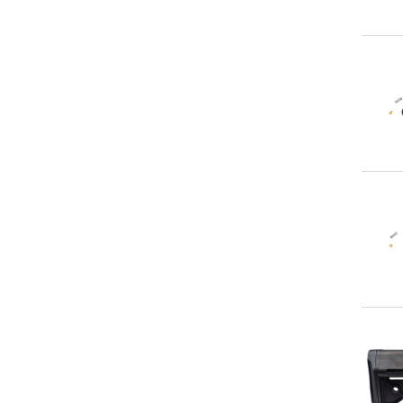
Qu
Qu
Qu