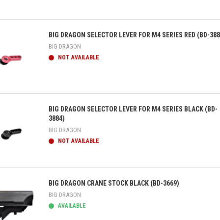
ick view
BIG DRAGON SELECTOR LEVER FOR M4 SERIES RED (BD-388
BIG DRAGON
NOT AVAILABLE
ick view
BIG DRAGON SELECTOR LEVER FOR M4 SERIES BLACK (BD-
3884)
BIG DRAGON
NOT AVAILABLE
ick view
BIG DRAGON CRANE STOCK BLACK (BD-3669)
BIG DRAGON
AVAILABLE