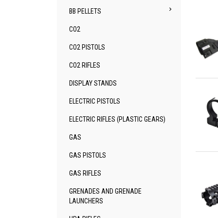

BB PELLETS
CO2
CO2 PISTOLS
CO2 RIFLES
Qu
DISPLAY STANDS
ELECTRIC PISTOLS
ELECTRIC RIFLES (PLASTIC GEARS)
GAS
Qu
GAS PISTOLS
GAS RIFLES
GRENADES AND GRENADE
LAUNCHERS