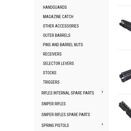
Qu
HANDGUARDS
MAGAZINE CATCH
OTHER ACCESSORIES
OUTER BARRELS
PINS AND BARREL NUTS
Qu
RECEIVERS
SELECTOR LEVERS
STOCKS
TRIGGERS

RIFLES INTERNAL SPARE PARTS
Qu
SNIPER RIFLES
SNIPER RIFLES SPARE PARTS

SPRING PISTOLS