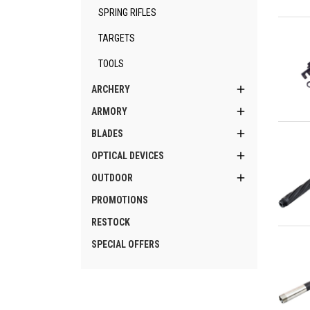
SPRING RIFLES
Qu
TARGETS
TOOLS

ARCHERY

ARMORY
Qu

BLADES

OPTICAL DEVICES

OUTDOOR
PROMOTIONS
RESTOCK
Qu
SPECIAL OFFERS