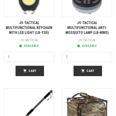
JS-TACTICAL
JS-TACTICAL
MULTIFUNCTIONAL KEYCHAIN
MULTIFUNCTIONAL ANTI-
WITH LED LIGHT (LB-YSD)
MOSQUITO LAMP (LB-MWD)
JS-TACTICAL
JS-TACTICAL
AVAILABLE
AVAILABLE
shopping_cart
CART
shopping_cart
CART