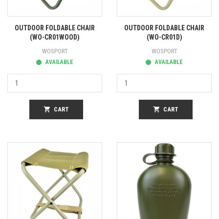
OUTDOOR FOLDABLE CHAIR
OUTDOOR FOLDABLE CHAIR
(WO-CR01WOOD)
(WO-CR01D)
WOSPORT
WOSPORT
AVAILABLE
AVAILABLE
shopping_cart
CART
shopping_cart
CART