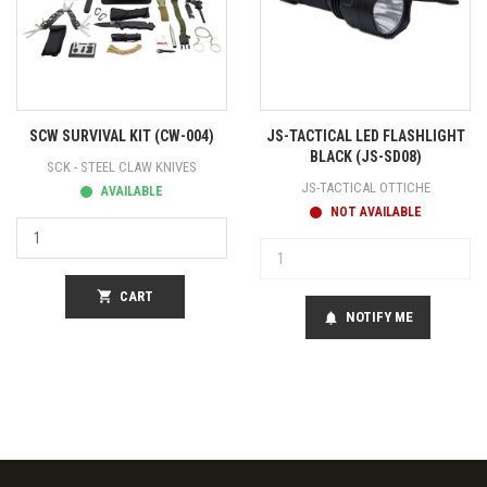
SCW SURVIVAL KIT (CW-004)
JS-TACTICAL LED FLASHLIGHT
BLACK (JS-SD08)
SCK - STEEL CLAW KNIVES
JS-TACTICAL OTTICHE
AVAILABLE
NOT AVAILABLE
shopping_cart
CART
NOTIFY ME
notifications