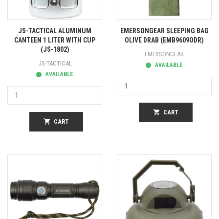
JS-TACTICAL ALUMINUM
EMERSONGEAR SLEEPING BAG
CANTEEN 1 LITER WITH CUP
OLIVE DRAB (EMB9609ODR)
(JS-1802)
EMERSONGEAR
JS-TACTICAL
AVAILABLE
AVAILABLE
shopping_cart
CART
shopping_cart
CART