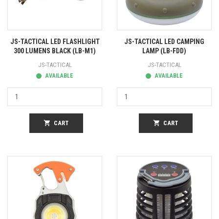
JS-TACTICAL LED FLASHLIGHT
JS-TACTICAL LED CAMPING
300 LUMENS BLACK (LB-M1)
LAMP (LB-FDD)
JS-TACTICAL
JS-TACTICAL
AVAILABLE
AVAILABLE
shopping_cart
CART
shopping_cart
CART