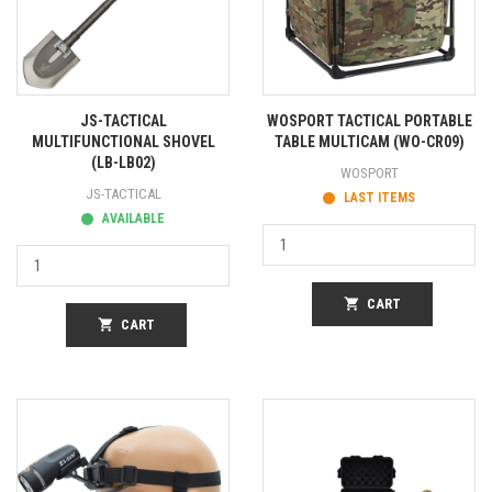
JS-TACTICAL
WOSPORT TACTICAL PORTABLE
MULTIFUNCTIONAL SHOVEL
TABLE MULTICAM (WO-CR09)
(LB-LB02)
WOSPORT
JS-TACTICAL
LAST ITEMS
AVAILABLE
shopping_cart
CART
shopping_cart
CART