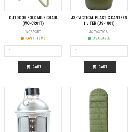
OUTDOOR FOLDABLE CHAIR
JS-TACTICAL PLASTIC CANTEEN
(WO-CR01T)
1 LITER (JS-1801)
WOSPORT
JS-TACTICAL
LAST ITEMS
AVAILABLE
shopping_cart
CART
shopping_cart
CART