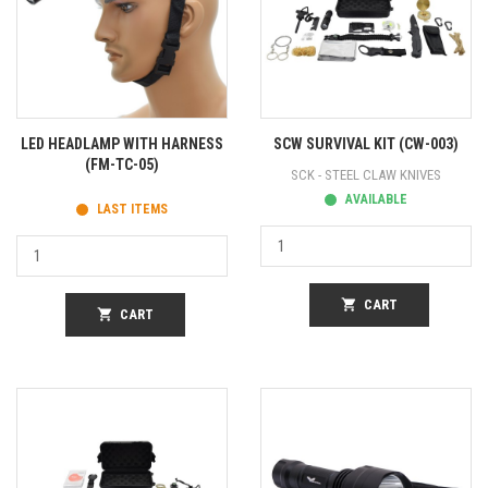
LED HEADLAMP WITH HARNESS
SCW SURVIVAL KIT (CW-003)
(FM-TC-05)
SCK - STEEL CLAW KNIVES
AVAILABLE
LAST ITEMS
shopping_cart
CART
shopping_cart
CART