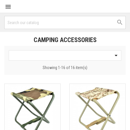


CAMPING ACCESSORIES

Showing 1-16 of 16 item(s)