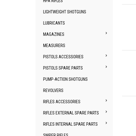
HPA RIFLES
Qu
LIGHTWEIGHT SHOTGUNS
LUBRICANTS

MAGAZINES
MEASURERS
Qu

PISTOLS ACCESSORIES

PISTOLS SPARE PARTS
PUMP-ACTION SHOTGUNS
REVOLVERS
Qu

RIFLES ACCESSORIES

RIFLES EXTERNAL SPARE PARTS

RIFLES INTERNAL SPARE PARTS
SNIPER RIFLES