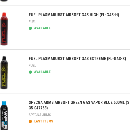
ick view
FUEL PLASMABURST AIRSOFT GAS HIGH (FL-GAS-H)
FUEL
AVAILABLE
ick view
FUEL PLASMABURST AIRSOFT GAS EXTREME (FL-GAS-X)
FUEL
AVAILABLE
ick view
SPECNA ARMS AIRSOFT GREEN GAS VAPOR BLUE 600ML (S
35-047763)
SPECNA ARMS
LAST ITEMS