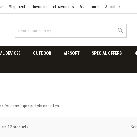
se
Shipments
Invoicing and payments
Assistance
About us

AL DEVICES
OUTDOOR
AIRSOFT
SPECIAL OFFERS
N
s for airsoft gas pistols and rifles
Sor
 are 12 products.