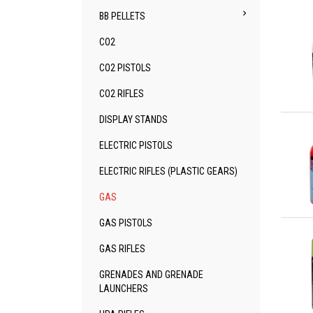

BB PELLETS
CO2
CO2 PISTOLS
CO2 RIFLES
Qu
DISPLAY STANDS
ELECTRIC PISTOLS
ELECTRIC RIFLES (PLASTIC GEARS)
GAS
Qu
GAS PISTOLS
GAS RIFLES
GRENADES AND GRENADE
LAUNCHERS