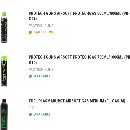
ick view
PROTECH GUNS AIRSOFT PROTECHGAS 600ML/800ML (PR-
G21)
PROTECH GUNS
LAST ITEMS
ick view
PROTECH GUNS AIRSOFT PROTECHGAS 750ML/1000ML (PR
G10)
PROTECH GUNS
AVAILABLE
ick view
FUEL PLASMABURST AIRSOFT GAS MEDIUM (FL-GAS-M)
FUEL
AVAILABLE