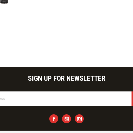
ick view
SIGN UP FOR NEWSLETTER
Facebook
YouTube
Instagram