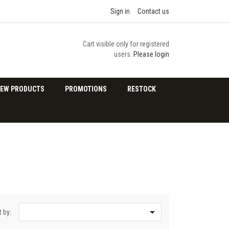
Sign in
Contact us
Cart visible only for registered
users.
Please login
EW PRODUCTS
PROMOTIONS
RESTOCK

t by: