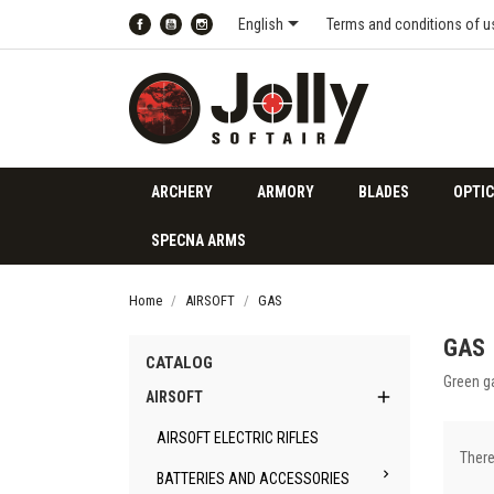

English
Terms and conditions of u
Facebook
YouTube
Instagram
ARCHERY
ARMORY
BLADES
OPTIC
SPECNA ARMS
Home
AIRSOFT
GAS
GAS
CATALOG
Green ga

AIRSOFT
AIRSOFT ELECTRIC RIFLES
There

BATTERIES AND ACCESSORIES