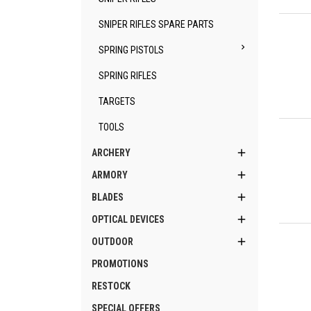
Qu
SNIPER RIFLES SPARE PARTS

SPRING PISTOLS
SPRING RIFLES
TARGETS
Qu
TOOLS

ARCHERY

ARMORY

BLADES

OPTICAL DEVICES
Qu

OUTDOOR
PROMOTIONS
RESTOCK
SPECIAL OFFERS