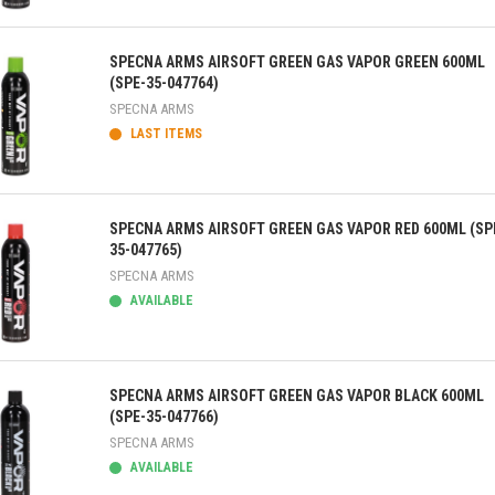
ick view
SPECNA ARMS AIRSOFT GREEN GAS VAPOR GREEN 600ML
(SPE-35-047764)
SPECNA ARMS
LAST ITEMS
ick view
SPECNA ARMS AIRSOFT GREEN GAS VAPOR RED 600ML (SP
35-047765)
SPECNA ARMS
AVAILABLE
ick view
SPECNA ARMS AIRSOFT GREEN GAS VAPOR BLACK 600ML
(SPE-35-047766)
SPECNA ARMS
AVAILABLE