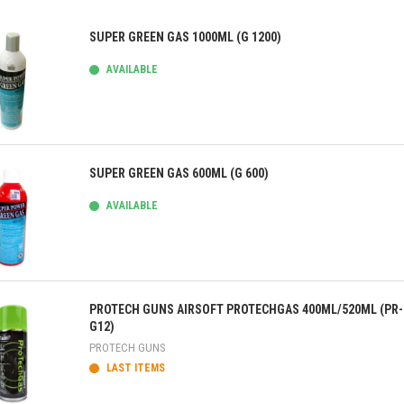
SUPER GREEN GAS 1000ML (G 1200)
AVAILABLE
ick view
SUPER GREEN GAS 600ML (G 600)
AVAILABLE
ick view
PROTECH GUNS AIRSOFT PROTECHGAS 400ML/520ML (PR-
G12)
PROTECH GUNS
LAST ITEMS