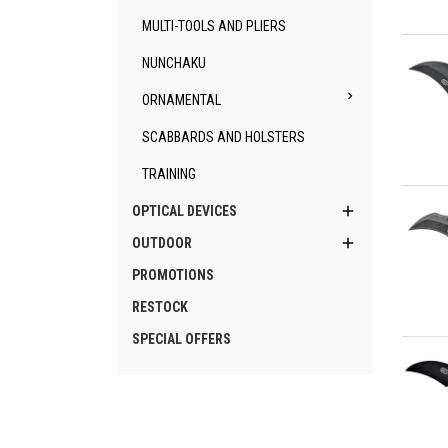
MULTI-TOOLS AND PLIERS
Qu
NUNCHAKU

ORNAMENTAL
SCABBARDS AND HOLSTERS
TRAINING
Qu

OPTICAL DEVICES

OUTDOOR
PROMOTIONS
RESTOCK
SPECIAL OFFERS
Qu