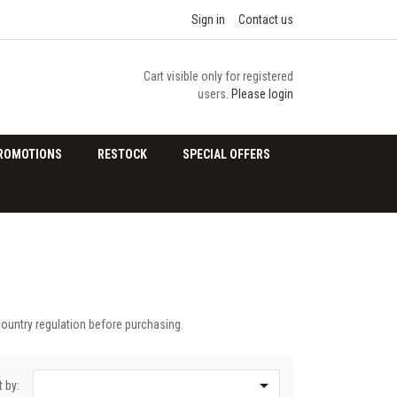
Sign in
Contact us
Cart visible only for registered
users.
Please login
ROMOTIONS
RESTOCK
SPECIAL OFFERS
country regulation before purchasing.

t by: