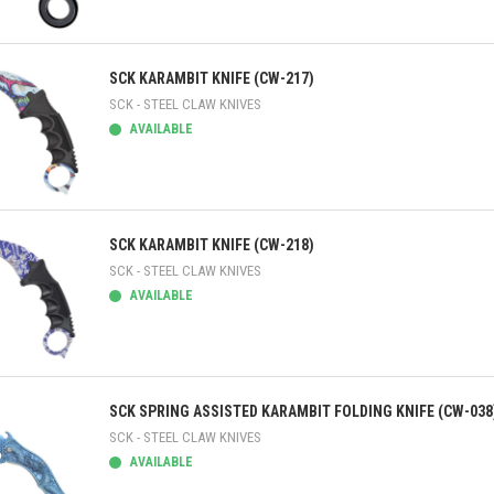
ick view
SCK KARAMBIT KNIFE (CW-217)
SCK - STEEL CLAW KNIVES
AVAILABLE
ick view
SCK KARAMBIT KNIFE (CW-218)
SCK - STEEL CLAW KNIVES
AVAILABLE
ick view
SCK SPRING ASSISTED KARAMBIT FOLDING KNIFE (CW-038
SCK - STEEL CLAW KNIVES
AVAILABLE