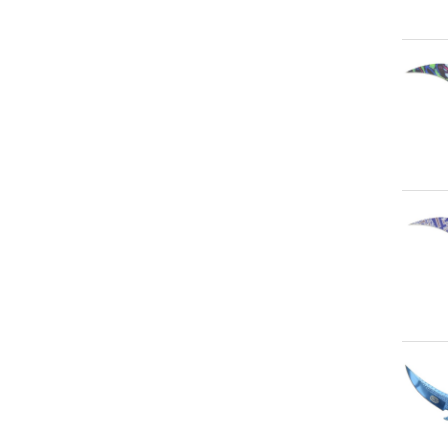
Qu
Qu
Qu