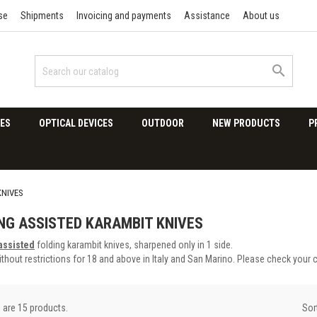
se
Shipments
Invoicing and payments
Assistance
About us

ES
OPTICAL DEVICES
OUTDOOR
NEW PRODUCTS
P
KNIVES
NG ASSISTED KARAMBIT KNIVES
assisted
folding karambit knives, sharpened only in 1 side.
thout restrictions for 18 and above in Italy and San Marino. Please check your 
Sor
 are 15 products.