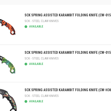
SCK SPRING ASSISTED KARAMBIT FOLDING KNIFE (CW-015
SCK - STEEL CLAW KNIVES
AVAILABLE
ick view
SCK SPRING ASSISTED KARAMBIT FOLDING KNIFE (CW-015
SCK - STEEL CLAW KNIVES
AVAILABLE
ick view
SCK SPRING ASSISTED KARAMBIT FOLDING KNIFE (CW-H36
SCK - STEEL CLAW KNIVES
AVAILABLE