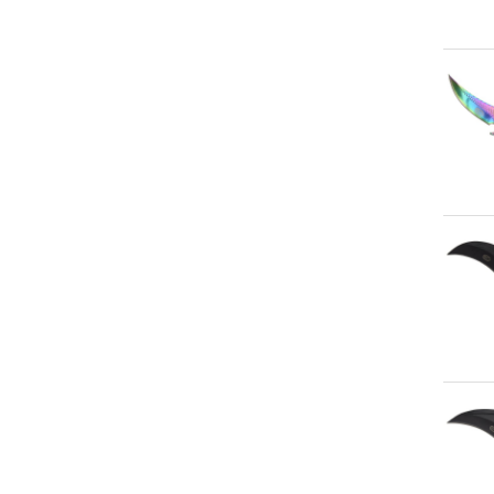
Qu
Qu
Qu