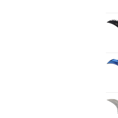
Qu
Qu
Qu