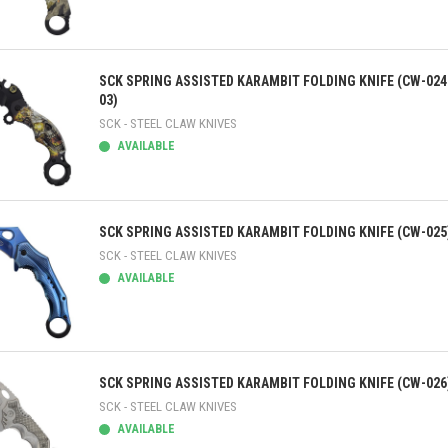
ick view
SCK SPRING ASSISTED KARAMBIT FOLDING KNIFE (CW-024
03)
SCK - STEEL CLAW KNIVES
AVAILABLE
ick view
SCK SPRING ASSISTED KARAMBIT FOLDING KNIFE (CW-025
SCK - STEEL CLAW KNIVES
AVAILABLE
ick view
SCK SPRING ASSISTED KARAMBIT FOLDING KNIFE (CW-026
SCK - STEEL CLAW KNIVES
AVAILABLE