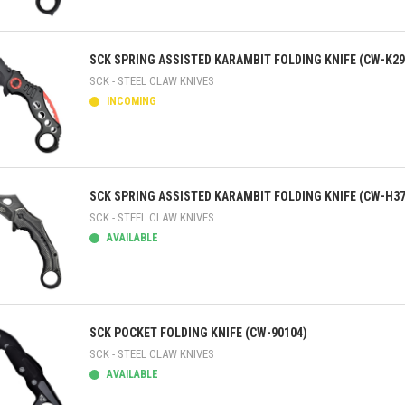
ick view
SCK SPRING ASSISTED KARAMBIT FOLDING KNIFE (CW-K29
SCK - STEEL CLAW KNIVES
INCOMING
ick view
SCK SPRING ASSISTED KARAMBIT FOLDING KNIFE (CW-H37
SCK - STEEL CLAW KNIVES
AVAILABLE
ick view
SCK POCKET FOLDING KNIFE (CW-90104)
SCK - STEEL CLAW KNIVES
AVAILABLE