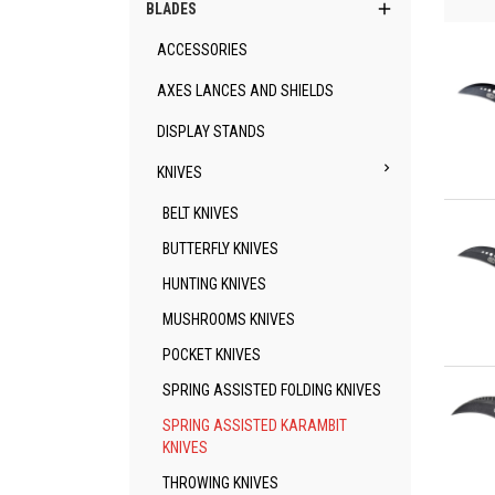

BLADES
ACCESSORIES
AXES LANCES AND SHIELDS
DISPLAY STANDS

KNIVES
Qu
BELT KNIVES
BUTTERFLY KNIVES
HUNTING KNIVES
MUSHROOMS KNIVES
POCKET KNIVES
Qu
SPRING ASSISTED FOLDING KNIVES
SPRING ASSISTED KARAMBIT
KNIVES
THROWING KNIVES