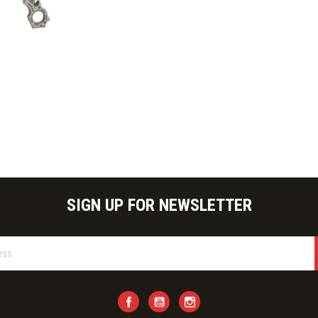
ick view
SIGN UP FOR NEWSLETTER
Facebook
YouTube
Instagram