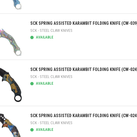
ick view
SCK SPRING ASSISTED KARAMBIT FOLDING KNIFE (CW-039
SCK - STEEL CLAW KNIVES
AVAILABLE
ick view
SCK SPRING ASSISTED KARAMBIT FOLDING KNIFE (CW-024
SCK - STEEL CLAW KNIVES
AVAILABLE
ick view
SCK SPRING ASSISTED KARAMBIT FOLDING KNIFE (CW-024
SCK - STEEL CLAW KNIVES
AVAILABLE