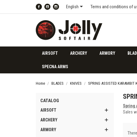

English
Terms and conditions of u
Facebook
YouTube
Instagram
AIRSOFT
ARCHERY
ARMORY
BLAD
SPECNA ARMS
Home
BLADES
KNIVES
SPRING ASSISTED KARAMBIT 
SPRI
CATALOG
Spring 

AIRSOFT
Sales wi

ARCHERY

ARMORY
There