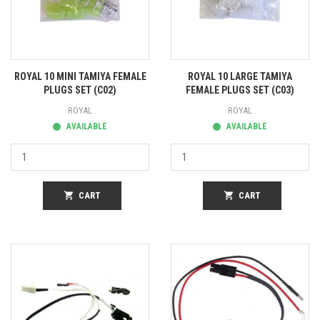
ROYAL 10 MINI TAMIYA FEMALE
ROYAL 10 LARGE TAMIYA
PLUGS SET (C02)
FEMALE PLUGS SET (C03)
ROYAL
ROYAL
AVAILABLE
AVAILABLE
shopping_cart
CART
shopping_cart
CART