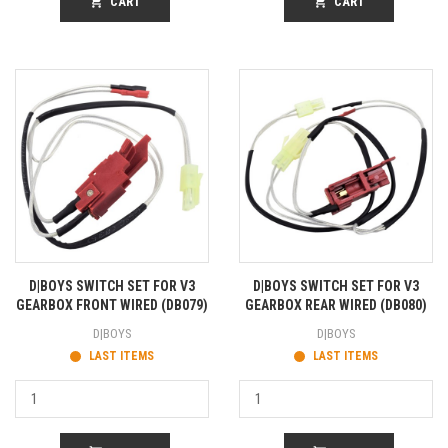
shopping_cart
CART
shopping_cart
CART
D|BOYS SWITCH SET FOR V3
D|BOYS SWITCH SET FOR V3
GEARBOX FRONT WIRED (DB079)
GEARBOX REAR WIRED (DB080)
D|BOYS
D|BOYS
LAST ITEMS
LAST ITEMS