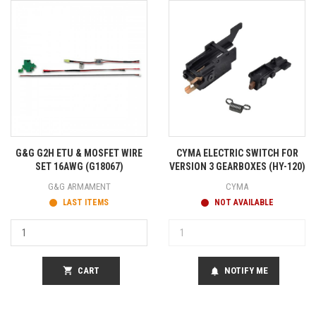
G&G G2H ETU & MOSFET WIRE
CYMA ELECTRIC SWITCH FOR
SET 16AWG (G18067)
VERSION 3 GEARBOXES (HY-120)
G&G ARMAMENT
CYMA
LAST ITEMS
NOT AVAILABLE
shopping_cart
CART
NOTIFY ME
notifications