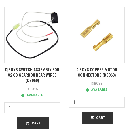
D|BOYS SWITCH ASSEMBLY FOR
D|BOYS COPPER MOTOR
V2 QD GEARBOX REAR WIRED
CONNECTORS (DB063)
(DB050)
D|BOYS
D|BOYS
AVAILABLE
AVAILABLE
shopping_cart
CART
shopping_cart
CART