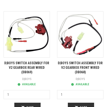
D|BOYS SWITCH ASSEMBLY FOR
D|BOYS SWITCH ASSEMBLY FOR
V2 GEARBOX REAR WIRED
V2 GEARBOX FRONT WIRED
(DB069)
(DB068)
D|BOYS
D|BOYS
AVAILABLE
AVAILABLE