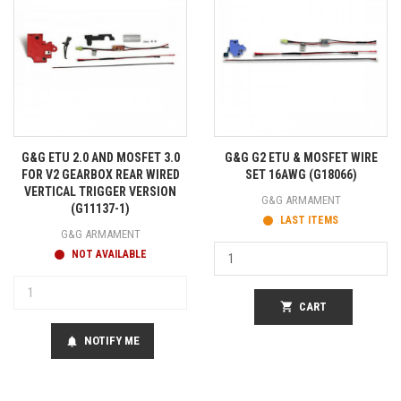
G&G ETU 2.0 AND MOSFET 3.0
G&G G2 ETU & MOSFET WIRE
FOR V2 GEARBOX REAR WIRED
SET 16AWG (G18066)
VERTICAL TRIGGER VERSION
G&G ARMAMENT
(G11137-1)
LAST ITEMS
G&G ARMAMENT
NOT AVAILABLE
shopping_cart
CART
NOTIFY ME
notifications