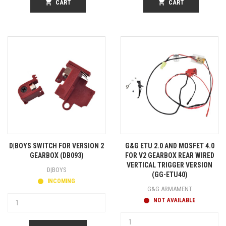
shopping_cart
CART
shopping_cart
CART
D|BOYS SWITCH FOR VERSION 2
G&G ETU 2.0 AND MOSFET 4.0
GEARBOX (DB093)
FOR V2 GEARBOX REAR WIRED
VERTICAL TRIGGER VERSION
D|BOYS
(GG-ETU40)
INCOMING
G&G ARMAMENT
NOT AVAILABLE