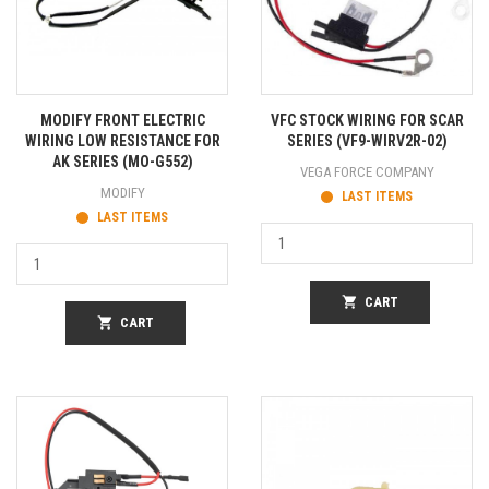
MODIFY FRONT ELECTRIC
VFC STOCK WIRING FOR SCAR
WIRING LOW RESISTANCE FOR
SERIES (VF9-WIRV2R-02)
AK SERIES (MO-G552)
VEGA FORCE COMPANY
MODIFY
LAST ITEMS
LAST ITEMS
shopping_cart
CART
shopping_cart
CART