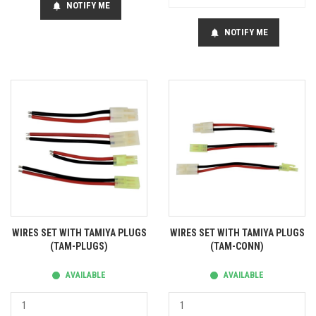
NOTIFY ME
notifications
NOTIFY ME
notifications
WIRES SET WITH TAMIYA PLUGS
WIRES SET WITH TAMIYA PLUGS
(TAM-PLUGS)
(TAM-CONN)
AVAILABLE
AVAILABLE