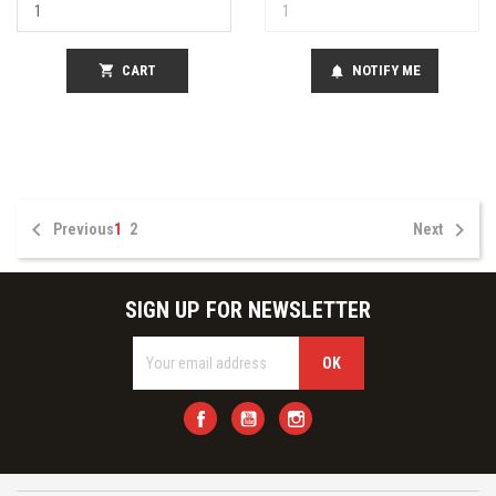
shopping_cart
CART
NOTIFY ME
notifications


Previous
1
2
Next
SIGN UP FOR NEWSLETTER
Facebook
YouTube
Instagram