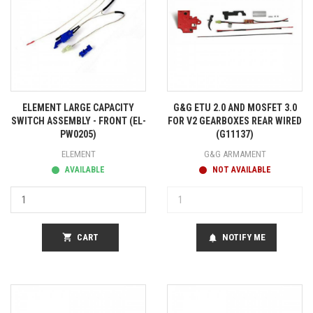
ELEMENT LARGE CAPACITY
G&G ETU 2.0 AND MOSFET 3.0
SWITCH ASSEMBLY - FRONT (EL-
FOR V2 GEARBOXES REAR WIRED
PW0205)
(G11137)
ELEMENT
G&G ARMAMENT
AVAILABLE
NOT AVAILABLE
shopping_cart
CART
NOTIFY ME
notifications