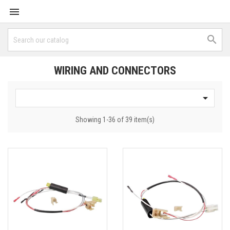


WIRING AND CONNECTORS

Showing 1-36 of 39 item(s)