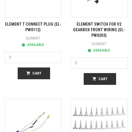
ELEMENT T CONNECT PLUG (EL-
ELEMENT SWITCH FOR V2
PW0112)
GEARBOX FRONT WIRING (EL-
PW0203)
ELEMENT
ELEMENT
AVAILABLE
AVAILABLE
shopping_cart
CART
shopping_cart
CART