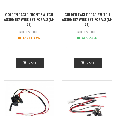
GOLDEN EAGLE FRONT SWITCH
GOLDEN EAGLE REAR SWITCH
ASSEMBLY WIRE SET FOR V.2 (M-
ASSEMBLY WIRE SET FOR V.2 (M-
75)
76)
GOLDEN EAGLE
GOLDEN EAGLE
LAST ITEMS
AVAILABLE
shopping_cart
CART
shopping_cart
CART