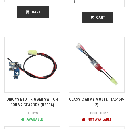
shopping_cart
CART
shopping_cart
CART
D|BOYS ETU TRIGGER SWITCH
CLASSIC ARMY MOSFET (A646P-
FOR V2 GEARBOX (DB116)
2)
D|BOYS
CLASSIC ARMY
AVAILABLE
NOT AVAILABLE