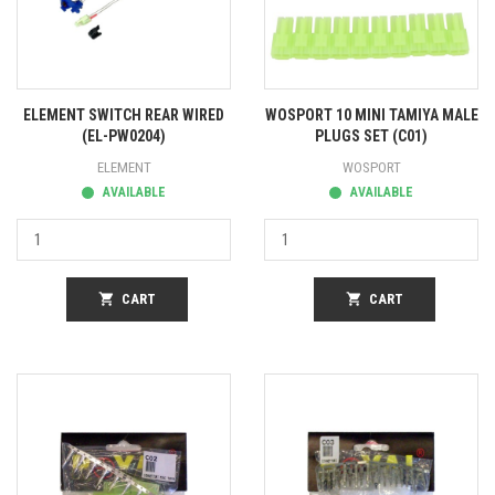
ELEMENT SWITCH REAR WIRED
WOSPORT 10 MINI TAMIYA MALE
(EL-PW0204)
PLUGS SET (C01)
ELEMENT
WOSPORT
AVAILABLE
AVAILABLE
shopping_cart
CART
shopping_cart
CART