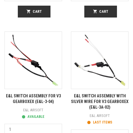
shopping_cart
CART
shopping_cart
CART
E&L SWITCH ASSEMBLY FOR V3
E&L SWITCH ASSEMBLY WITH
GEARBOXEX (E&L-3-04)
SILVER WIRE FOR V3 GEARBOXEX
(E&L-3A-02)
E&L AIRSOFT
E&L AIRSOFT
AVAILABLE
LAST ITEMS