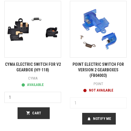
CYMA ELECTRIC SWITCH FOR V2
POINT ELECTRIC SWITCH FOR
GEARBOX (HY-118)
VERSION 2 GEARBOXES
(FB04003)
CYMA
POINT
AVAILABLE
NOT AVAILABLE
shopping_cart
CART
NOTIFY ME
notifications