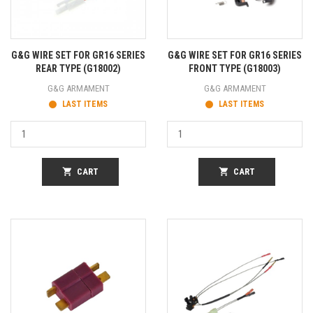
G&G WIRE SET FOR GR16 SERIES
G&G WIRE SET FOR GR16 SERIES
REAR TYPE (G18002)
FRONT TYPE (G18003)
G&G ARMAMENT
G&G ARMAMENT
LAST ITEMS
LAST ITEMS
shopping_cart
CART
shopping_cart
CART