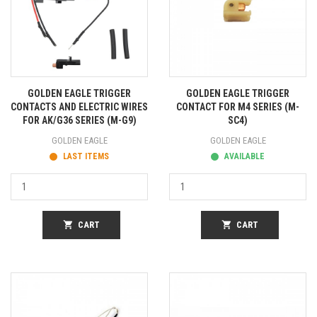
GOLDEN EAGLE TRIGGER
GOLDEN EAGLE TRIGGER
CONTACTS AND ELECTRIC WIRES
CONTACT FOR M4 SERIES (M-
FOR AK/G36 SERIES (M-G9)
SC4)
GOLDEN EAGLE
GOLDEN EAGLE
LAST ITEMS
AVAILABLE
shopping_cart
CART
shopping_cart
CART