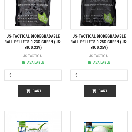
JS-TACTICAL BIODEGRADABLE
JS-TACTICAL BIODEGRADABLE
BALL PELLETS 0.23G GREEN (JS-
BALL PELLETS 0.25G GREEN (JS-
BIO0.23V)
BIO0.25V)
JS-TACTICAL
JS-TACTICAL
AVAILABLE
AVAILABLE
shopping_cart
CART
shopping_cart
CART