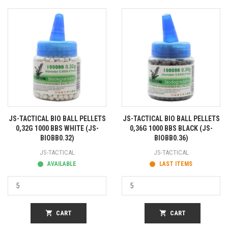
JS-TACTICAL BIO BALL PELLETS
JS-TACTICAL BIO BALL PELLETS
0,32G 1000 BBS WHITE (JS-
0,36G 1000 BBS BLACK (JS-
BIOBB0.32)
BIOBB0.36)
JS-TACTICAL
JS-TACTICAL
AVAILABLE
LAST ITEMS
shopping_cart
CART
shopping_cart
CART