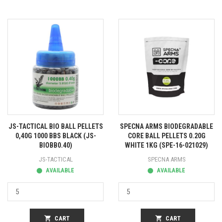
JS-TACTICAL BIO BALL PELLETS
SPECNA ARMS BIODEGRADABLE
0,40G 1000 BBS BLACK (JS-
CORE BALL PELLETS 0.20G
BIOBB0.40)
WHITE 1KG (SPE-16-021029)
JS-TACTICAL
SPECNA ARMS
AVAILABLE
AVAILABLE
shopping_cart
CART
shopping_cart
CART