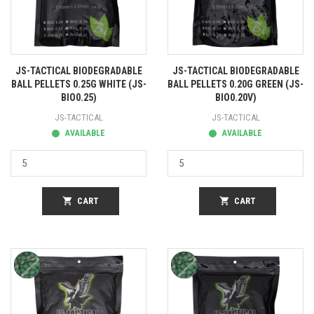
JS-TACTICAL BIODEGRADABLE
JS-TACTICAL BIODEGRADABLE
BALL PELLETS 0.25G WHITE (JS-
BALL PELLETS 0.20G GREEN (JS-
BIO0.25)
BIO0.20V)
JS-TACTICAL
JS-TACTICAL
AVAILABLE
AVAILABLE
shopping_cart
CART
shopping_cart
CART