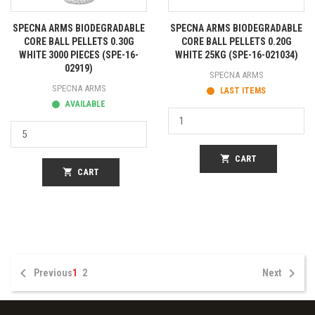
SPECNA ARMS BIODEGRADABLE
SPECNA ARMS BIODEGRADABLE
CORE BALL PELLETS 0.30G
CORE BALL PELLETS 0.20G
WHITE 3000 PIECES (SPE-16-
WHITE 25KG (SPE-16-021034)
02919)
SPECNA ARMS
SPECNA ARMS
LAST ITEMS
AVAILABLE
shopping_cart
CART
shopping_cart
CART


Previous
1
2
Next