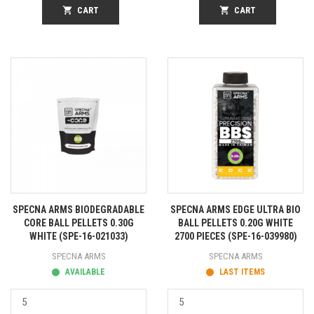
shopping_cart
CART
shopping_cart
CART
SPECNA ARMS BIODEGRADABLE
SPECNA ARMS EDGE ULTRA BIO
CORE BALL PELLETS 0.30G
BALL PELLETS 0.20G WHITE
WHITE (SPE-16-021033)
2700 PIECES (SPE-16-039980)
SPECNA ARMS
SPECNA ARMS
AVAILABLE
LAST ITEMS