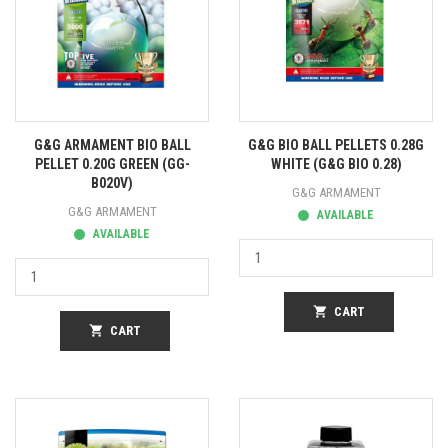
G&G ARMAMENT BIO BALL
G&G BIO BALL PELLETS 0.28G
PELLET 0.20G GREEN (GG-
WHITE (G&G BIO 0.28)
B020V)
G&G ARMAMENT
G&G ARMAMENT
AVAILABLE
AVAILABLE
shopping_cart
CART
shopping_cart
CART