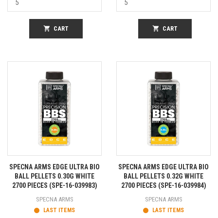
shopping_cart
CART
shopping_cart
CART
SPECNA ARMS EDGE ULTRA BIO
SPECNA ARMS EDGE ULTRA BIO
BALL PELLETS 0.30G WHITE
BALL PELLETS 0.32G WHITE
2700 PIECES (SPE-16-039983)
2700 PIECES (SPE-16-039984)
SPECNA ARMS
SPECNA ARMS
LAST ITEMS
LAST ITEMS