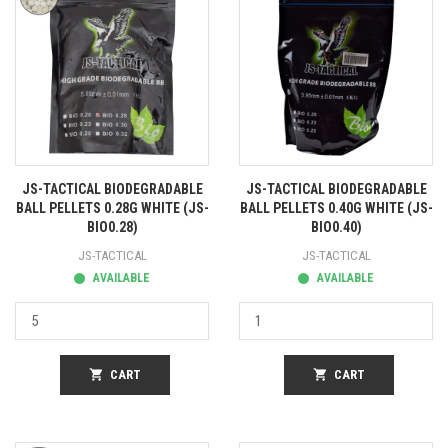
JS-TACTICAL BIODEGRADABLE
JS-TACTICAL BIODEGRADABLE
BALL PELLETS 0.28G WHITE (JS-
BALL PELLETS 0.40G WHITE (JS-
BIO0.28)
BIO0.40)
JS-TACTICAL
JS-TACTICAL
AVAILABLE
AVAILABLE
shopping_cart
CART
shopping_cart
CART