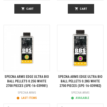
shopping_cart
CART
shopping_cart
CART
SPECNA ARMS EDGE ULTRA BIO
SPECNA ARMS EDGE ULTRA BIO
BALL PELLETS 0.25G WHITE
BALL PELLETS 0.28G WHITE
2700 PIECES (SPE-16-039981)
2700 PIECES (SPE-16-039982)
SPECNA ARMS
SPECNA ARMS
LAST ITEMS
AVAILABLE