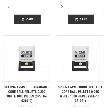
shopping_cart
CART
shopping_cart
CART
SPECNA ARMS BIODEGRADABLE
SPECNA ARMS BIODEGRADABLE
CORE BALL PELLETS 0.20G
CORE BALL PELLETS 0.25G
WHITE 1000 PIECES (SPE-16-
WHITE 1000 PIECES (SPE-16-
021019)
021021)