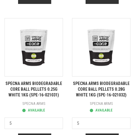
SPECNA ARMS BIODEGRADABLE
SPECNA ARMS BIODEGRADABLE
CORE BALL PELLETS 0.25G
CORE BALL PELLETS 0.28G
WHITE 1KG (SPE-16-021031)
WHITE 1KG (SPE-16-021032)
SPECNA ARMS
SPECNA ARMS
AVAILABLE
AVAILABLE