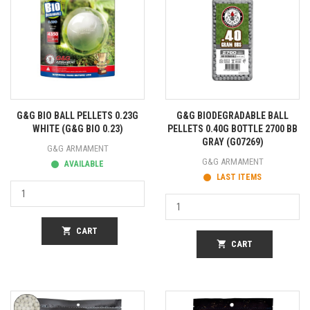
G&G BIO BALL PELLETS 0.23G
G&G BIODEGRADABLE BALL
WHITE (G&G BIO 0.23)
PELLETS 0.40G BOTTLE 2700 BB
GRAY (G07269)
G&G ARMAMENT
G&G ARMAMENT
AVAILABLE
LAST ITEMS
shopping_cart
CART
shopping_cart
CART