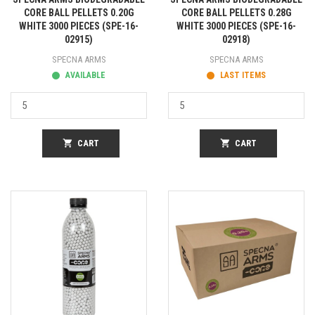
CORE BALL PELLETS 0.20G
CORE BALL PELLETS 0.28G
WHITE 3000 PIECES (SPE-16-
WHITE 3000 PIECES (SPE-16-
02915)
02918)
SPECNA ARMS
SPECNA ARMS
AVAILABLE
LAST ITEMS
shopping_cart
CART
shopping_cart
CART