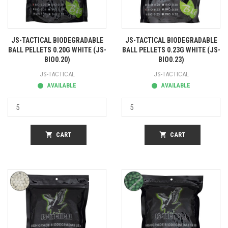
JS-TACTICAL BIODEGRADABLE
JS-TACTICAL BIODEGRADABLE
BALL PELLETS 0.20G WHITE (JS-
BALL PELLETS 0.23G WHITE (JS-
BIO0.20)
BIO0.23)
JS-TACTICAL
JS-TACTICAL
AVAILABLE
AVAILABLE
shopping_cart
CART
shopping_cart
CART