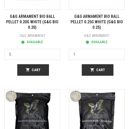
G&G ARMAMENT BIO BALL
G&G ARMAMENT BIO BALL
PELLET 0.20G WHITE (G&G BIO
PELLET 0.25G WHITE (G&G BIO
0.20)
0.25)
G&G ARMAMENT
G&G ARMAMENT
AVAILABLE
AVAILABLE
shopping_cart
CART
shopping_cart
CART