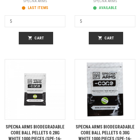
SPECNA ARMS
SPECNA ARMS
LAST ITEMS
AVAILABLE
shopping_cart
CART
shopping_cart
CART
SPECNA ARMS BIODEGRADABLE
SPECNA ARMS BIODEGRADABLE
CORE BALL PELLETS 0.28G
CORE BALL PELLETS 0.30G
WHITE 1000 PIECES (SPE-16-
WHITE 1000 PIECES (SPE-16-