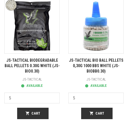
JS-TACTICAL BIODEGRADABLE
JS-TACTICAL BIO BALL PELLETS
BALL PELLETS 0.30G WHITE (JS-
0,30G 1000 BBS WHITE (JS-
BIO0.30)
BIOBB0.30)
JS-TACTICAL
JS-TACTICAL
AVAILABLE
AVAILABLE
shopping_cart
CART
shopping_cart
CART