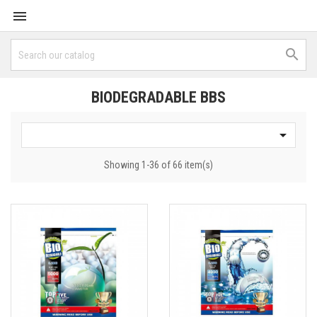


BIODEGRADABLE BBS

Showing 1-36 of 66 item(s)