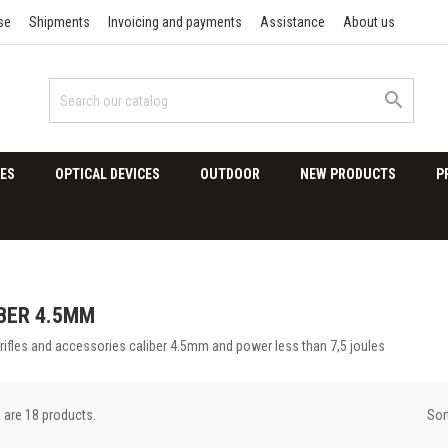
se
Shipments
Invoicing and payments
Assistance
About us

ES
OPTICAL DEVICES
OUTDOOR
NEW PRODUCTS
P
BER 4.5MM
 rifles and accessories caliber 4.5mm and power less than 7,5 joules
Sor
 are 18 products.