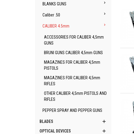

BLANKS GUNS

Caliber .50

CALIBER 4.5mm
ACCESSORIES FOR CALIBER 4,5mm
GUNS
Qu
BRUNI GUNS CALIBER 4,5mm GUNS
MAGAZINES FOR CALIBER 4,5mm
PISTOLS
MAGAZINES FOR CALIBER 4,5mm
RIFLES
OTHER CALIBER 4,5mm PISTOLS AND
Qu
RIFLES
PEPPER SPRAY AND PEPPER GUNS

BLADES

OPTICAL DEVICES