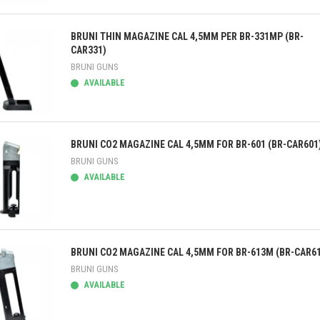
ick view
BRUNI THIN MAGAZINE CAL 4,5MM PER BR-331MP (BR-
CAR331)
BRUNI GUNS
AVAILABLE
ick view
BRUNI CO2 MAGAZINE CAL 4,5MM FOR BR-601 (BR-CAR601
BRUNI GUNS
AVAILABLE
ick view
BRUNI CO2 MAGAZINE CAL 4,5MM FOR BR-613M (BR-CAR6
BRUNI GUNS
AVAILABLE