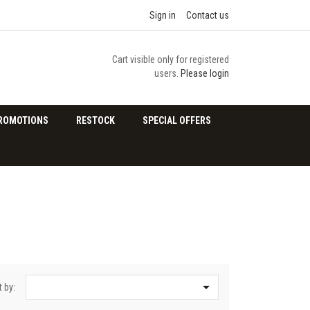
Sign in
Contact us
Cart visible only for registered
users.
Please login
ROMOTIONS
RESTOCK
SPECIAL OFFERS

t by: