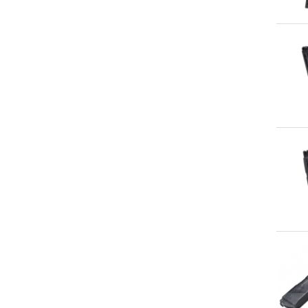
Qu
Qu
Qu