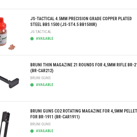
ick view
JS-TACTICAL 4.5MM PRECISION GRADE COPPER PLATED
STEEL BBS 1500 (JS-ST4.5 BB1500R)
JS-TACTICAL
AVAILABLE
ick view
BRUNI THIN MAGAZINE 21 ROUNDS FOR 4,5MM RIFLE BR-2
(BR-CAR212)
BRUNI GUNS
AVAILABLE
ick view
BRUNI GUNS CO2 ROTATING MAGAZINE FOR 4,5MM PELLE
FOR BR-1911 (BR-CAR1911)
BRUNI GUNS
AVAILABLE