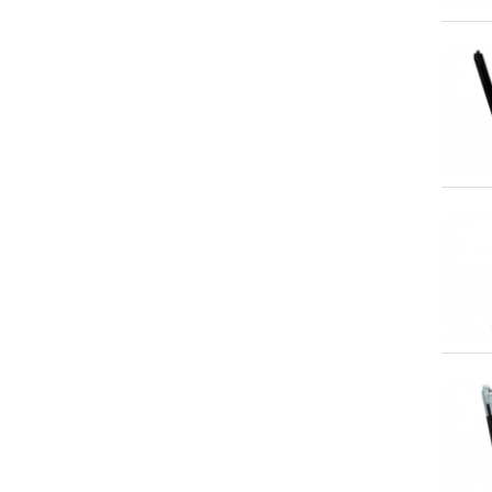
Qu
Qu
Qu