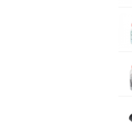
Qu
Qu
Qu