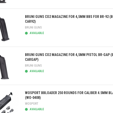
ick view
BRUNI GUNS CO2 MAGAZINE FOR 4,5MM BBS FOR BR-92 (B
CAR92)
BRUNI GUNS
AVAILABLE
ick view
BRUNI GUNS CO2 MAGAZINE FOR 4,5MM PISTOL BR-GAP (
CARGAP)
BRUNI GUNS
AVAILABLE
ick view
WOSPORT BBLOADER 250 ROUNDS FOR CALIBER 4.5MM BL
(WO-0408)
WOSPORT
AVAILABLE