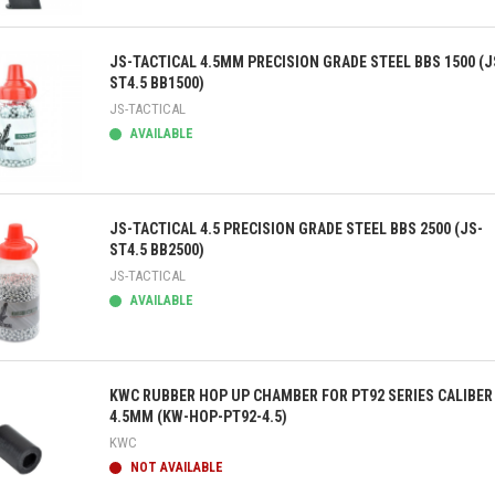
ick view
JS-TACTICAL 4.5MM PRECISION GRADE STEEL BBS 1500 (J
ST4.5 BB1500)
JS-TACTICAL
AVAILABLE
ick view
JS-TACTICAL 4.5 PRECISION GRADE STEEL BBS 2500 (JS-
ST4.5 BB2500)
JS-TACTICAL
AVAILABLE
ick view
KWC RUBBER HOP UP CHAMBER FOR PT92 SERIES CALIBER
4.5MM (KW-HOP-PT92-4.5)
KWC
NOT AVAILABLE