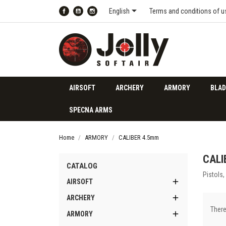

English
Terms and conditions of u
Facebook
YouTube
Instagram
AIRSOFT
ARCHERY
ARMORY
BLAD
SPECNA ARMS
Home
ARMORY
CALIBER 4.5mm
CALI
CATALOG
Pistols,

AIRSOFT

ARCHERY
There

ARMORY