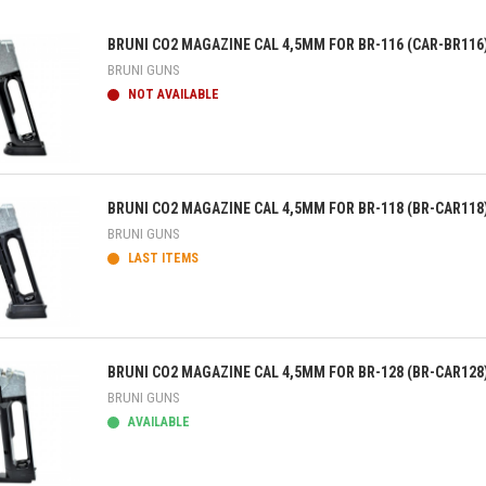
BRUNI CO2 MAGAZINE CAL 4,5MM FOR BR-116 (CAR-BR116
BRUNI GUNS
NOT AVAILABLE
ick view
BRUNI CO2 MAGAZINE CAL 4,5MM FOR BR-118 (BR-CAR118
BRUNI GUNS
LAST ITEMS
ick view
BRUNI CO2 MAGAZINE CAL 4,5MM FOR BR-128 (BR-CAR128
BRUNI GUNS
AVAILABLE