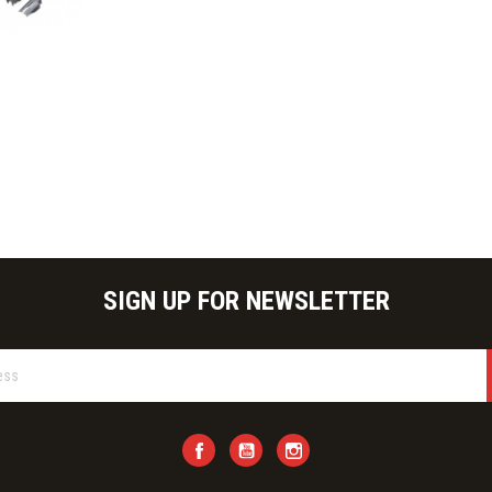
ick view
SIGN UP FOR NEWSLETTER
Facebook
YouTube
Instagram