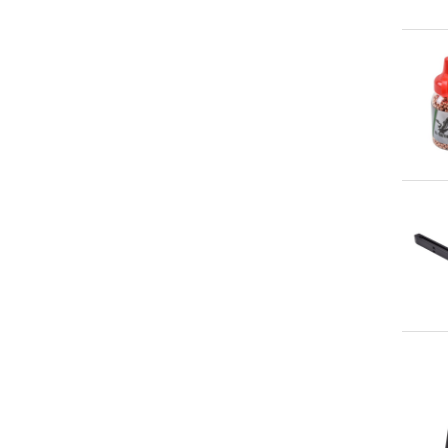
Qu
Qu
Qu