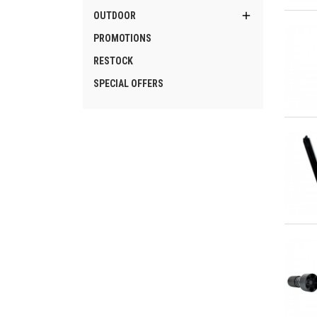
Qu

OUTDOOR
PROMOTIONS
RESTOCK
SPECIAL OFFERS
Qu
Qu