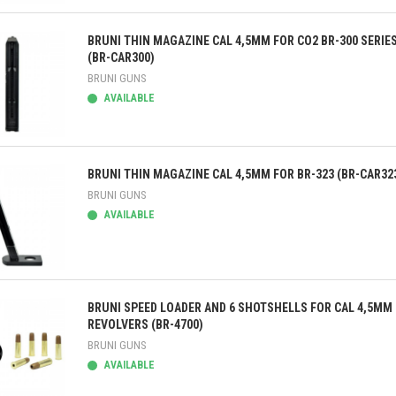
ick view
BRUNI THIN MAGAZINE CAL 4,5MM FOR CO2 BR-300 SERIE
(BR-CAR300)
BRUNI GUNS
AVAILABLE
ick view
BRUNI THIN MAGAZINE CAL 4,5MM FOR BR-323 (BR-CAR32
BRUNI GUNS
AVAILABLE
ick view
BRUNI SPEED LOADER AND 6 SHOTSHELLS FOR CAL 4,5MM
REVOLVERS (BR-4700)
BRUNI GUNS
AVAILABLE