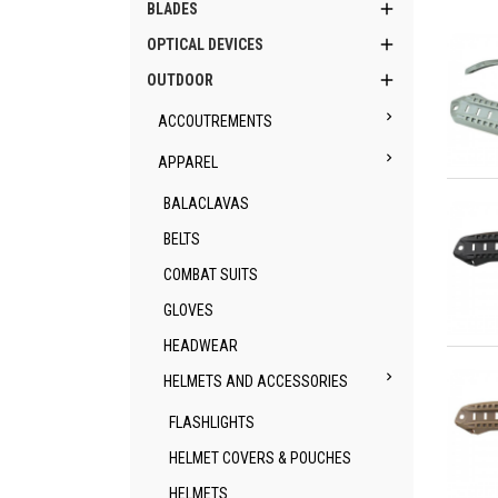

BLADES

OPTICAL DEVICES

OUTDOOR

ACCOUTREMENTS

APPAREL
Qu
BALACLAVAS
BELTS
COMBAT SUITS
GLOVES
HEADWEAR
Qu

HELMETS AND ACCESSORIES
FLASHLIGHTS
HELMET COVERS & POUCHES
HELMETS