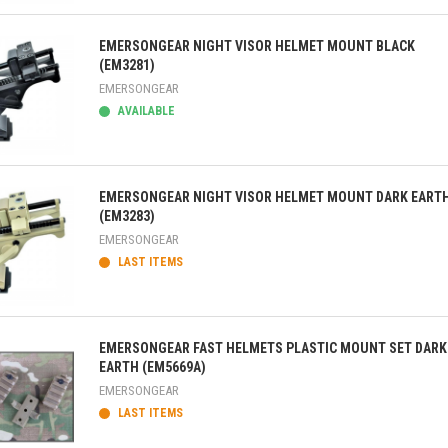
ick view
EMERSONGEAR NIGHT VISOR HELMET MOUNT BLACK
(EM3281)
EMERSONGEAR
AVAILABLE
ick view
EMERSONGEAR NIGHT VISOR HELMET MOUNT DARK EART
(EM3283)
EMERSONGEAR
LAST ITEMS
ick view
EMERSONGEAR FAST HELMETS PLASTIC MOUNT SET DARK
EARTH (EM5669A)
EMERSONGEAR
LAST ITEMS