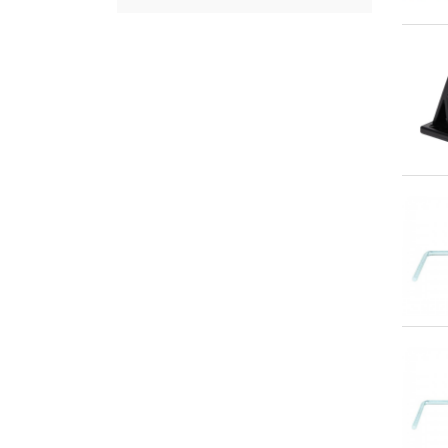
Qu
Qu
Qu