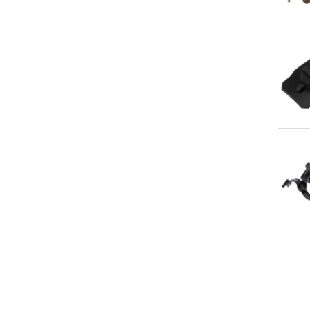
Qu
Qu
Qu