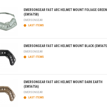
EMERSONGEAR FAST ARC HELMET MOUNT FOLIAGE GREEN
(EM5675B)
EMERSONGEAR
LAST ITEMS
ick view
EMERSONGEAR FAST ARC HELMET MOUNT BLACK (EM5675
EMERSONGEAR
LAST ITEMS
ick view
EMERSONGEAR FAST ARC HELMET MOUNT DARK EARTH
(EM5675A)
EMERSONGEAR
LAST ITEMS