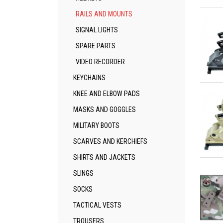
Qu
RAILS AND MOUNTS
SIGNAL LIGHTS
SPARE PARTS
VIDEO RECORDER
KEYCHAINS
Qu
KNEE AND ELBOW PADS
MASKS AND GOGGLES
MILITARY BOOTS
SCARVES AND KERCHIEFS
SHIRTS AND JACKETS
Qu
SLINGS
SOCKS
TACTICAL VESTS
TROUSERS