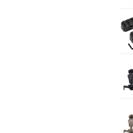
Qu
Qu
Qu