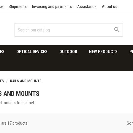
se
Shipments
Invoicing and payments
Assistance
About us

ES
OPTICAL DEVICES
OUTDOOR
NEW PRODUCTS
P
ES
RAILS AND MOUNTS
S AND MOUNTS
nd mounts for helmet
Sor
 are 17 products.