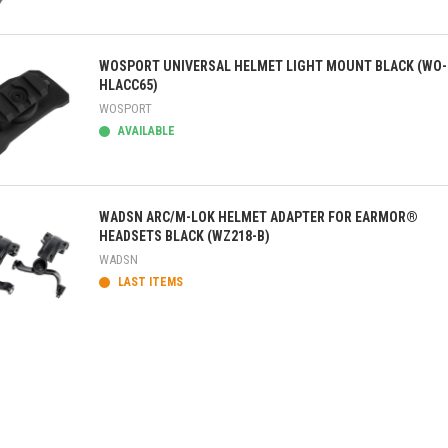
ick view
WOSPORT UNIVERSAL HELMET LIGHT MOUNT BLACK (WO-
HLACC65)
WOSPORT
AVAILABLE
ick view
WADSN ARC/M-LOK HELMET ADAPTER FOR EARMOR®
HEADSETS BLACK (WZ218-B)
WADSN
LAST ITEMS
ick view