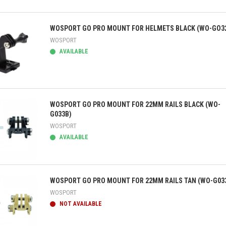
ick view
WOSPORT GO PRO MOUNT FOR HELMETS BLACK (WO-GO3
WOSPORT
AVAILABLE
ick view
WOSPORT GO PRO MOUNT FOR 22MM RAILS BLACK (WO-
G033B)
WOSPORT
AVAILABLE
ick view
WOSPORT GO PRO MOUNT FOR 22MM RAILS TAN (WO-G03
WOSPORT
NOT AVAILABLE