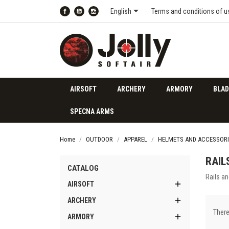

English
Terms and conditions of u
Facebook
YouTube
Instagram
AIRSOFT
ARCHERY
ARMORY
BLAD
SPECNA ARMS
Home
OUTDOOR
APPAREL
HELMETS AND ACCESSORI
RAIL
CATALOG
Rails a

AIRSOFT

ARCHERY
There

ARMORY