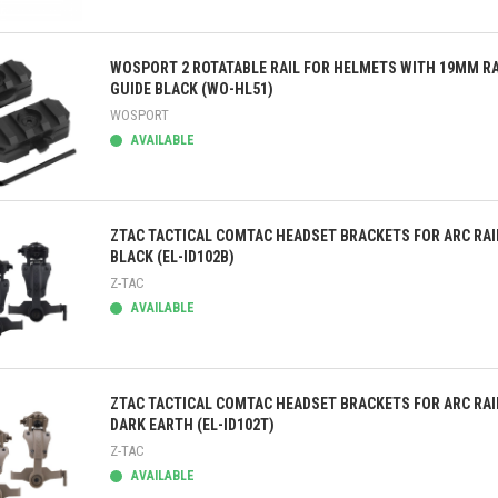
ick view
WOSPORT 2 ROTATABLE RAIL FOR HELMETS WITH 19MM RA
GUIDE BLACK (WO-HL51)
WOSPORT
AVAILABLE
ick view
ZTAC TACTICAL COMTAC HEADSET BRACKETS FOR ARC RAI
BLACK (EL-ID102B)
Z-TAC
AVAILABLE
ick view
ZTAC TACTICAL COMTAC HEADSET BRACKETS FOR ARC RAI
DARK EARTH (EL-ID102T)
Z-TAC
AVAILABLE