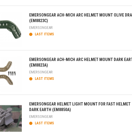
ick view
EMERSONGEAR ACH-MICH ARC HELMET MOUNT OLIVE DR
(EM8823C)
EMERSONGEAR
LAST ITEMS
ick view
EMERSONGEAR ACH-MICH ARC HELMET MOUNT DARK EAR
(EM8823A)
EMERSONGEAR
LAST ITEMS
ick view
EMERSONGEAR HELMET LIGHT MOUNT FOR FAST HELMET
DARK EARTH (EM8850A)
EMERSONGEAR
LAST ITEMS