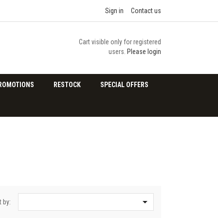
Sign in
Contact us
Cart visible only for registered
users.
Please login
ROMOTIONS
RESTOCK
SPECIAL OFFERS

t by: