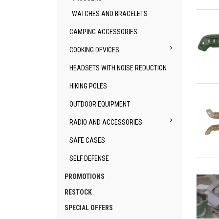
Qu
WATCHES AND BRACELETS
CAMPING ACCESSORIES

COOKING DEVICES
HEADSETS WITH NOISE REDUCTION
Qu
HIKING POLES
OUTDOOR EQUIPMENT

RADIO AND ACCESSORIES
SAFE CASES
SELF DEFENSE
Qu
PROMOTIONS
RESTOCK
SPECIAL OFFERS