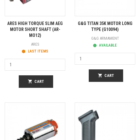
ARES HIGH TORQUE SLIM AEG
G&G TITAN 35K MOTOR LONG
MOTOR SHORT SHAFT (AR-
TYPE (G10094)
MO12)
G&G ARMAMENT
ARES
AVAILABLE
LAST ITEMS
shopping_cart
CART
shopping_cart
CART