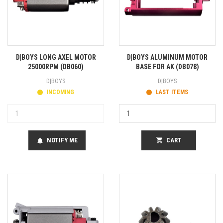
D|BOYS LONG AXEL MOTOR
D|BOYS ALUMINUM MOTOR
25000RPM (DB060)
BASE FOR AK (DB078)
D|BOYS
D|BOYS
INCOMING
LAST ITEMS
NOTIFY ME
shopping_cart
CART
notifications