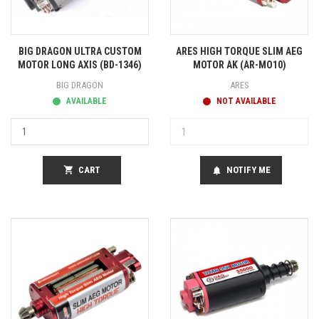
BIG DRAGON ULTRA CUSTOM
ARES HIGH TORQUE SLIM AEG
MOTOR LONG AXIS (BD-1346)
MOTOR AK (AR-MO10)
BIG DRAGON
ARES
AVAILABLE
NOT AVAILABLE
shopping_cart
CART
NOTIFY ME
notifications