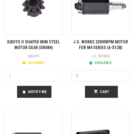
D|BOYS O SHAPED MIM STEEL
J.G. WORKS 22000RPM MOTOR
MOTOR GEAR (DB084)
FOR M4 SERIES (A-X128)
D|BOYS
J.G. WORKS
INCOMING
AVAILABLE
NOTIFY ME
shopping_cart
CART
notifications