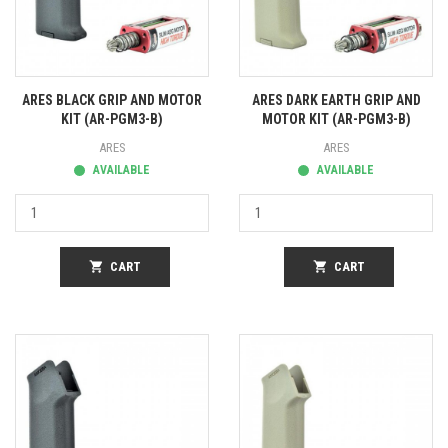
ARES BLACK GRIP AND MOTOR
ARES DARK EARTH GRIP AND
KIT (AR-PGM3-B)
MOTOR KIT (AR-PGM3-B)
ARES
ARES
AVAILABLE
AVAILABLE
shopping_cart
CART
shopping_cart
CART