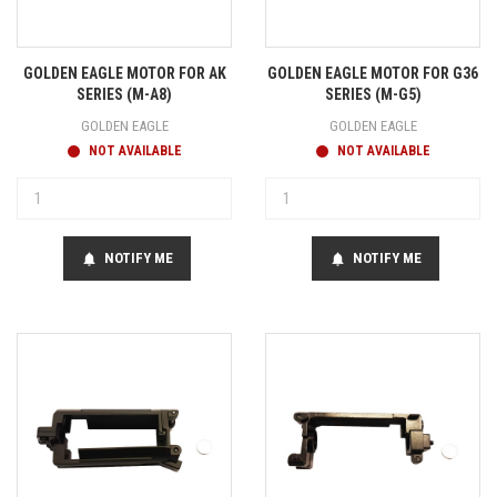
GOLDEN EAGLE MOTOR FOR AK
GOLDEN EAGLE MOTOR FOR G36
SERIES (M-A8)
SERIES (M-G5)
GOLDEN EAGLE
GOLDEN EAGLE
NOT AVAILABLE
NOT AVAILABLE
NOTIFY ME
NOTIFY ME
notifications
notifications