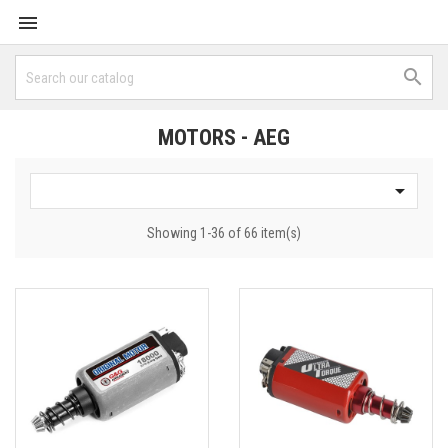


MOTORS - AEG

Showing 1-36 of 66 item(s)