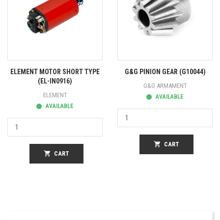
ELEMENT MOTOR SHORT TYPE
G&G PINION GEAR (G10044)
(EL-IN0916)
G&G ARMAMENT
ELEMENT
AVAILABLE
AVAILABLE
shopping_cart
CART
shopping_cart
CART