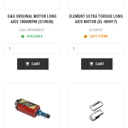
G&G ORIGINAL MOTOR LONG
ELEMENT ULTRA TORQUE LONG
AXIS 18000RPM (G10030)
AXIS MOTOR (EL-IN0917)
G&G ARMAMENT
ELEMENT
AVAILABLE
LAST ITEMS
shopping_cart
CART
shopping_cart
CART