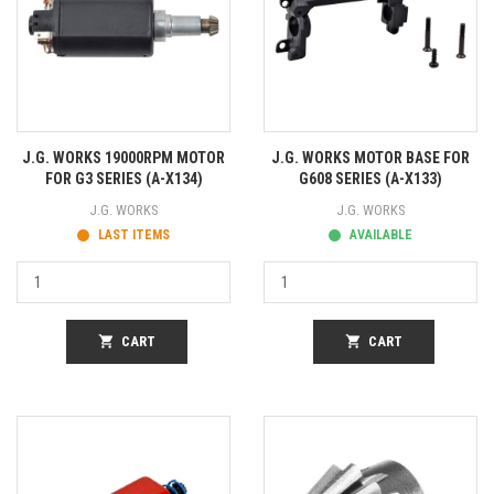
J.G. WORKS 19000RPM MOTOR
J.G. WORKS MOTOR BASE FOR
FOR G3 SERIES (A-X134)
G608 SERIES (A-X133)
J.G. WORKS
J.G. WORKS
LAST ITEMS
AVAILABLE
shopping_cart
CART
shopping_cart
CART