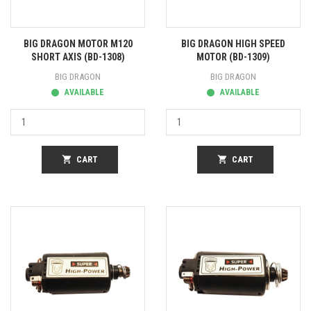
BIG DRAGON MOTOR M120
BIG DRAGON HIGH SPEED
SHORT AXIS (BD-1308)
MOTOR (BD-1309)
BIG DRAGON
BIG DRAGON
AVAILABLE
AVAILABLE
shopping_cart
CART
shopping_cart
CART