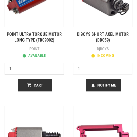
POINT ULTRA TORQUE MOTOR
D|BOYS SHORT AXEL MOTOR
LONG TYPE (FB09002)
(DB059)
POINT
D|BOYS
AVAILABLE
INCOMING
shopping_cart
CART
NOTIFY ME
notifications