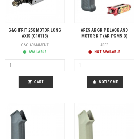
G&G IFRIT 25K MOTOR LONG
ARES AK GRIP BLACK AND
AXIS (G10113)
MOTOR KIT (AR-PGM5-B)
G&G ARMAMENT
ARES
AVAILABLE
NOT AVAILABLE
shopping_cart
CART
NOTIFY ME
notifications