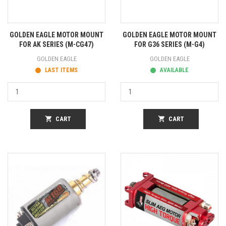
GOLDEN EAGLE MOTOR MOUNT
GOLDEN EAGLE MOTOR MOUNT
FOR AK SERIES (M-CG47)
FOR G36 SERIES (M-G4)
GOLDEN EAGLE
GOLDEN EAGLE
LAST ITEMS
AVAILABLE
shopping_cart
CART
shopping_cart
CART