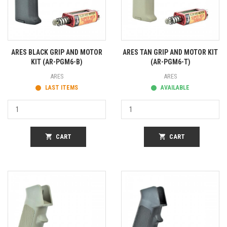
ARES BLACK GRIP AND MOTOR
ARES TAN GRIP AND MOTOR KIT
KIT (AR-PGM6-B)
(AR-PGM6-T)
ARES
ARES
LAST ITEMS
AVAILABLE
shopping_cart
CART
shopping_cart
CART