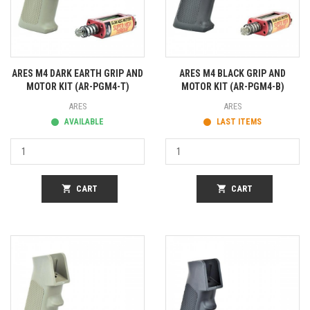
ARES M4 DARK EARTH GRIP AND
ARES M4 BLACK GRIP AND
MOTOR KIT (AR-PGM4-T)
MOTOR KIT (AR-PGM4-B)
ARES
ARES
AVAILABLE
LAST ITEMS
shopping_cart
CART
shopping_cart
CART