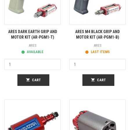
ARES DARK EARTH GRIP AND
ARES M4 BLACK GRIP AND
MOTOR KIT (AR-PGM1-T)
MOTOR KIT (AR-PGM1-B)
ARES
ARES
AVAILABLE
LAST ITEMS
shopping_cart
CART
shopping_cart
CART