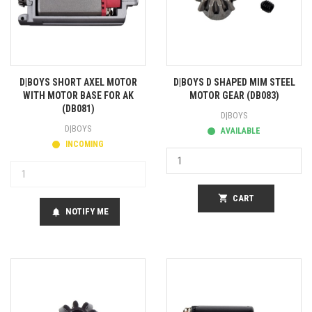
D|BOYS SHORT AXEL MOTOR
D|BOYS D SHAPED MIM STEEL
WITH MOTOR BASE FOR AK
MOTOR GEAR (DB083)
(DB081)
D|BOYS
D|BOYS
AVAILABLE
INCOMING
shopping_cart
CART
NOTIFY ME
notifications