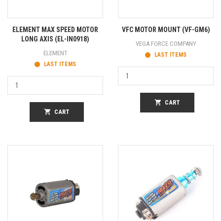
ELEMENT MAX SPEED MOTOR
VFC MOTOR MOUNT (VF-GM6)
LONG AXIS (EL-IN0918)
VEGA FORCE COMPANY
ELEMENT
LAST ITEMS
LAST ITEMS
shopping_cart
CART
shopping_cart
CART