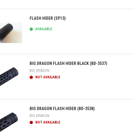
ick view
FLASH HIDER (SP13)
AVAILABLE
ick view
BIG DRAGON FLASH HIDER BLACK (BD-3537)
BIG DRAGON
NOT AVAILABLE
ick view
BIG DRAGON FLASH HIDER (BD-3538)
BIG DRAGON
NOT AVAILABLE