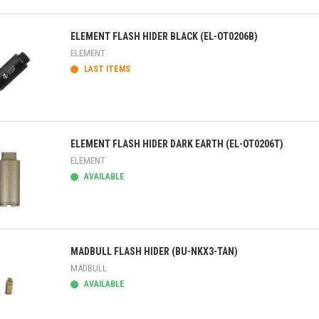
ick view
ELEMENT FLASH HIDER BLACK (EL-OT0206B)
ELEMENT
LAST ITEMS
ick view
ELEMENT FLASH HIDER DARK EARTH (EL-OT0206T)
ELEMENT
AVAILABLE
ick view
MADBULL FLASH HIDER (BU-NKX3-TAN)
MADBULL
AVAILABLE