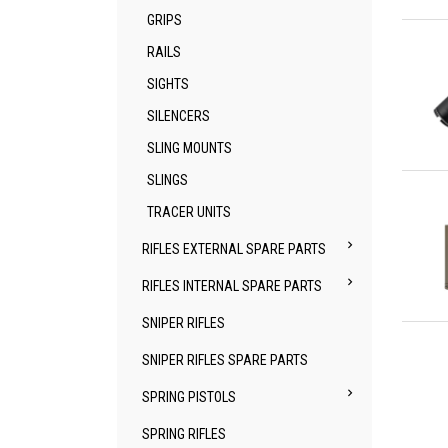
GRIPS
Qu
RAILS
SIGHTS
SILENCERS
SLING MOUNTS
Qu
SLINGS
TRACER UNITS

RIFLES EXTERNAL SPARE PARTS

RIFLES INTERNAL SPARE PARTS
SNIPER RIFLES
Qu
SNIPER RIFLES SPARE PARTS

SPRING PISTOLS
SPRING RIFLES