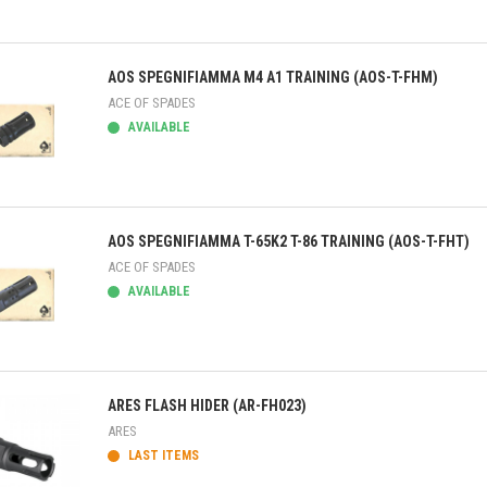
ick view
AOS SPEGNIFIAMMA M4 A1 TRAINING (AOS-T-FHM)
ACE OF SPADES
AVAILABLE
ick view
AOS SPEGNIFIAMMA T-65K2 T-86 TRAINING (AOS-T-FHT)
ACE OF SPADES
AVAILABLE
ick view
ARES FLASH HIDER (AR-FH023)
ARES
LAST ITEMS