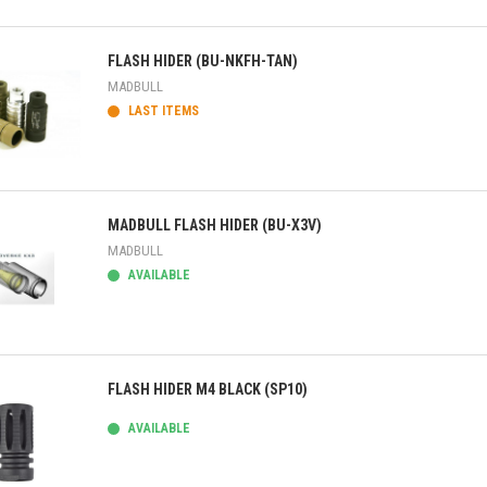
ick view
FLASH HIDER (BU-NKFH-TAN)
MADBULL
LAST ITEMS
ick view
MADBULL FLASH HIDER (BU-X3V)
MADBULL
AVAILABLE
ick view
FLASH HIDER M4 BLACK (SP10)
AVAILABLE