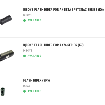
D|BOYS FLASH HIDER FOR AK BETA SPETSNAZ SERIES (K6)
D|BOYS
AVAILABLE
ick view
D|BOYS FLASH HIDER FOR AK74 SERIES (K7)
D|BOYS
AVAILABLE
ick view
FLASH HIDER (SP5)
ROYAL
AVAILABLE