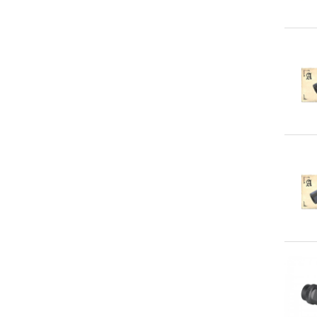
Qu
Qu
Qu