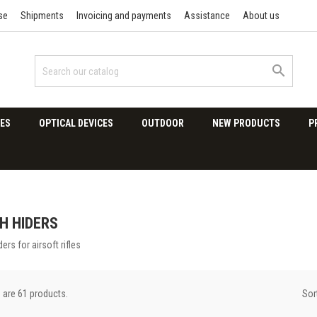
se
Shipments
Invoicing and payments
Assistance
About us

ES
OPTICAL DEVICES
OUTDOOR
NEW PRODUCTS
P
H HIDERS
ders for airsoft rifles
Sor
 are 61 products.