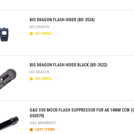
ick view
BIG DRAGON FLASH HIDER (BD-3524)
BIG DRAGON
INCOMING
ick view
BIG DRAGON FLASH HIDER BLACK (BD-3522)
BIG DRAGON
INCOMING
ick view
G&G SVD MOCK-FLASH SUPPRESSOR FOR AK 14MM CCW (
G02070)
G&G ARMAMENT
LAST ITEMS