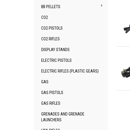

BB PELLETS
CO2
CO2 PISTOLS
CO2 RIFLES
Qu
DISPLAY STANDS
ELECTRIC PISTOLS
ELECTRIC RIFLES (PLASTIC GEARS)
GAS
Qu
GAS PISTOLS
GAS RIFLES
GRENADES AND GRENADE
LAUNCHERS