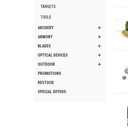
TARGETS
Qu
TOOLS

ARCHERY

ARMORY

BLADES
Qu

OPTICAL DEVICES

OUTDOOR
PROMOTIONS
RESTOCK
SPECIAL OFFERS
Qu