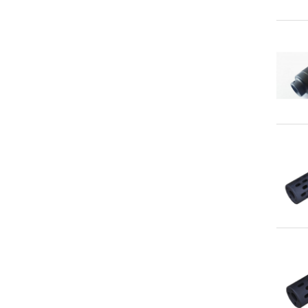
Qu
Qu
Qu