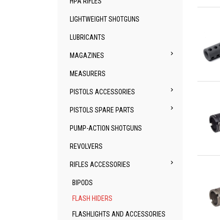
HPA RIFLES
Qu
LIGHTWEIGHT SHOTGUNS
LUBRICANTS

MAGAZINES
MEASURERS
Qu

PISTOLS ACCESSORIES

PISTOLS SPARE PARTS
PUMP-ACTION SHOTGUNS
REVOLVERS
Qu

RIFLES ACCESSORIES
BIPODS
FLASH HIDERS
FLASHLIGHTS AND ACCESSORIES