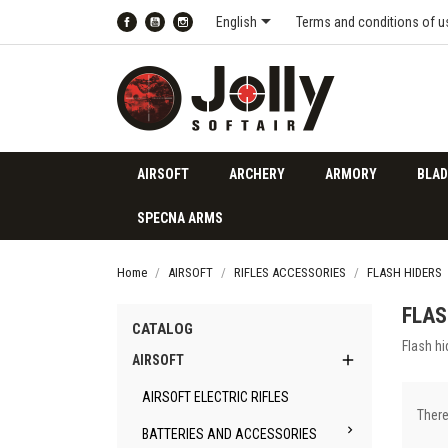

English
Terms and conditions of u
Facebook
YouTube
Instagram
AIRSOFT
ARCHERY
ARMORY
BLAD
SPECNA ARMS
Home
AIRSOFT
RIFLES ACCESSORIES
FLASH HIDERS
FLAS
CATALOG
Flash hi

AIRSOFT
AIRSOFT ELECTRIC RIFLES
There

BATTERIES AND ACCESSORIES