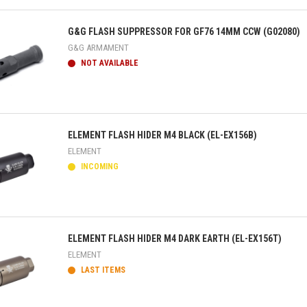
ick view
G&G FLASH SUPPRESSOR FOR GF76 14MM CCW (G02080)
G&G ARMAMENT
NOT AVAILABLE
ick view
ELEMENT FLASH HIDER M4 BLACK (EL-EX156B)
ELEMENT
INCOMING
ick view
ELEMENT FLASH HIDER M4 DARK EARTH (EL-EX156T)
ELEMENT
LAST ITEMS