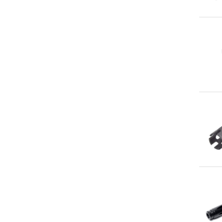
Qu
Qu
Qu