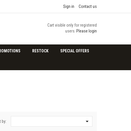
Sign in
Contact us
Cart visible only for registered
users.
Please login
ROMOTIONS
RESTOCK
SPECIAL OFFERS

t by: