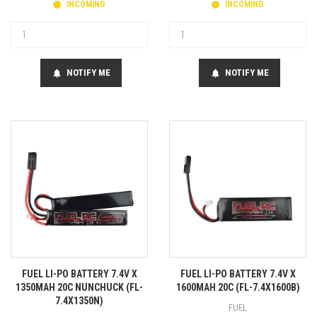
INCOMING
INCOMING
NOTIFY ME
NOTIFY ME
notifications
notifications
FUEL LI-PO BATTERY 7.4V X
FUEL LI-PO BATTERY 7.4V X
1350MAH 20C NUNCHUCK (FL-
1600MAH 20C (FL-7.4X1600B)
7.4X1350N)
FUEL