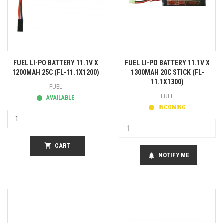
FUEL LI-PO BATTERY 11.1V X
FUEL LI-PO BATTERY 11.1V X
1200MAH 25C (FL-11.1X1200)
1300MAH 20C STICK (FL-
11.1X1300)
FUEL
FUEL
AVAILABLE
INCOMING
shopping_cart
CART
NOTIFY ME
notifications