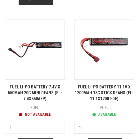
FUEL LI-PO BATTERY 7.4V X
FUEL LI-PO BATTERY 11.1V X
550MAH 20C MINI DEANS (FL-
1200MAH 15C STICK DEANS (FL-
7.4X550AEP)
11.1X1200T-DE)
FUEL
FUEL
NOT AVAILABLE
AVAILABLE