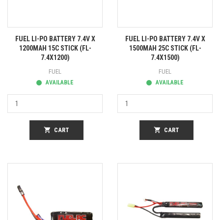
FUEL LI-PO BATTERY 7.4V X
FUEL LI-PO BATTERY 7.4V X
1200MAH 15C STICK (FL-
1500MAH 25C STICK (FL-
7.4X1200)
7.4X1500)
FUEL
FUEL
AVAILABLE
AVAILABLE
shopping_cart
CART
shopping_cart
CART