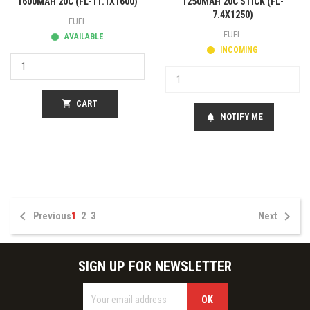
1600MAH 20C (FL-11.1X1600)
1250MAH 20C STICK (FL-
7.4X1250)
FUEL
FUEL
AVAILABLE
INCOMING
shopping_cart
CART
NOTIFY ME
notifications


Previous
1
2
3
Next
SIGN UP FOR NEWSLETTER