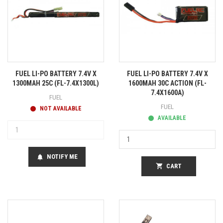
FUEL LI-PO BATTERY 7.4V X
FUEL LI-PO BATTERY 7.4V X
1300MAH 25C (FL-7.4X1300L)
1600MAH 30C ACTION (FL-
7.4X1600A)
FUEL
FUEL
NOT AVAILABLE
AVAILABLE
NOTIFY ME
notifications
shopping_cart
CART