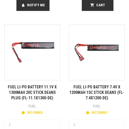
NOTIFY ME
shopping_cart
CART
notifications
FUEL LI-PO BATTERY 11.1V X
FUEL LI-PO BATTERY 7.4V X
1300MAH 20C STICK DEANS
1200MAH 15C STICK DEANS (FL-
PLUG (FL-11.1X1300-DE)
7.4X1200-DE)
FUEL
FUEL
INCOMING
INCOMING