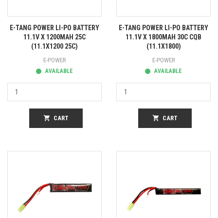
E-TANG POWER LI-PO BATTERY
E-TANG POWER LI-PO BATTERY
11.1V X 1200MAH 25C
11.1V X 1800MAH 30C CQB
(11.1X1200 25C)
(11.1X1800)
E-POWER
E-POWER
AVAILABLE
AVAILABLE
shopping_cart
CART
shopping_cart
CART