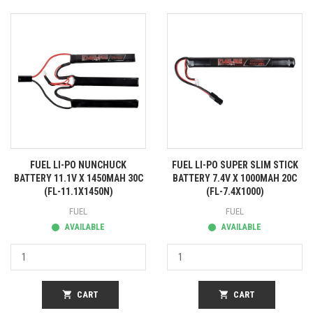
FUEL LI-PO NUNCHUCK
FUEL LI-PO SUPER SLIM STICK
BATTERY 11.1V X 1450MAH 30C
BATTERY 7.4V X 1000MAH 20C
(FL-11.1X1450N)
(FL-7.4X1000)
FUEL
FUEL
AVAILABLE
AVAILABLE
shopping_cart
CART
shopping_cart
CART