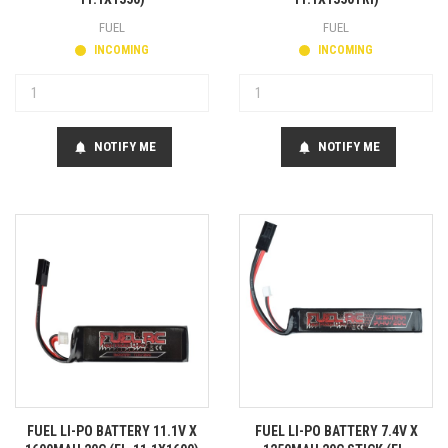
FUEL
FUEL
INCOMING
INCOMING
NOTIFY ME
NOTIFY ME
notifications
notifications
FUEL LI-PO BATTERY 11.1V X
FUEL LI-PO BATTERY 7.4V X