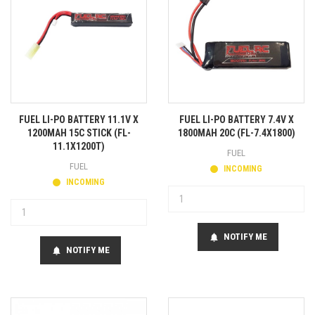
FUEL LI-PO BATTERY 11.1V X
FUEL LI-PO BATTERY 7.4V X
1200MAH 15C STICK (FL-
1800MAH 20C (FL-7.4X1800)
11.1X1200T)
FUEL
FUEL
INCOMING
INCOMING
NOTIFY ME
notifications
NOTIFY ME
notifications