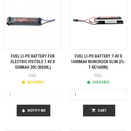
FUEL LI-PO BATTERY FOR
FUEL LI-PO BATTERY 7.4V X
ELECTRIC PISTOLS 7.4V X
1600MAH NUNCHUCK SLIM (FL-
550MAH 20C (B030L)
7.4X1600N)
FUEL
FUEL
INCOMING
AVAILABLE
NOTIFY ME
shopping_cart
CART
notifications