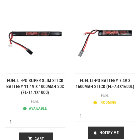
FUEL LI-PO SUPER SLIM STICK
FUEL LI-PO BATTERY 7.4V X
BATTERY 11.1V X 1000MAH 20C
1600MAH STICK (FL-7.4X1600L)
(FL-11.1X1000)
FUEL
FUEL
INCOMING
AVAILABLE
NOTIFY ME
notifications
shopping_cart
CART