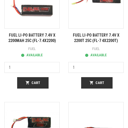
FUEL LI-PO BATTERY 7.4V X
FUEL LI-PO BATTERY 7.4V X
2200MAH 25C (FL-7.4X2200)
2200T 25C (FL-7 4X2200T)
FUEL
FUEL
AVAILABLE
AVAILABLE
shopping_cart
CART
shopping_cart
CART