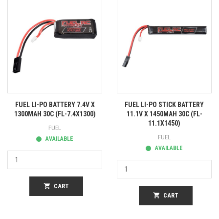
FUEL LI-PO BATTERY 7.4V X
FUEL LI-PO STICK BATTERY
1300MAH 30C (FL-7.4X1300)
11.1V X 1450MAH 30C (FL-
11.1X1450)
FUEL
FUEL
AVAILABLE
AVAILABLE
shopping_cart
CART
shopping_cart
CART