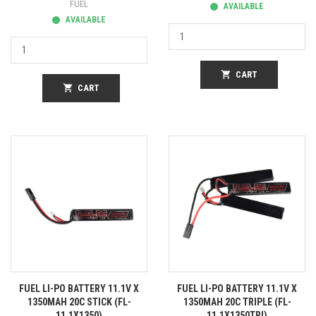
FUEL
AVAILABLE
AVAILABLE
shopping_cart
CART
shopping_cart
CART
FUEL LI-PO BATTERY 11.1V X
FUEL LI-PO BATTERY 11.1V X
1350MAH 20C STICK (FL-
1350MAH 20C TRIPLE (FL-
11.1X1350)
11.1X1350TRI)