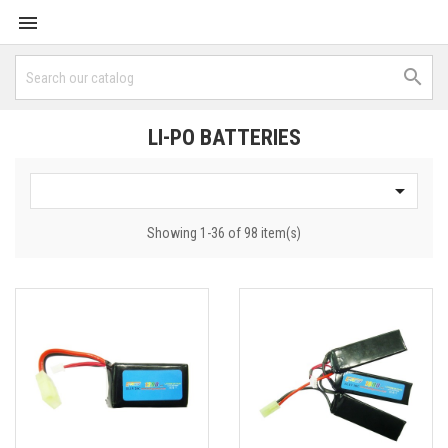


LI-PO BATTERIES

Showing 1-36 of 98 item(s)