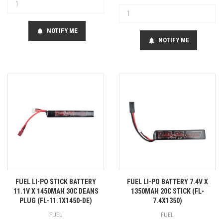
NOTIFY ME
notifications
NOTIFY ME
notifications
FUEL LI-PO STICK BATTERY
FUEL LI-PO BATTERY 7.4V X
11.1V X 1450MAH 30C DEANS
1350MAH 20C STICK (FL-
PLUG (FL-11.1X1450-DE)
7.4X1350)
FUEL
FUEL