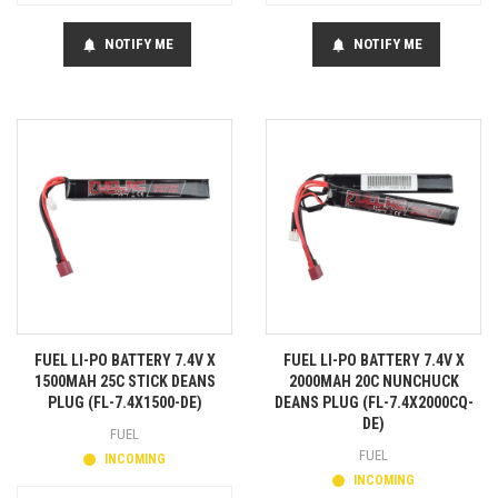
NOTIFY ME
NOTIFY ME
notifications
notifications
FUEL LI-PO BATTERY 7.4V X
FUEL LI-PO BATTERY 7.4V X
1500MAH 25C STICK DEANS
2000MAH 20C NUNCHUCK
PLUG (FL-7.4X1500-DE)
DEANS PLUG (FL-7.4X2000CQ-
DE)
FUEL
FUEL
INCOMING
INCOMING