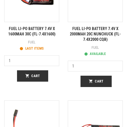
FUEL LI-PO BATTERY 7.4V X
FUEL LI-PO BATTERY 7.4V X
1600MAH 30C (FL-7.4X1600)
2000MAH 20C NUNCHUCK (FL-
7.4X2000 CQB)
FUEL
FUEL
LAST ITEMS
AVAILABLE
shopping_cart
CART
shopping_cart
CART