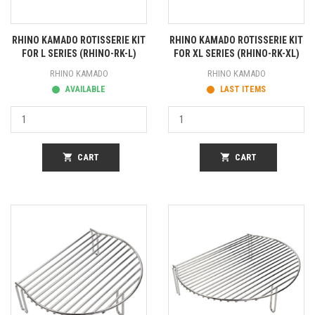
RHINO KAMADO ROTISSERIE KIT
RHINO KAMADO ROTISSERIE KIT
FOR L SERIES (RHINO-RK-L)
FOR XL SERIES (RHINO-RK-XL)
RHINO KAMADO
RHINO KAMADO
AVAILABLE
LAST ITEMS
shopping_cart
CART
shopping_cart
CART