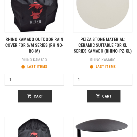
RHINO KAMADO OUTDOOR RAIN
PIZZA STONE MATERIAL:
COVER FOR S/M SERIES (RHINO-
CERAMIC SUITABLE FOR XL
RC-M)
SERIES KAMADO (RHINO-PZ-XL)
RHINO KAMADO
RHINO KAMADO
LAST ITEMS
LAST ITEMS
shopping_cart
CART
shopping_cart
CART