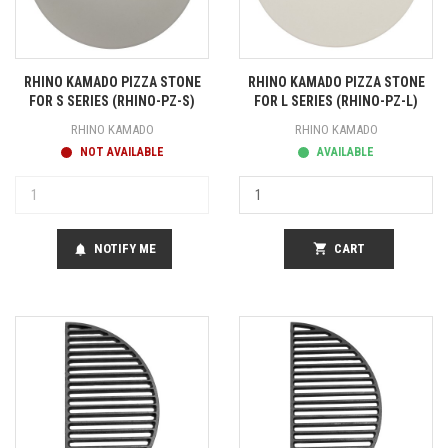
RHINO KAMADO PIZZA STONE
RHINO KAMADO PIZZA STONE
FOR S SERIES (RHINO-PZ-S)
FOR L SERIES (RHINO-PZ-L)
RHINO KAMADO
RHINO KAMADO
NOT AVAILABLE
AVAILABLE
NOTIFY ME
shopping_cart
CART
notifications