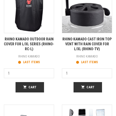
RHINO KAMADO OUTDOOR RAIN
RHINO KAMADO CAST IRON TOP
COVER FOR L/XL SERIES (RHINO-
VENT WITH RAIN COVER FOR
RC-L)
L/XL (RHINO-TV)
RHINO KAMADO
RHINO KAMADO
LAST ITEMS
LAST ITEMS
shopping_cart
CART
shopping_cart
CART