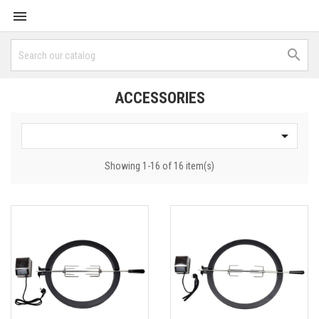


ACCESSORIES

Showing 1-16 of 16 item(s)