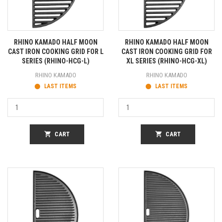
RHINO KAMADO HALF MOON
RHINO KAMADO HALF MOON
CAST IRON COOKING GRID FOR L
CAST IRON COOKING GRID FOR
SERIES (RHINO-HCG-L)
XL SERIES (RHINO-HCG-XL)
RHINO KAMADO
RHINO KAMADO
LAST ITEMS
LAST ITEMS
shopping_cart
CART
shopping_cart
CART