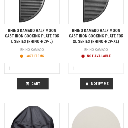
RHINO KAMADO HALF MOON
RHINO KAMADO HALF MOON
CAST IRON COOKING PLATE FOR
CAST IRON COOKING PLATE FOR
L SERIES (RHINO-HCP-L)
XL SERIES (RHINO-HCP-XL)
RHINO KAMADO
RHINO KAMADO
LAST ITEMS
NOT AVAILABLE
shopping_cart
CART
NOTIFY ME
notifications