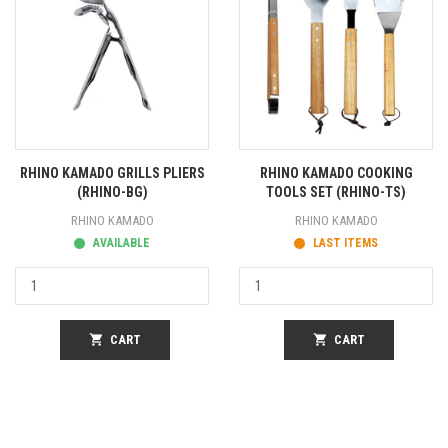
RHINO KAMADO GRILLS PLIERS
RHINO KAMADO COOKING
(RHINO-BG)
TOOLS SET (RHINO-TS)
RHINO KAMADO
RHINO KAMADO
AVAILABLE
LAST ITEMS
shopping_cart
CART
shopping_cart
CART