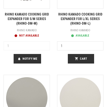
RHINO KAMADO COOKING GRID
RHINO KAMADO COOKING GRID
EXPANDER FOR S/M SERIES
EXPANDER FOR L/XL SERIES
(RHINO-DM-M)
(RHINO-DM-L)
RHINO KAMADO
RHINO KAMADO
NOT AVAILABLE
AVAILABLE
NOTIFY ME
shopping_cart
CART
notifications