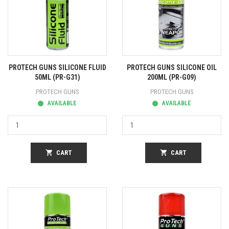
PROTECH GUNS SILICONE FLUID
PROTECH GUNS SILICONE OIL
50ML (PR-G31)
200ML (PR-G09)
PROTECH GUNS
PROTECH GUNS
AVAILABLE
AVAILABLE
shopping_cart
CART
shopping_cart
CART