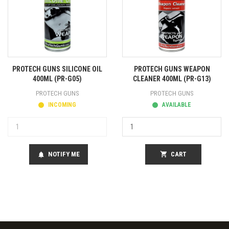
PROTECH GUNS SILICONE OIL
PROTECH GUNS WEAPON
400ML (PR-G05)
CLEANER 400ML (PR-G13)
PROTECH GUNS
PROTECH GUNS
INCOMING
AVAILABLE
NOTIFY ME
shopping_cart
CART
notifications