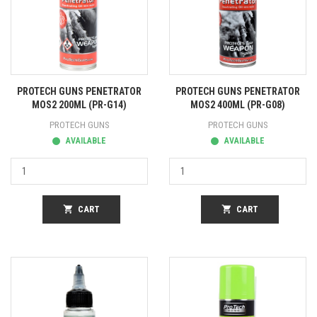
PROTECH GUNS PENETRATOR
PROTECH GUNS PENETRATOR
MOS2 200ML (PR-G14)
MOS2 400ML (PR-G08)
PROTECH GUNS
PROTECH GUNS
AVAILABLE
AVAILABLE
shopping_cart
CART
shopping_cart
CART