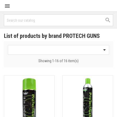


List of products by brand PROTECH GUNS

Showing 1-16 of 16 item(s)