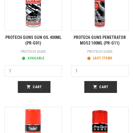
PROTECH GUNS GUN OIL 400ML
PROTECH GUNS PENETRATOR
(PR-G01)
MOS2 100ML (PR-G11)
PROTECH GUNS
PROTECH GUNS
AVAILABLE
LAST ITEMS
shopping_cart
CART
shopping_cart
CART