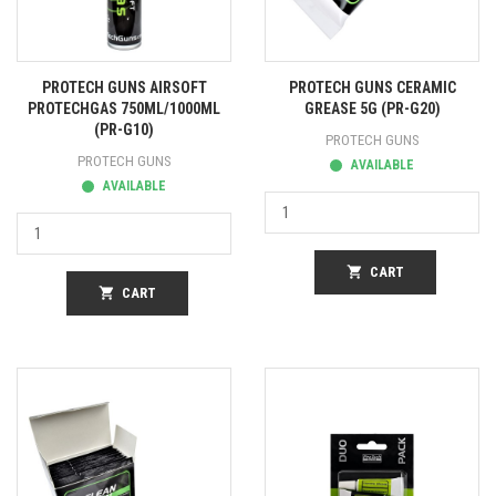
PROTECH GUNS AIRSOFT
PROTECH GUNS CERAMIC
PROTECHGAS 750ML/1000ML
GREASE 5G (PR-G20)
(PR-G10)
PROTECH GUNS
PROTECH GUNS
AVAILABLE
AVAILABLE
shopping_cart
CART
shopping_cart
CART