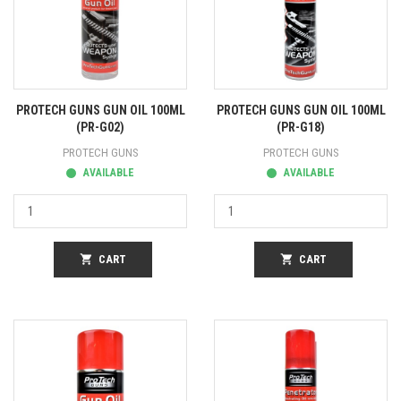
PROTECH GUNS GUN OIL 100ML
PROTECH GUNS GUN OIL 100ML
(PR-G02)
(PR-G18)
PROTECH GUNS
PROTECH GUNS
AVAILABLE
AVAILABLE
shopping_cart
CART
shopping_cart
CART