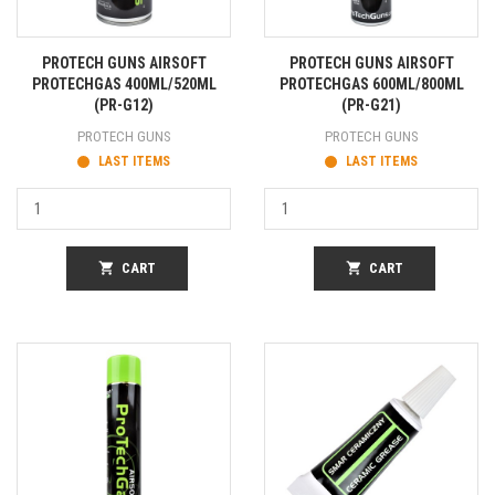
PROTECH GUNS AIRSOFT
PROTECH GUNS AIRSOFT
PROTECHGAS 400ML/520ML
PROTECHGAS 600ML/800ML
(PR-G12)
(PR-G21)
PROTECH GUNS
PROTECH GUNS
LAST ITEMS
LAST ITEMS
shopping_cart
CART
shopping_cart
CART