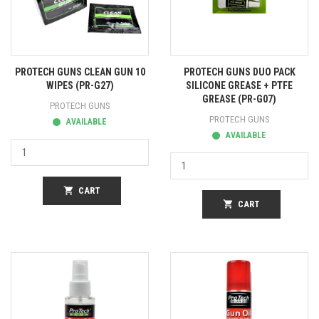
PROTECH GUNS CLEAN GUN 10
PROTECH GUNS DUO PACK
WIPES (PR-G27)
SILICONE GREASE + PTFE
GREASE (PR-G07)
PROTECH GUNS
PROTECH GUNS
AVAILABLE
AVAILABLE
shopping_cart
CART
shopping_cart
CART