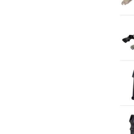
Qu
Qu
Qu