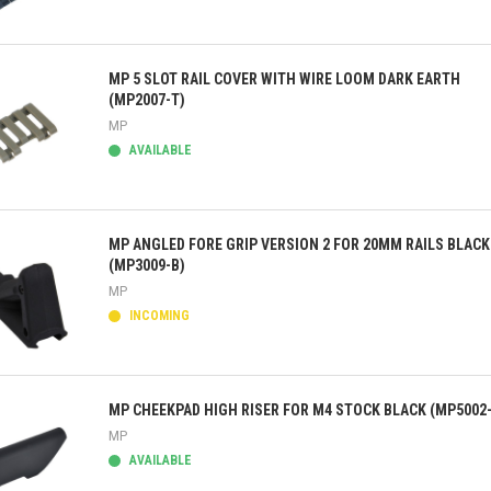
ick view
MP 5 SLOT RAIL COVER WITH WIRE LOOM DARK EARTH
(MP2007-T)
MP
AVAILABLE
ick view
MP ANGLED FORE GRIP VERSION 2 FOR 20MM RAILS BLACK
(MP3009-B)
MP
INCOMING
ick view
MP CHEEKPAD HIGH RISER FOR M4 STOCK BLACK (MP5002
MP
AVAILABLE