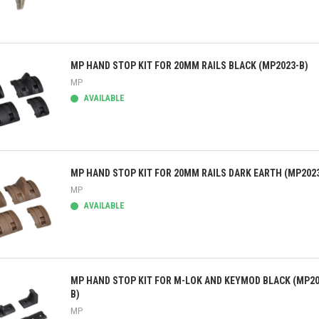
ick view
MP HAND STOP KIT FOR 20MM RAILS BLACK (MP2023-B)
MP
AVAILABLE
ick view
MP HAND STOP KIT FOR 20MM RAILS DARK EARTH (MP202
MP
AVAILABLE
ick view
MP HAND STOP KIT FOR M-LOK AND KEYMOD BLACK (MP20
B)
MP