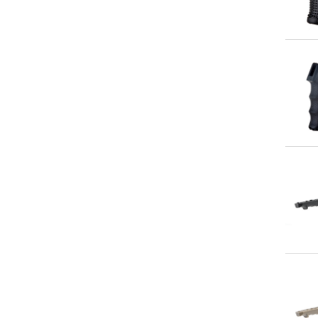
Qu
Qu
Qu