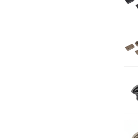
Qu
Qu
Qu