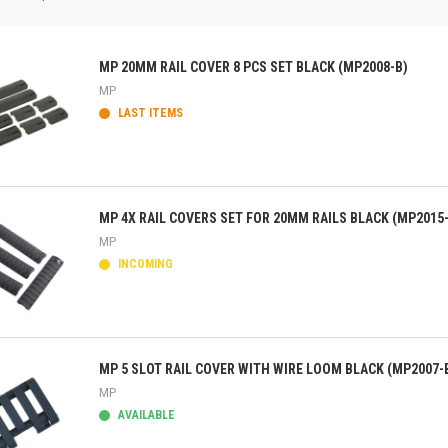
MP 20MM RAIL COVER 8 PCS SET BLACK (MP2008-B)
MP
LAST ITEMS
ick view
MP 4X RAIL COVERS SET FOR 20MM RAILS BLACK (MP2015
MP
INCOMING
ick view
MP 5 SLOT RAIL COVER WITH WIRE LOOM BLACK (MP2007-
MP
AVAILABLE