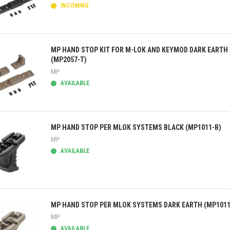
INCOMING
ick view
MP HAND STOP KIT FOR M-LOK AND KEYMOD DARK EARTH
(MP2057-T)
MP
AVAILABLE
ick view
MP HAND STOP PER MLOK SYSTEMS BLACK (MP1011-B)
MP
AVAILABLE
ick view
MP HAND STOP PER MLOK SYSTEMS DARK EARTH (MP1011
MP
AVAILABLE