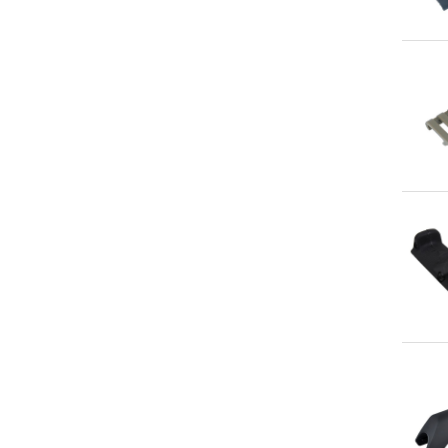
Qu
Qu
Qu