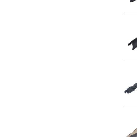
Qu
Qu
Qu