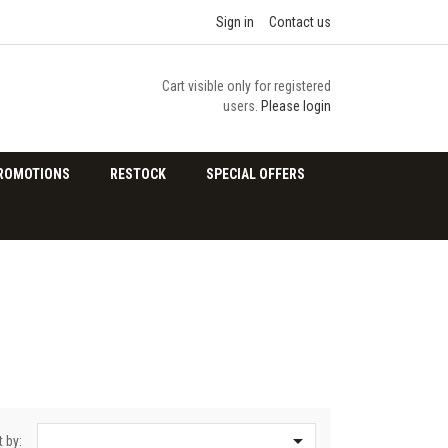
Sign in
Contact us
Cart visible only for registered
users.
Please login
ROMOTIONS
RESTOCK
SPECIAL OFFERS

t by: