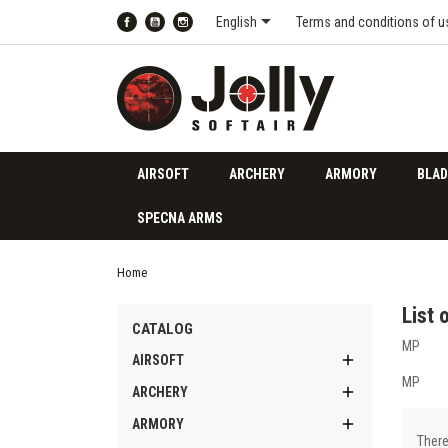

English
Terms and conditions of u
Facebook
YouTube
Instagram
AIRSOFT
ARCHERY
ARMORY
BLAD
SPECNA ARMS
Home
List 
CATALOG
MP

AIRSOFT
MP

ARCHERY

ARMORY
There