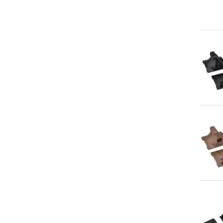
Qu
Qu
Qu