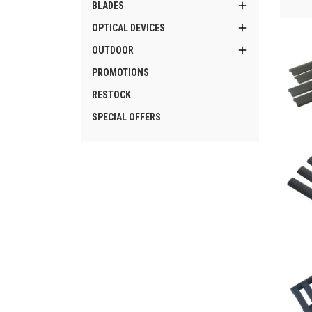

BLADES

OPTICAL DEVICES

OUTDOOR
PROMOTIONS
RESTOCK
SPECIAL OFFERS
Qu
Qu