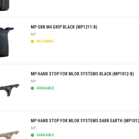
ick view
MP GBB M4 GRIP BLACK (MP1211-B)
MP
INCOMING
ick view
MP HAND STOP FOR MLOK SYSTEMS BLACK (MP1012-B)
MP
AVAILABLE
ick view
MP HAND STOP FOR MLOK SYSTEMS DARK EARTH (MP1012
MP
AVAILABLE