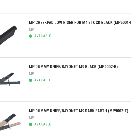
ick view
MP CHEEKPAD LOW RISER FOR M4 STOCK BLACK (MP5001-
MP
AVAILABLE
ick view
MP DUMMY KNIFE/BAYONET M9 BLACK (MP9002-B)
MP
AVAILABLE
ick view
MP DUMMY KNIFE/BAYONET M9 DARK EARTH (MP9002-T)
MP
AVAILABLE