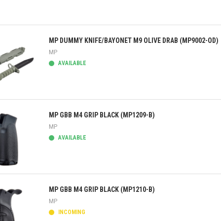
ick view
MP DUMMY KNIFE/BAYONET M9 OLIVE DRAB (MP9002-OD)
MP
AVAILABLE
ick view
MP GBB M4 GRIP BLACK (MP1209-B)
MP
AVAILABLE
ick view
MP GBB M4 GRIP BLACK (MP1210-B)
MP
INCOMING