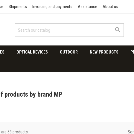
se
Shipments
Invoicing and payments
Assistance
About us

ES
OPTICAL DEVICES
OUTDOOR
NEW PRODUCTS
P
of products by brand MP
Sor
 are 53 products.