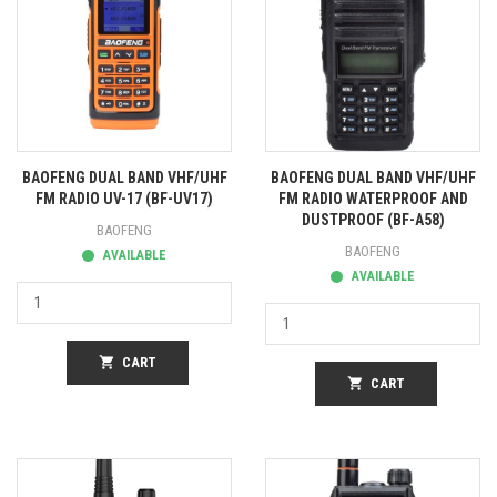
BAOFENG DUAL BAND VHF/UHF
BAOFENG DUAL BAND VHF/UHF
FM RADIO UV-17 (BF-UV17)
FM RADIO WATERPROOF AND
DUSTPROOF (BF-A58)
BAOFENG
BAOFENG
AVAILABLE
AVAILABLE
shopping_cart
CART
shopping_cart
CART