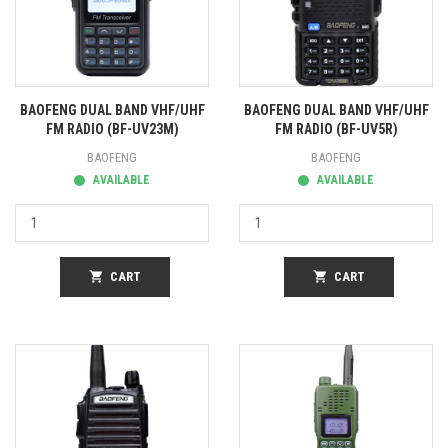
BAOFENG DUAL BAND VHF/UHF
BAOFENG DUAL BAND VHF/UHF
FM RADIO (BF-UV23M)
FM RADIO (BF-UV5R)
BAOFENG
BAOFENG
AVAILABLE
AVAILABLE
shopping_cart
CART
shopping_cart
CART