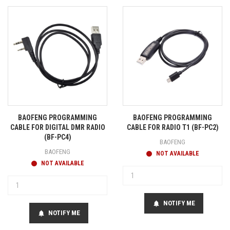
BAOFENG PROGRAMMING
BAOFENG PROGRAMMING
CABLE FOR DIGITAL DMR RADIO
CABLE FOR RADIO T1 (BF-PC2)
(BF-PC4)
BAOFENG
BAOFENG
NOT AVAILABLE
NOT AVAILABLE
NOTIFY ME
notifications
NOTIFY ME
notifications