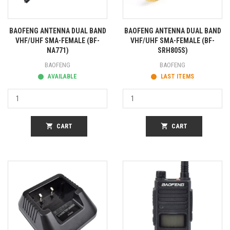
BAOFENG ANTENNA DUAL BAND
BAOFENG ANTENNA DUAL BAND
VHF/UHF SMA-FEMALE (BF-
VHF/UHF SMA-FEMALE (BF-
NA771)
SRH805S)
BAOFENG
BAOFENG
AVAILABLE
LAST ITEMS
shopping_cart
CART
shopping_cart
CART