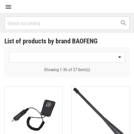


List of products by brand BAOFENG

Showing 1-36 of 37 item(s)