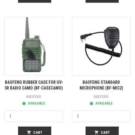
BAOFENG RUBBER CASE FOR UV-
BAOFENG STANDARD
5R RADIO CAMO (BF-CASECAMO)
MICROPHONE (BF-MIC2)
BAOFENG
BAOFENG
AVAILABLE
AVAILABLE
shopping_cart
CART
shopping_cart
CART