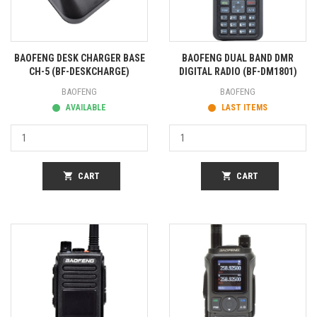
BAOFENG DESK CHARGER BASE
BAOFENG DUAL BAND DMR
CH-5 (BF-DESKCHARGE)
DIGITAL RADIO (BF-DM1801)
BAOFENG
BAOFENG
AVAILABLE
LAST ITEMS
shopping_cart
CART
shopping_cart
CART