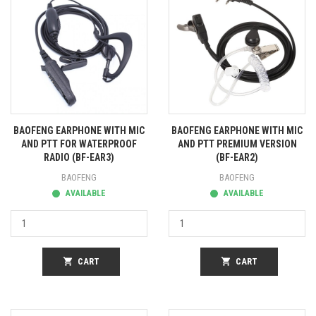
BAOFENG EARPHONE WITH MIC
BAOFENG EARPHONE WITH MIC
AND PTT FOR WATERPROOF
AND PTT PREMIUM VERSION
RADIO (BF-EAR3)
(BF-EAR2)
BAOFENG
BAOFENG
AVAILABLE
AVAILABLE
shopping_cart
CART
shopping_cart
CART