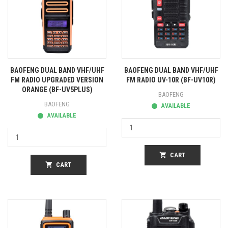
BAOFENG DUAL BAND VHF/UHF
BAOFENG DUAL BAND VHF/UHF
FM RADIO UPGRADED VERSION
FM RADIO UV-10R (BF-UV10R)
ORANGE (BF-UV5PLUS)
BAOFENG
BAOFENG
AVAILABLE
AVAILABLE
shopping_cart
CART
shopping_cart
CART