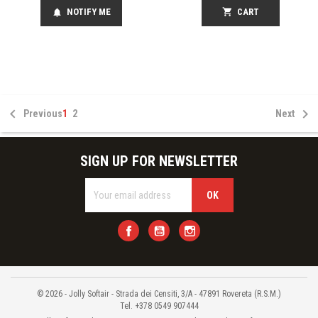
NOTIFY ME
shopping_cart
CART
notifications


Previous
1
2
Next
SIGN UP FOR NEWSLETTER
Facebook
YouTube
Instagram
© 2026 - Jolly Softair - Strada dei Censiti, 3/A - 47891 Rovereta (R.S.M.)
Tel. +378 0549 907444