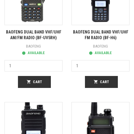
BAOFENG DUAL BAND VHF/UHF
BAOFENG DUAL BAND VHF/UHF
AM/FM RADIO (BF-UV5RH)
FM RADIO (BF-H6)
BAOFENG
BAOFENG
AVAILABLE
AVAILABLE
shopping_cart
CART
shopping_cart
CART