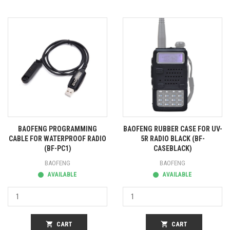
BAOFENG PROGRAMMING
BAOFENG RUBBER CASE FOR UV-
CABLE FOR WATERPROOF RADIO
5R RADIO BLACK (BF-
(BF-PC1)
CASEBLACK)
BAOFENG
BAOFENG
AVAILABLE
AVAILABLE
shopping_cart
CART
shopping_cart
CART