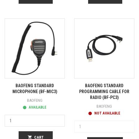
BAOFENG STANDARD
BAOFENG STANDARD
MICROPHONE (BF-MIC3)
PROGRAMMING CABLE FOR
RADIO (BF-PC3)
BAOFENG
BAOFENG
AVAILABLE
NOT AVAILABLE
shopping_cart
CART