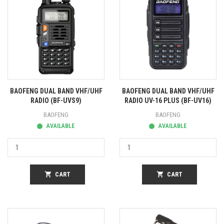
BAOFENG DUAL BAND VHF/UHF
BAOFENG DUAL BAND VHF/UHF
RADIO (BF-UVS9)
RADIO UV-16 PLUS (BF-UV16)
BAOFENG
BAOFENG
AVAILABLE
AVAILABLE
shopping_cart
CART
shopping_cart
CART