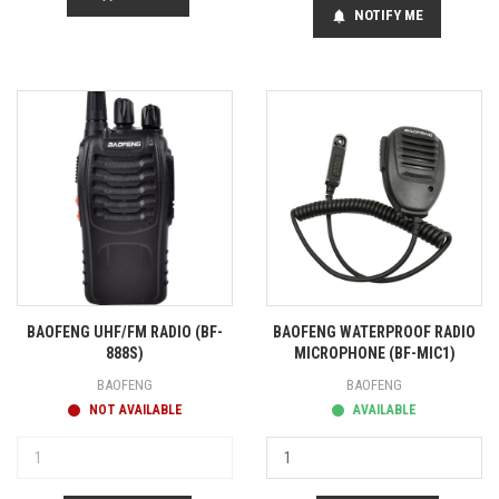
NOTIFY ME
notifications
BAOFENG UHF/FM RADIO (BF-
BAOFENG WATERPROOF RADIO
888S)
MICROPHONE (BF-MIC1)
BAOFENG
BAOFENG
NOT AVAILABLE
AVAILABLE