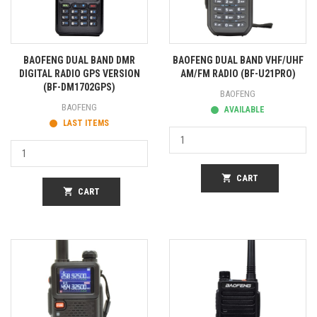
BAOFENG DUAL BAND DMR
BAOFENG DUAL BAND VHF/UHF
DIGITAL RADIO GPS VERSION
AM/FM RADIO (BF-U21PRO)
(BF-DM1702GPS)
BAOFENG
BAOFENG
AVAILABLE
LAST ITEMS
shopping_cart
CART
shopping_cart
CART