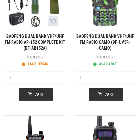
BAOFENG DUAL BAND VHF/UHF
BAOFENG DUAL BAND VHF/UHF
FM RADIO AR-152 COMPLETE KIT
FM RADIO CAMO (BF-UV5R-
(BF-AR152A)
CAMO)
BAOFENG
BAOFENG
LAST ITEMS
AVAILABLE
shopping_cart
CART
shopping_cart
CART