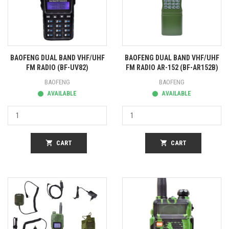
BAOFENG DUAL BAND VHF/UHF
BAOFENG DUAL BAND VHF/UHF
FM RADIO (BF-UV82)
FM RADIO AR-152 (BF-AR152B)
BAOFENG
BAOFENG
AVAILABLE
AVAILABLE
shopping_cart
CART
shopping_cart
CART