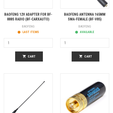
BAOFENG 12V ADAPTER FOR BF-
BAOFENG ANTENNA 165MM
888S RADIO (BF-CARXAUTO)
SMA-FEMALE (BF-V85)
BAOFENG
BAOFENG
LAST ITEMS
AVAILABLE
shopping_cart
CART
shopping_cart
CART