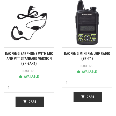
BAOFENG EARPHONE WITH MIC
BAOFENG MINI FM/UHF RADIO
AND PTT STANDARD VERSION
(BF-T1)
(BF-EAR1)
BAOFENG
BAOFENG
AVAILABLE
AVAILABLE
shopping_cart
CART
shopping_cart
CART