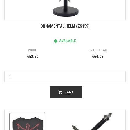
ORNAMENTAL HELM (ZS159)
AVAILABLE
PRICE
PRICE + TAX
€52.50
€64.05
shopping_cart
CART