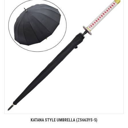
KATANA STYLE UMBRELLA (ZS663YS-5)