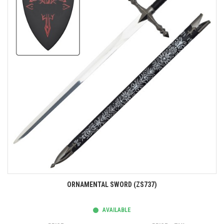
ORNAMENTAL SWORD (ZS737)
AVAILABLE