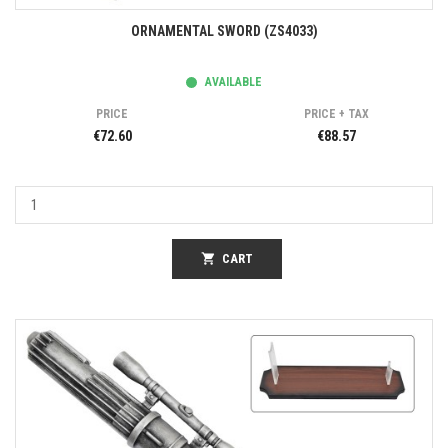
ORNAMENTAL SWORD (ZS4033)
AVAILABLE
PRICE
PRICE + TAX
€72.60
€88.57
shopping_cart
CART