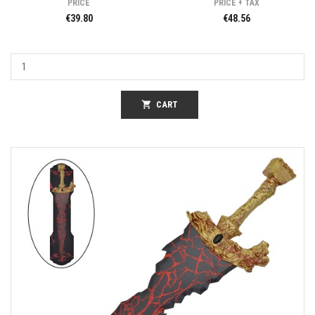
PRICE
PRICE + TAX
€39.80
€48.56
shopping_cart
CART