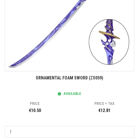
ORNAMENTAL FOAM SWORD (ZS059)
AVAILABLE
PRICE
PRICE + TAX
€10.50
€12.81