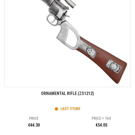
ORNAMENTAL RIFLE (ZS1212)
LAST ITEMS
PRICE
PRICE + TAX
€44.30
€54.05