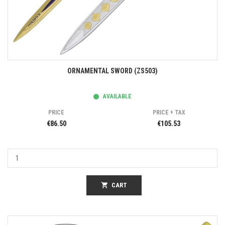
ORNAMENTAL SWORD (ZS503)
AVAILABLE
PRICE
PRICE + TAX
€86.50
€105.53
shopping_cart
CART