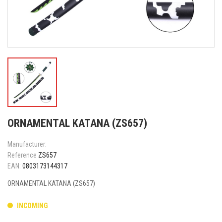
ORNAMENTAL KATANA (ZS657)
Manufacturer:
Reference
ZS657
EAN:
0803173144317
ORNAMENTAL KATANA (ZS657)
INCOMING