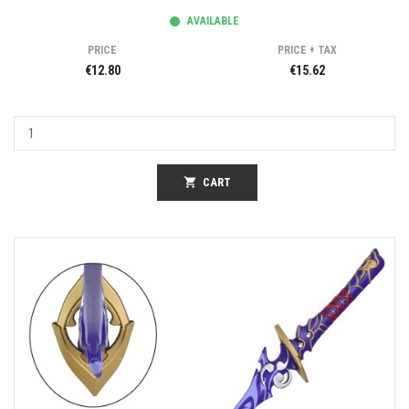
AVAILABLE
PRICE
PRICE + TAX
€12.80
€15.62
shopping_cart
CART