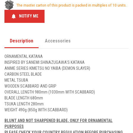
The master carton of this product is packed in multiples of 10 units.
notifications
NOTIFY ME
Description
Accessories
ORNAMENTAL KATANA
INSPIRED BY SANEMI SHINAZUGAWA'S KATANA
ANIME SERIES KIMETSU NO YAIBA (DEMON SLAYER)
CARBON STEEL BLADE
METAL TSUBA
WOODEN SCABBARD AND GRIP
OVERALL LENGTH 980mm (1030mm WITH SCABBARD)
BLADE LENGTH 680mm
TSUKA LENGTH 280mm
WEIGHT 490g (850g WITH SCABBARD)
BLUNT AND NOT SHARPENED BLADE, ONLY FOR ORNAMENTAL
PURPOSES
PLEASE CHECK YOUR COUNTRY REGULATION BEFORE PURCHASING