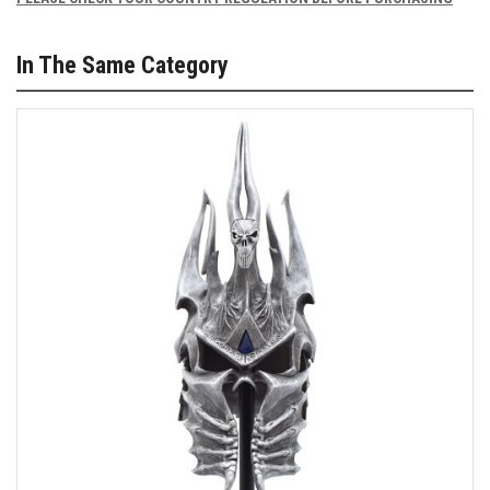
In The Same Category