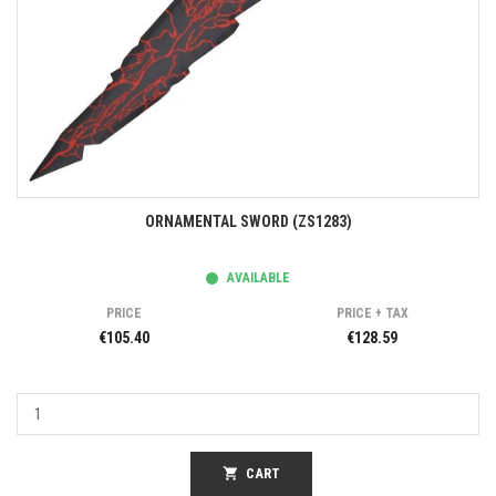
ORNAMENTAL SWORD (ZS1283)
AVAILABLE
PRICE
PRICE + TAX
€105.40
€128.59
shopping_cart
CART