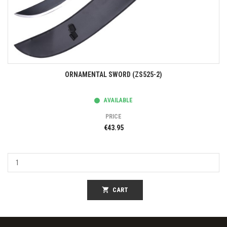
ORNAMENTAL SWORD (ZS525-2)
AVAILABLE
PRICE
€43.95
shopping_cart
CART