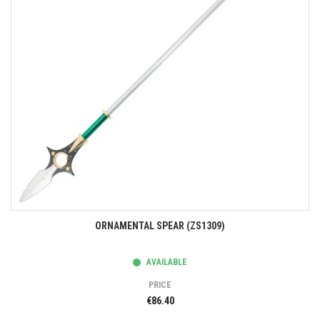
ORNAMENTAL SPEAR (ZS1309)
AVAILABLE
PRICE
€86.40