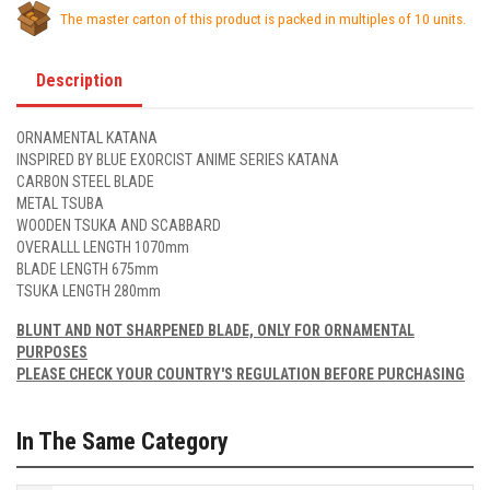
The master carton of this product is packed in multiples of 10 units.
Description
ORNAMENTAL KATANA
INSPIRED BY BLUE EXORCIST ANIME SERIES KATANA
CARBON STEEL BLADE
METAL TSUBA
WOODEN TSUKA AND SCABBARD
OVERALLL LENGTH 1070mm
BLADE LENGTH 675mm
TSUKA LENGTH 280mm
BLUNT AND NOT SHARPENED BLADE, ONLY FOR ORNAMENTAL
PURPOSES
PLEASE CHECK YOUR COUNTRY'S REGULATION BEFORE PURCHASING
In The Same Category