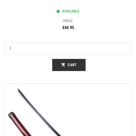
AVAILABLE
PRICE
€44.95
shopping_cart
CART