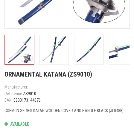
ORNAMENTAL KATANA (ZS9010)
Manufacturer:
Reference
ZS9010
EAN:
0803173144676
GOEMON SERIES KATAN WOODEN COVER AND HANDLE BLACK (JL048B)
AVAILABLE