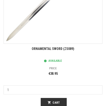
ORNAMENTAL SWORD (ZS089)
AVAILABLE
PRICE
€38.95
shopping_cart
CART