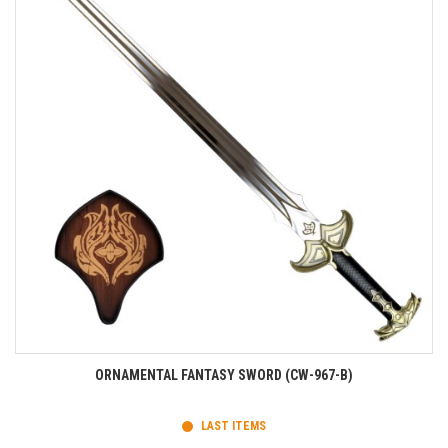
ORNAMENTAL FANTASY SWORD (CW-967-B)
LAST ITEMS