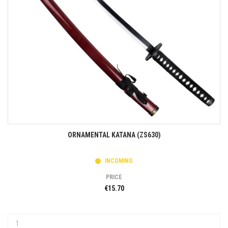
ORNAMENTAL KATANA (ZS630)
INCOMING
PRICE
€15.70