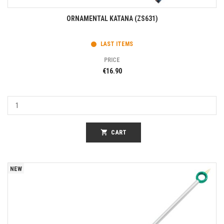
ORNAMENTAL KATANA (ZS631)
LAST ITEMS
PRICE
€16.90
shopping_cart
CART
NEW