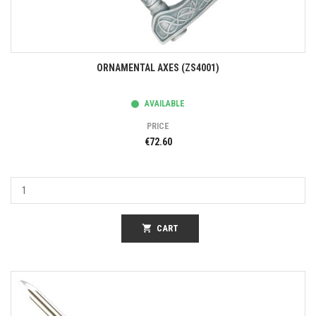
ORNAMENTAL AXES (ZS4001)
AVAILABLE
PRICE
€72.60
shopping_cart
CART