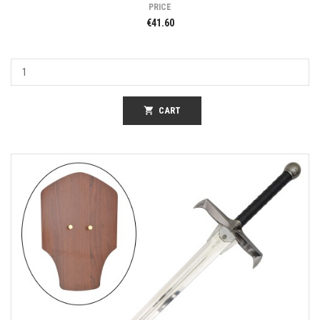
PRICE
€41.60
shopping_cart
CART