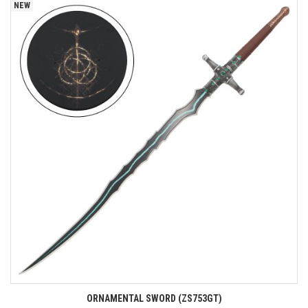
NEW
ORNAMENTAL SWORD (ZS753GT)