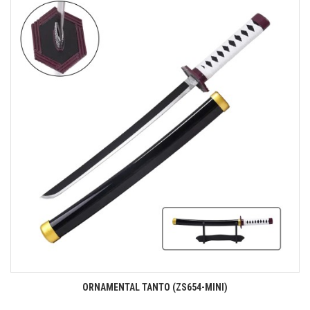
ORNAMENTAL TANTO (ZS654-MINI)