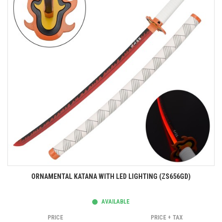
ORNAMENTAL KATANA WITH LED LIGHTING (ZS656GD)
AVAILABLE
PRICE
PRICE + TAX