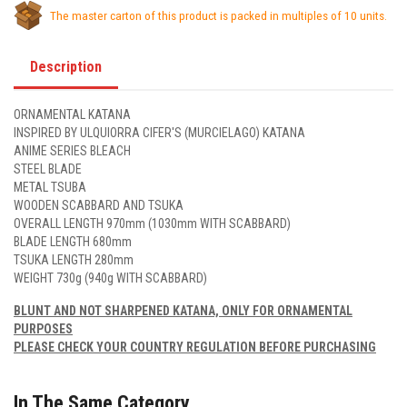
The master carton of this product is packed in multiples of 10 units.
Description
ORNAMENTAL KATANA
INSPIRED BY ULQUIORRA CIFER'S (MURCIELAGO) KATANA
ANIME SERIES BLEACH
STEEL BLADE
METAL TSUBA
WOODEN SCABBARD AND TSUKA
OVERALL LENGTH 970mm (1030mm WITH SCABBARD)
BLADE LENGTH 680mm
TSUKA LENGTH 280mm
WEIGHT 730g (940g WITH SCABBARD)
BLUNT AND NOT SHARPENED KATANA, ONLY FOR ORNAMENTAL
PURPOSES
PLEASE CHECK YOUR COUNTRY REGULATION BEFORE PURCHASING
In The Same Category