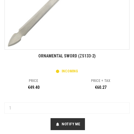
ORNAMENTAL SWORD (ZS133-2)
INCOMING
PRICE
PRICE + TAX
€49.40
€60.27
NOTIFY ME
notifications