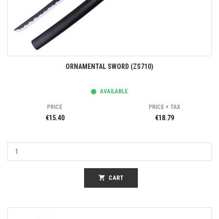
ORNAMENTAL SWORD (ZS710)
AVAILABLE
PRICE
PRICE + TAX
€15.40
€18.79
shopping_cart
CART