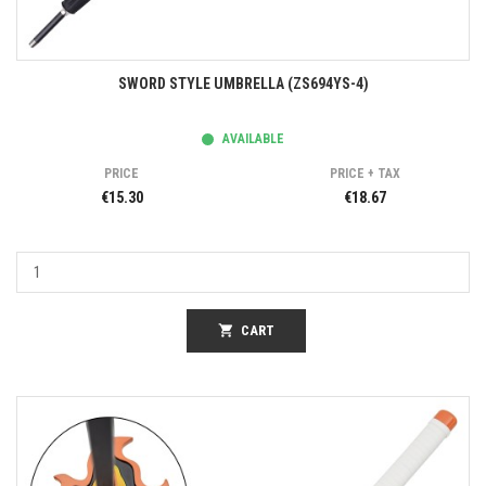
SWORD STYLE UMBRELLA (ZS694YS-4)
AVAILABLE
PRICE
PRICE + TAX
€15.30
€18.67
shopping_cart
CART