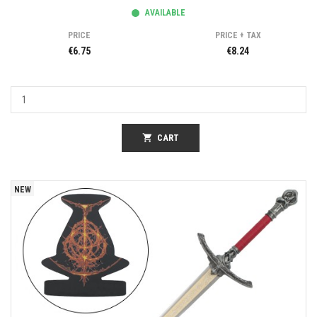
AVAILABLE
PRICE
PRICE + TAX
€6.75
€8.24
shopping_cart
CART
NEW