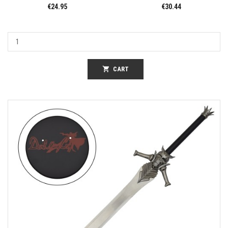
€24.95
€30.44
shopping_cart
CART