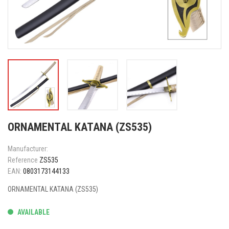
ORNAMENTAL KATANA (ZS535)
Manufacturer:
Reference
ZS535
EAN:
0803173144133
ORNAMENTAL KATANA (ZS535)
AVAILABLE