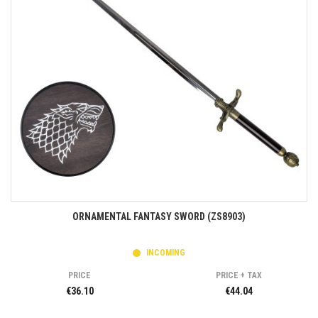
ORNAMENTAL FANTASY SWORD (ZS8903)
INCOMING
PRICE
PRICE + TAX
€36.10
€44.04