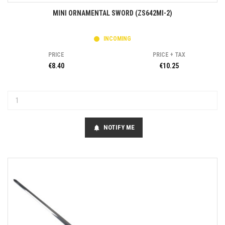
MINI ORNAMENTAL SWORD (ZS642MI-2)
INCOMING
PRICE
PRICE + TAX
€8.40
€10.25
NOTIFY ME
notifications