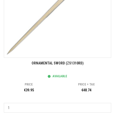
ORNAMENTAL SWORD (ZS1310RD)
AVAILABLE
PRICE
PRICE + TAX
€39.95
€48.74