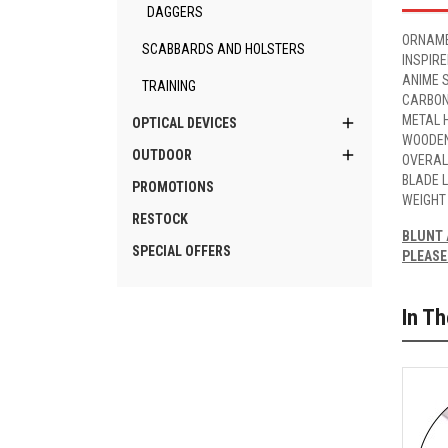
DAGGERS
ORNAME
SCABBARDS AND HOLSTERS
INSPIR
ANIME 
TRAINING
CARBON
METAL H

OPTICAL DEVICES
WOODEN

OUTDOOR
OVERAL
BLADE 
PROMOTIONS
WEIGHT
RESTOCK
BLUNT 
SPECIAL OFFERS
PLEASE
In T