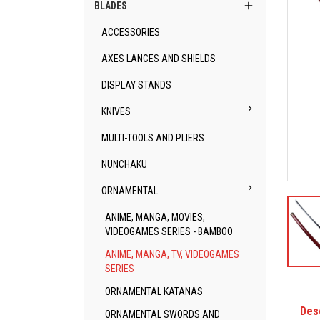

BLADES
ACCESSORIES
AXES LANCES AND SHIELDS
DISPLAY STANDS

KNIVES
MULTI-TOOLS AND PLIERS
NUNCHAKU

ORNAMENTAL
ANIME, MANGA, MOVIES,
VIDEOGAMES SERIES - BAMBOO
ANIME, MANGA, TV, VIDEOGAMES
SERIES
ORNAMENTAL KATANAS
Des
ORNAMENTAL SWORDS AND