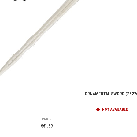
Quick view
ORNAMENTAL SWORD (ZS27
NOT AVAILABLE
PRICE
€41.50