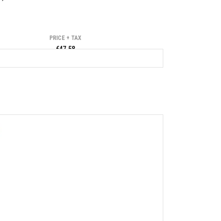
PRICE + TAX
€47.58