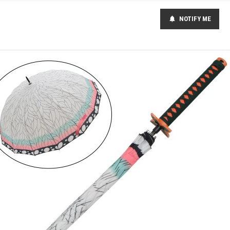
NOTIFY ME
notifications