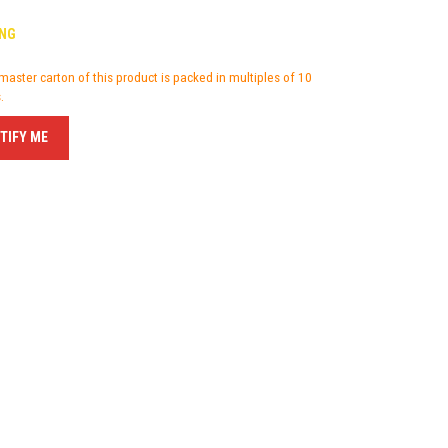
NG
master carton of this product is packed in multiples of 10
.
TIFY ME