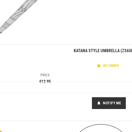
Quick view
KATANA STYLE UMBRELLA (ZS65
INCOMING
PRICE
€12.95
NOTIFY ME
notifications