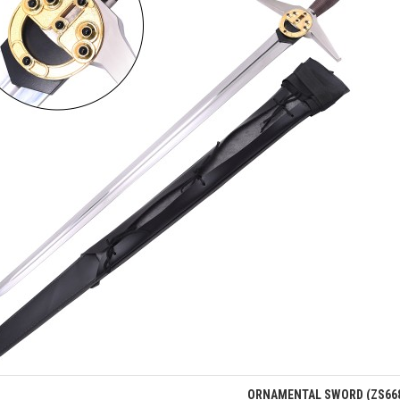
Quick view
ORNAMENTAL SWORD (ZS66