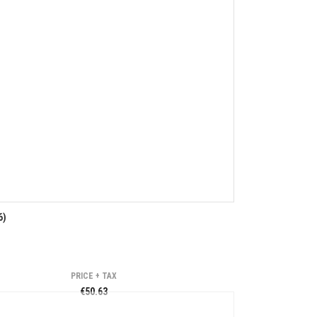
6)
PRICE + TAX
€50.63