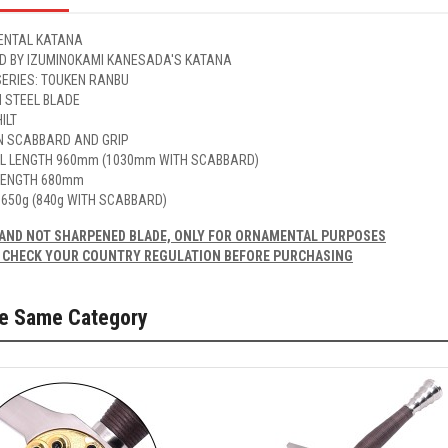
NTAL KATANA
ED BY IZUMINOKAMI KANESADA'S KATANA
SERIES: TOUKEN RANBU
 STEEL BLADE
ILT
 SCABBARD AND GRIP
L LENGTH 960mm (1030mm WITH SCABBARD)
LENGTH 680mm
 650g (840g WITH SCABBARD)
AND NOT SHARPENED BLADE, ONLY FOR ORNAMENTAL PURPOSES
 CHECK YOUR COUNTRY REGULATION BEFORE PURCHASING
he Same Category