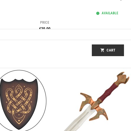
AVAILABLE
PRICE
€39.00
shopping_cart
CART