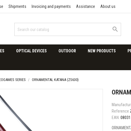
se
Shipments
Invoicing and payments
Assistance
About us

ES
OPTICAL DEVICES
OUTDOOR
NEW PRODUCTS
P
DEOGAMES SERIES
ORNAMENTAL KATANA (ZS630)
ORNAM
Manufactur
Reference
EAN:
08031
ORNAMENTA