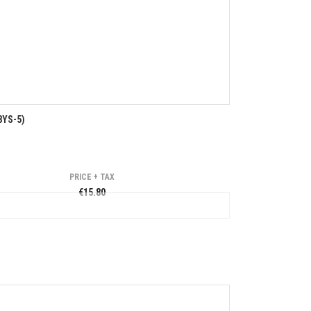
8YS-5)
PRICE + TAX
€15.80