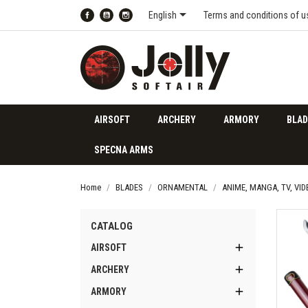

English
Terms and conditions of u
Facebook
YouTube
Instagram
AIRSOFT
ARCHERY
ARMORY
BLAD
SPECNA ARMS
Home
BLADES
ORNAMENTAL
ANIME, MANGA, TV, VI
CATALOG

AIRSOFT

ARCHERY

ARMORY