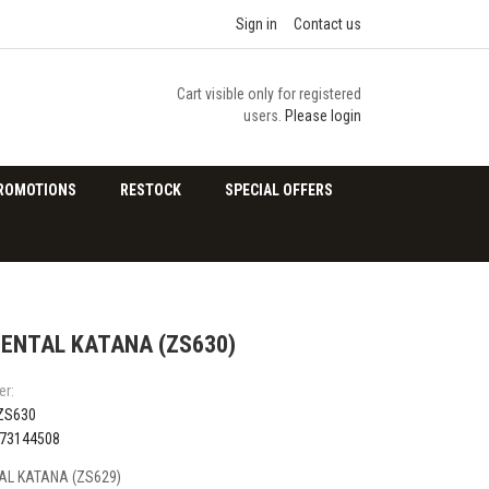
Sign in
Contact us
Cart visible only for registered
users.
Please login
ROMOTIONS
RESTOCK
SPECIAL OFFERS
ENTAL KATANA (ZS630)
er:
ZS630
73144508
L KATANA (ZS629)