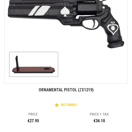
ORNAMENTAL PISTOL (ZS1219)
INCOMING
PRICE
PRICE + TAX
€27.95
€34.10