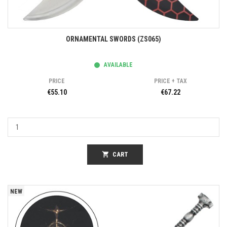
ORNAMENTAL SWORDS (ZS065)
AVAILABLE
PRICE
PRICE + TAX
€55.10
€67.22
shopping_cart
CART
NEW