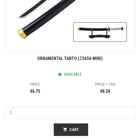
ORNAMENTAL TANTO (ZS654-MINI)
AVAILABLE
PRICE
PRICE + TAX
€6.75
€8.24
shopping_cart
CART