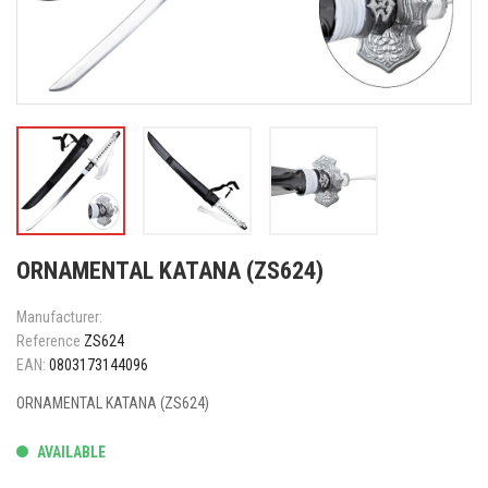
ORNAMENTAL KATANA (ZS624)
Manufacturer:
Reference
ZS624
EAN:
0803173144096
ORNAMENTAL KATANA (ZS624)
AVAILABLE