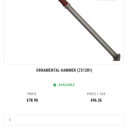
ORNAMENTAL HAMMER (ZS1281)
AVAILABLE
PRICE
PRICE + TAX
€78.90
€96.26