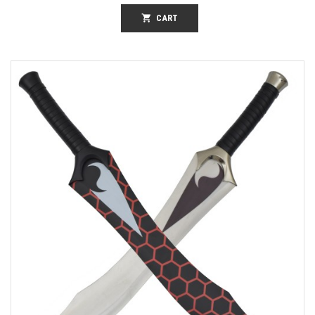
shopping_cart
CART