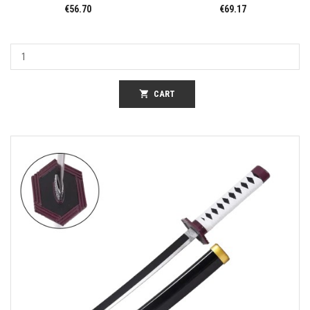
€56.70
€69.17
shopping_cart
CART