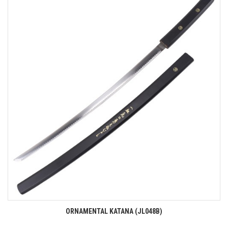
ORNAMENTAL KATANA (JL048B)