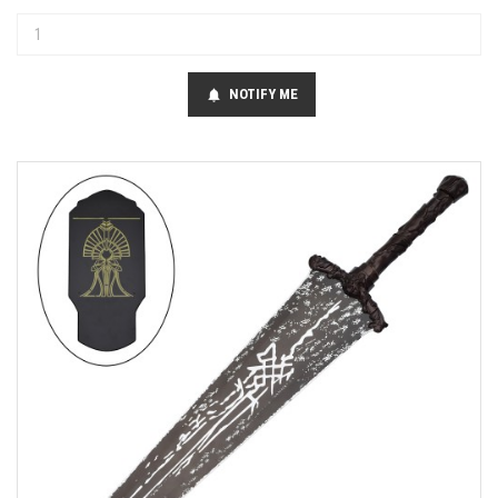
NOTIFY ME
notifications