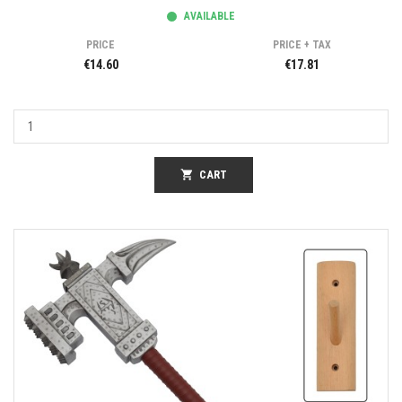
AVAILABLE
PRICE
PRICE + TAX
€14.60
€17.81
shopping_cart
CART