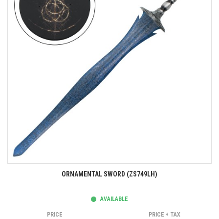
ORNAMENTAL SWORD (ZS749LH)
AVAILABLE
PRICE
PRICE + TAX