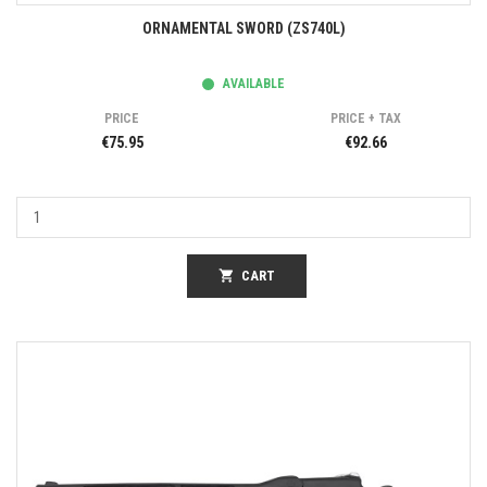
ORNAMENTAL SWORD (ZS740L)
AVAILABLE
PRICE
PRICE + TAX
€75.95
€92.66
shopping_cart
CART