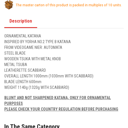
The master carton of this product is packed in multiples of 10 units.
Description
ORNAMENTAL KATANA
INSPIRED BY YORHA NO.2 TYPE B KATANA
FROM VIDEOGAME NIER: AUTOMATA
STEEL BLADE
WOODEN TSUKA WITH METAL KNOB
METAL TSUBA
LEATHERETTE SCABBARD
OVERALL LENGTH 1000mm (1030mm WITH SCABBARD)
BLADE LENGTH 600mm
WEIGHT 1140g (1320g WITH SCABBARD)
BLUNT AND NOT SHARPENED KATANA, ONLY FOR ORNAMENTAL
PURPOSES
PLEASE CHECK YOUR COUNTRY REGULATION BEFORE PURCHASING
In The Same Category