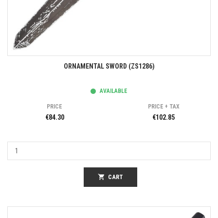
ORNAMENTAL SWORD (ZS1286)
AVAILABLE
PRICE
PRICE + TAX
€84.30
€102.85
shopping_cart
CART