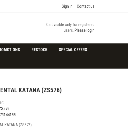
Sign in
Contact us
Cart visible only for registered
users.
Please login
ROMOTIONS
RESTOCK
SPECIAL OFFERS
ENTAL KATANA (ZS576)
er:
ZS576
73144188
L KATANA (ZS576)