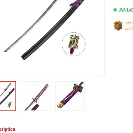
AVAILA
The 
units
cription