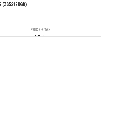
G (ZS521BKGD)
PRICE + TAX
€36.97