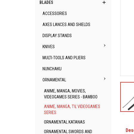

BLADES
ACCESSORIES
AXES LANCES AND SHIELDS
DISPLAY STANDS

KNIVES
MULTI-TOOLS AND PLIERS
NUNCHAKU

ORNAMENTAL
ANIME, MANGA, MOVIES,
VIDEOGAMES SERIES - BAMBOO
ANIME, MANGA, TV, VIDEOGAMES
SERIES
ORNAMENTAL KATANAS
Des
ORNAMENTAL SWORDS AND