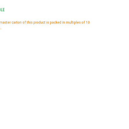
BLE
master carton of this product is packed in multiples of 10
.