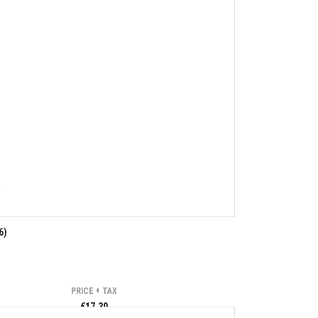
6)
PRICE + TAX
€17.39