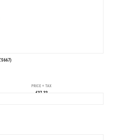
S667)
PRICE + TAX
€37.33