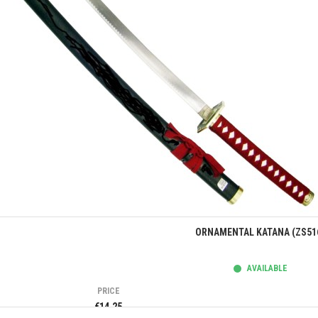
Quick view
ORNAMENTAL KATANA (ZS51
AVAILABLE
PRICE
€14.25