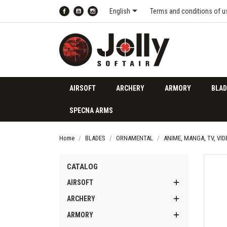

English
Terms and conditions of u
Facebook
YouTube
Instagram
AIRSOFT
ARCHERY
ARMORY
BLAD
SPECNA ARMS
Home
BLADES
ORNAMENTAL
ANIME, MANGA, TV, VI
CATALOG

AIRSOFT

ARCHERY

ARMORY