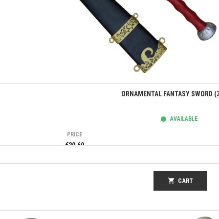
Quick view
ORNAMENTAL FANTASY SWORD (Z
AVAILABLE
PRICE
€30.60
shopping_cart
CART