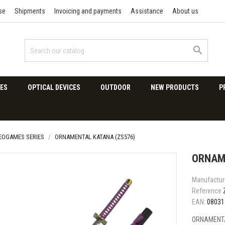
se
Shipments
Invoicing and payments
Assistance
About us

ES
OPTICAL DEVICES
OUTDOOR
NEW PRODUCTS
P
DEOGAMES SERIES
ORNAMENTAL KATANA (ZS576)
ORNAM
Manufactur
Reference
EAN:
08031
ORNAMENTA