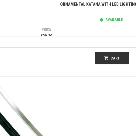
Quick view
ORNAMENTAL KATANA WITH LED LIGHTIN
AVAILABLE
PRICE
€30.30
shopping_cart
CART