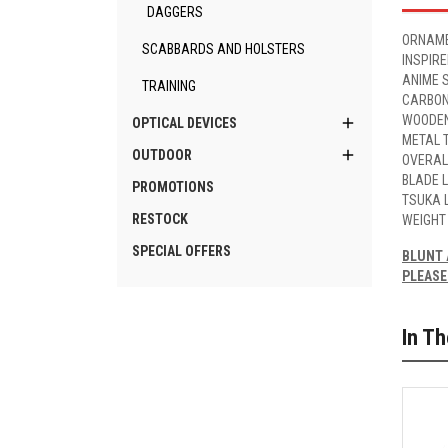
DAGGERS
ORNAME
SCABBARDS AND HOLSTERS
INSPIR
ANIME 
TRAINING
CARBON
WOODEN

OPTICAL DEVICES
METAL 

OUTDOOR
OVERAL
BLADE 
PROMOTIONS
TSUKA 
RESTOCK
WEIGHT
SPECIAL OFFERS
BLUNT 
PLEASE
In T