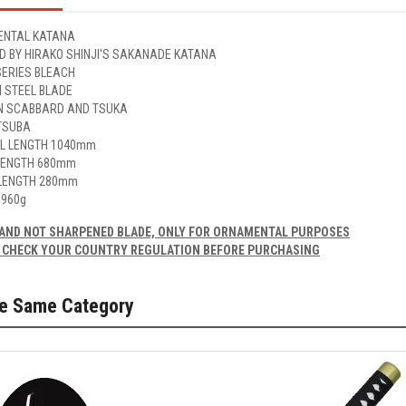
NTAL KATANA
ED BY HIRAKO SHINJI'S SAKANADE KATANA
SERIES BLEACH
 STEEL BLADE
 SCABBARD AND TSUKA
TSUBA
L LENGTH 1040mm
LENGTH 680mm
LENGTH 280mm
 960g
AND NOT SHARPENED BLADE, ONLY FOR ORNAMENTAL PURPOSES
 CHECK YOUR COUNTRY REGULATION BEFORE PURCHASING
he Same Category