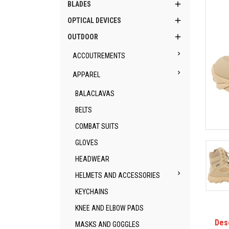

BLADES

OPTICAL DEVICES

OUTDOOR

ACCOUTREMENTS

APPAREL
BALACLAVAS
BELTS
COMBAT SUITS
GLOVES
HEADWEAR

HELMETS AND ACCESSORIES
KEYCHAINS
KNEE AND ELBOW PADS
Des
MASKS AND GOGGLES