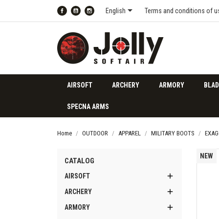

English
Terms and conditions of u
Facebook
YouTube
Instagram
AIRSOFT
ARCHERY
ARMORY
BLAD
SPECNA ARMS
Home
OUTDOOR
APPAREL
MILITARY BOOTS
EXAG
NEW
CATALOG

AIRSOFT

ARCHERY

ARMORY