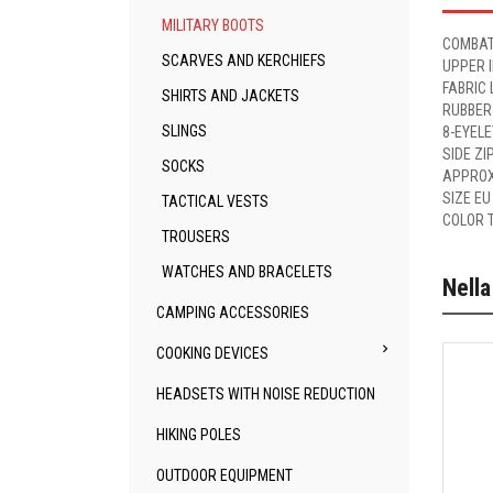
MILITARY BOOTS
COMBAT
SCARVES AND KERCHIEFS
UPPER 
FABRIC 
SHIRTS AND JACKETS
RUBBER
SLINGS
8-EYEL
SIDE ZI
SOCKS
APPROX
SIZE EU
TACTICAL VESTS
COLOR 
TROUSERS
WATCHES AND BRACELETS
Nella
CAMPING ACCESSORIES

COOKING DEVICES
HEADSETS WITH NOISE REDUCTION
HIKING POLES
OUTDOOR EQUIPMENT