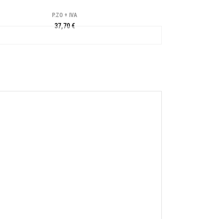
P.ZO + IVA
37,70 €