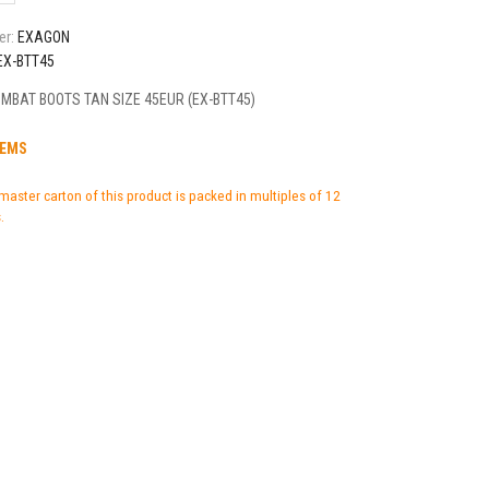
er:
EXAGON
EX-BTT45
MBAT BOOTS TAN SIZE 45EUR (EX-BTT45)
TEMS
master carton of this product is packed in multiples of 12
.