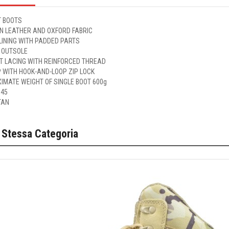
 BOOTS
IN LEATHER AND OXFORD FABRIC
LINING WITH PADDED PARTS
 OUTSOLE
ET LACING WITH REINFORCED THREAD
P WITH HOOK-AND-LOOP ZIP LOCK
IMATE WEIGHT OF SINGLE BOOT 600g
 45
TAN
 Stessa Categoria