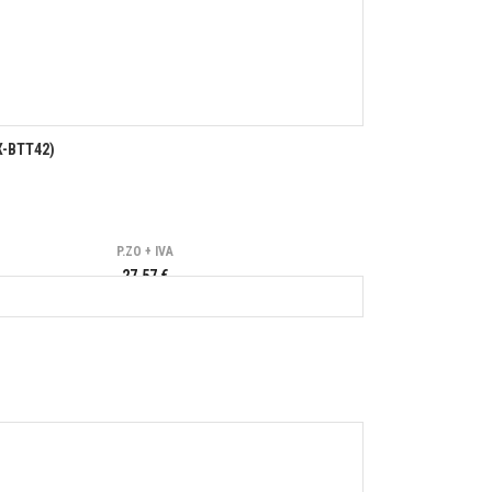
X-BTT42)
P.ZO + IVA
27,57 €