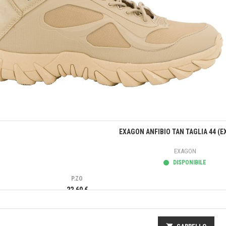
Anteprima
EXAGON ANFIBIO TAN TAGLIA 44 (E
EXAGON
DISPONIBILE
P.ZO
22,60 €