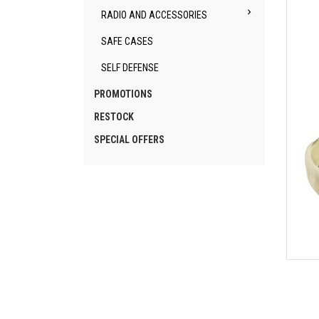

RADIO AND ACCESSORIES
SAFE CASES
SELF DEFENSE
PROMOTIONS
RESTOCK
SPECIAL OFFERS