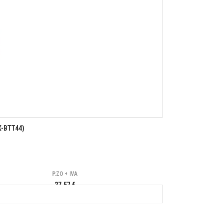
X-BTT44)
P.ZO + IVA
27,57 €