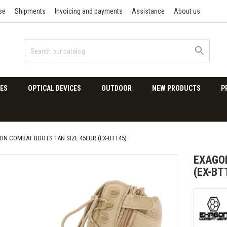
se
Shipments
Invoicing and payments
Assistance
About us

ES
OPTICAL DEVICES
OUTDOOR
NEW PRODUCTS
P
ON COMBAT BOOTS TAN SIZE 45EUR (EX-BTT45)
EXAGON
(EX-BT