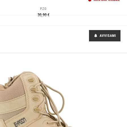
P.ZO
30,90 €
AVVISAMI
notifications