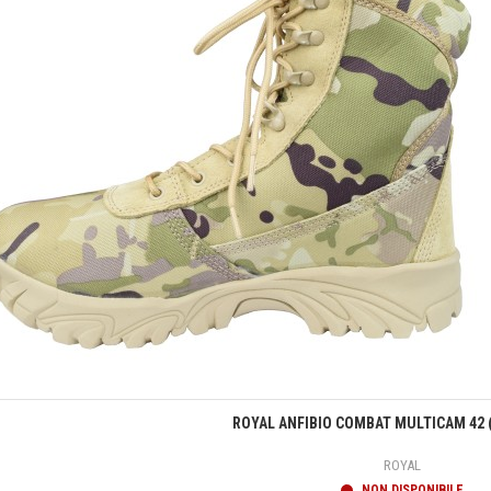
Anteprima
ROYAL ANFIBIO COMBAT MULTICAM 42 
ROYAL
NON DISPONIBILE