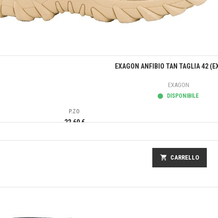
Anteprima
EXAGON ANFIBIO TAN TAGLIA 42 (E
EXAGON
DISPONIBILE
P.ZO
22,60 €
shopping_cart
CARRELLO