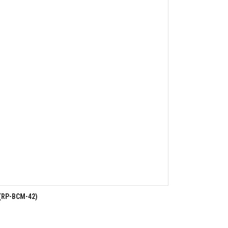
(RP-BCM-42)