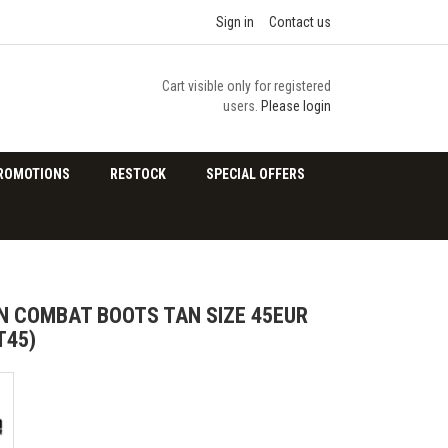
Sign in
Contact us
Cart visible only for registered
users.
Please login
ROMOTIONS
RESTOCK
SPECIAL OFFERS
 COMBAT BOOTS TAN SIZE 45EUR
T45)