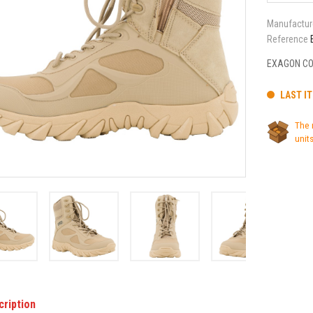
Manufactur
Reference
EXAGON CO
LAST I
The 
units
cription