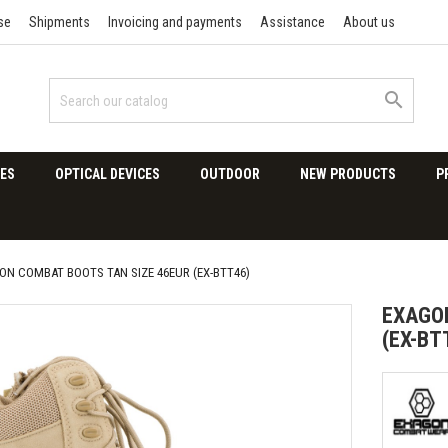
se
Shipments
Invoicing and payments
Assistance
About us

ES
OPTICAL DEVICES
OUTDOOR
NEW PRODUCTS
P
ON COMBAT BOOTS TAN SIZE 46EUR (EX-BTT46)
EXAGON
(EX-BT