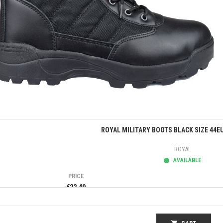
Quick view
ROYAL MILITARY BOOTS BLACK SIZE 44E
ROYAL
AVAILABLE
PRICE
€22.40