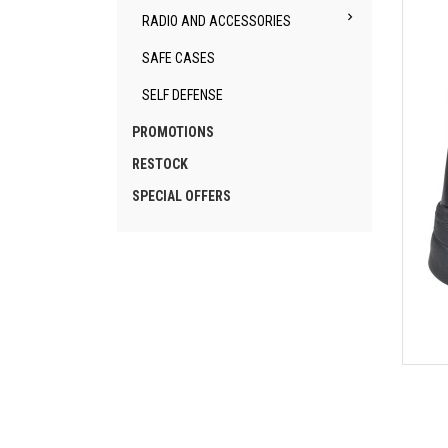

RADIO AND ACCESSORIES
SAFE CASES
SELF DEFENSE
PROMOTIONS
RESTOCK
SPECIAL OFFERS