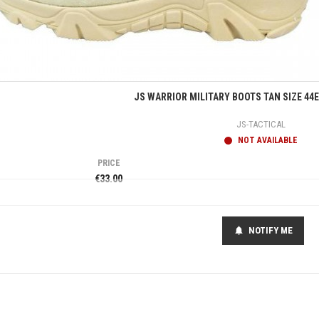
Quick view
JS WARRIOR MILITARY BOOTS TAN SIZE 44
JS-TACTICAL
NOT AVAILABLE
PRICE
€33.00
NOTIFY ME
notifications