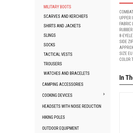
MILITARY BOOTS
COMBAT
SCARVES AND KERCHIEFS
UPPER 
FABRIC 
SHIRTS AND JACKETS
RUBBER
SLINGS
8-EYEL
SIDE ZI
SOCKS
APPROX
SIZE EU
TACTICAL VESTS
COLOR 
TROUSERS
WATCHES AND BRACELETS
In T
CAMPING ACCESSORIES

COOKING DEVICES
HEADSETS WITH NOISE REDUCTION
HIKING POLES
OUTDOOR EQUIPMENT