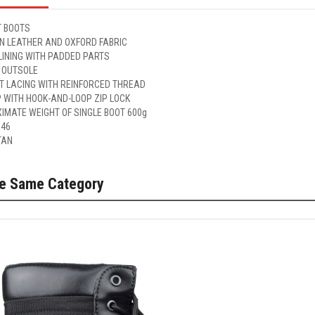
 BOOTS
IN LEATHER AND OXFORD FABRIC
LINING WITH PADDED PARTS
 OUTSOLE
ET LACING WITH REINFORCED THREAD
P WITH HOOK-AND-LOOP ZIP LOCK
IMATE WEIGHT OF SINGLE BOOT 600g
 46
TAN
he Same Category