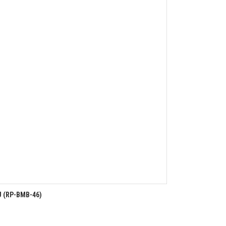
U (RP-BMB-46)