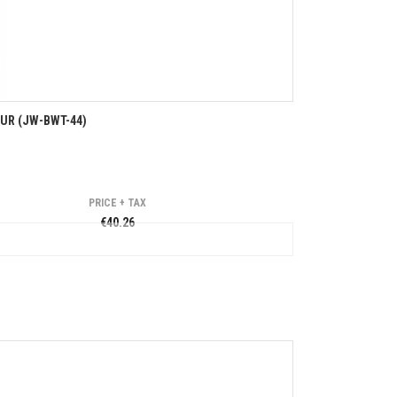
EUR (JW-BWT-44)
PRICE + TAX
€40.26