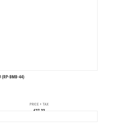
U (RP-BMB-44)
PRICE + TAX
€27.33