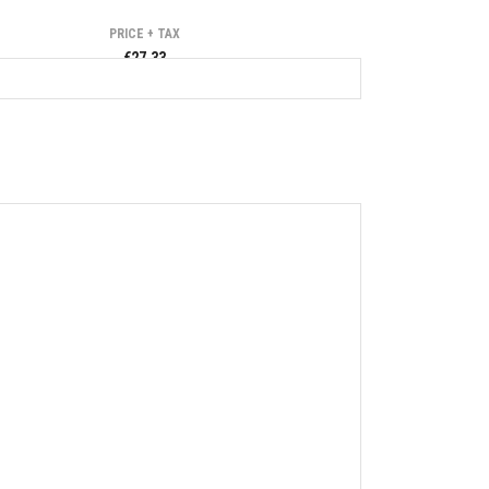
PRICE + TAX
€27.33