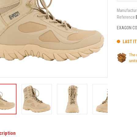
Manufactur
Reference
EXAGON CO
LAST I
The 
units
cription