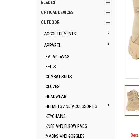

BLADES

OPTICAL DEVICES

OUTDOOR

ACCOUTREMENTS

APPAREL
BALACLAVAS
BELTS
COMBAT SUITS
GLOVES
HEADWEAR

HELMETS AND ACCESSORIES
KEYCHAINS
KNEE AND ELBOW PADS
Des
MASKS AND GOGGLES