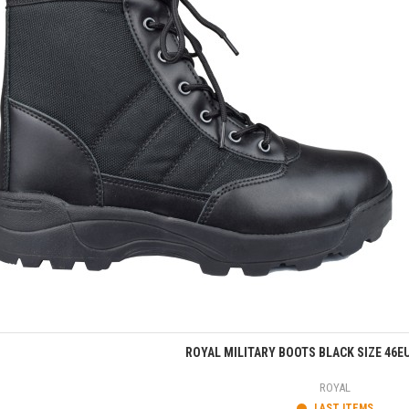
Quick view
ROYAL MILITARY BOOTS BLACK SIZE 46E
ROYAL
LAST ITEMS