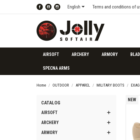

English
Terms and conditions of u
Facebook
YouTube
Instagram
AIRSOFT
ARCHERY
ARMORY
BLAD
SPECNA ARMS
Home
OUTDOOR
APPAREL
MILITARY BOOTS
EXAG
NEW
CATALOG

AIRSOFT

ARCHERY

ARMORY