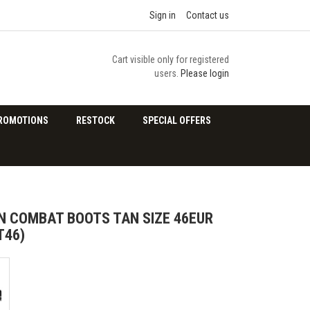
Sign in
Contact us
Cart visible only for registered
users.
Please login
ROMOTIONS
RESTOCK
SPECIAL OFFERS
 COMBAT BOOTS TAN SIZE 46EUR
T46)