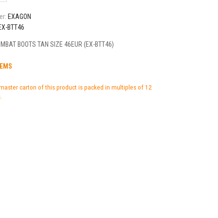
er:
EXAGON
EX-BTT46
MBAT BOOTS TAN SIZE 46EUR (EX-BTT46)
TEMS
master carton of this product is packed in multiples of 12
.