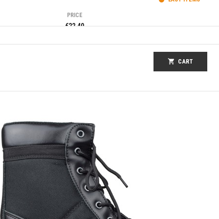
PRICE
€22.40
shopping_cart
CART