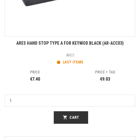
ARES HAND STOP TYPE A FOR KEYMOD BLACK (AR-ACC03)
ARES
LAST ITEMS
PRICE
PRICE + TAX
€7.40
€9.03
shopping_cart
CART