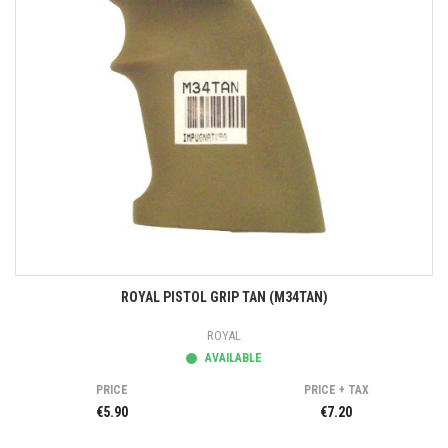
ROYAL PISTOL GRIP TAN (M34TAN)
ROYAL
AVAILABLE
PRICE
PRICE + TAX
€5.90
€7.20