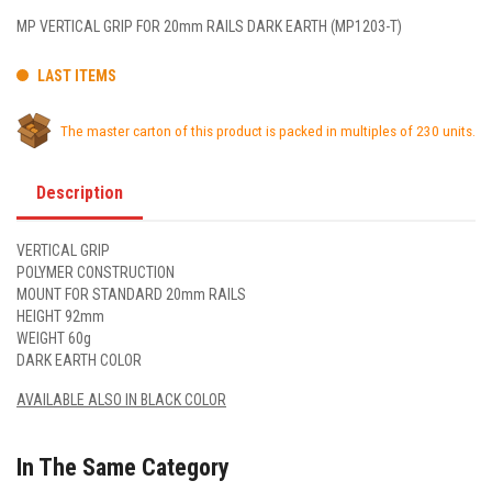
MP VERTICAL GRIP FOR 20mm RAILS DARK EARTH (MP1203-T)
LAST ITEMS
The master carton of this product is packed in multiples of 230 units.
Description
VERTICAL GRIP
POLYMER CONSTRUCTION
MOUNT FOR STANDARD 20mm RAILS
HEIGHT 92mm
WEIGHT 60g
DARK EARTH COLOR
AVAILABLE ALSO IN BLACK COLOR
In The Same Category