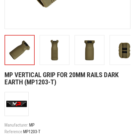
MP VERTICAL GRIP FOR 20MM RAILS DARK
EARTH (MP1203-T)
Manufacturer:
MP
Reference
MP1203-T