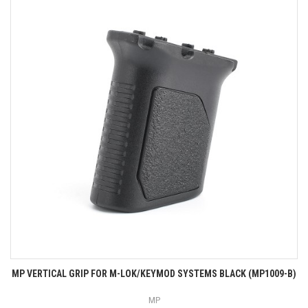
MP VERTICAL GRIP FOR M-LOK/KEYMOD SYSTEMS BLACK (MP1009-B)
MP