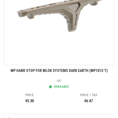
MP HAND STOP FOR MLOK SYSTEMS DARK EARTH (MP1012-T)
MP
AVAILABLE
PRICE
PRICE + TAX
€5.30
€6.47