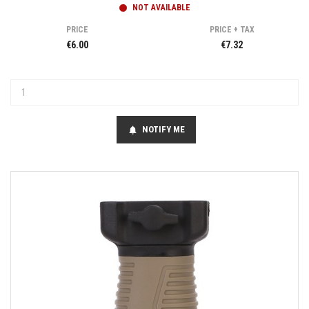
NOT AVAILABLE
PRICE
PRICE + TAX
€6.00
€7.32
NOTIFY ME
notifications