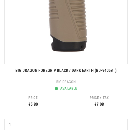
BIG DRAGON FOREGRIP BLACK / DARK EARTH (BD-9405BT)
BIG DRAGON
AVAILABLE
PRICE
PRICE + TAX
€5.80
€7.08