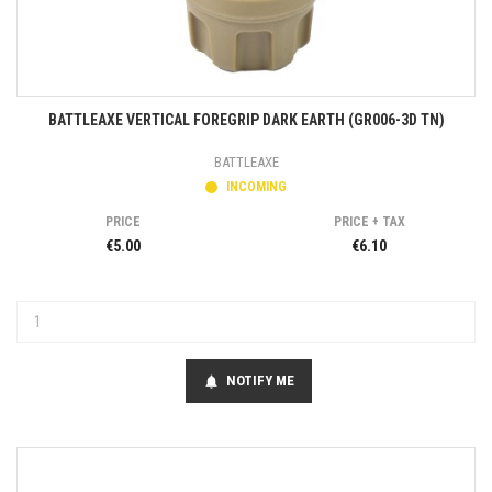
BATTLEAXE VERTICAL FOREGRIP DARK EARTH (GR006-3D TN)
BATTLEAXE
INCOMING
PRICE
PRICE + TAX
€5.00
€6.10
NOTIFY ME
notifications