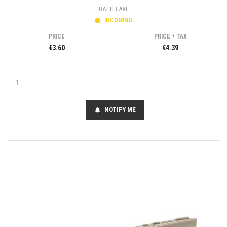
BATTLEAXE
INCOMING
PRICE
PRICE + TAX
€3.60
€4.39
NOTIFY ME
notifications