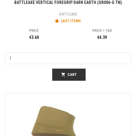
BATTLEAXE VERTICAL FOREGRIP DARK EARTH (GR006-G TN)
BATTLEAXE
LAST ITEMS
PRICE
PRICE + TAX
€3.60
€4.39
shopping_cart
CART