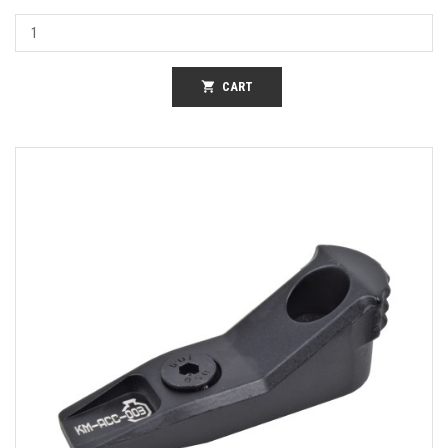
shopping_cart
CART