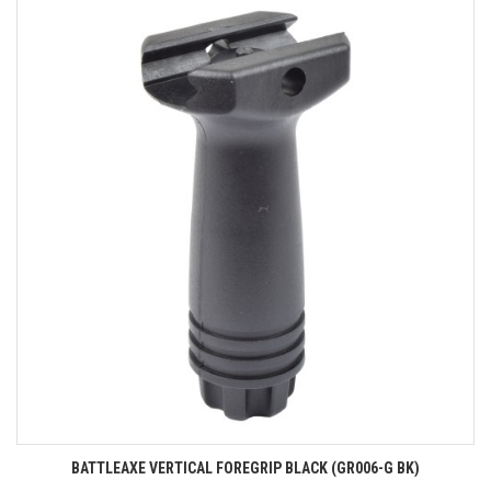
BATTLEAXE VERTICAL FOREGRIP BLACK (GR006-G BK)