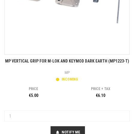
MP VERTICAL GRIP FOR M-LOK AND KEYMOD DARK EARTH (MP1223-T)
MP
INCOMING
PRICE
PRICE + TAX
€5.00
€6.10
NOTIFY ME
notifications