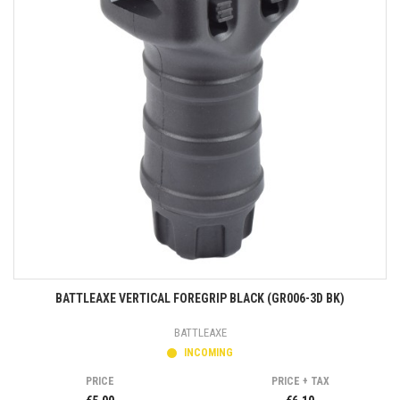
BATTLEAXE VERTICAL FOREGRIP BLACK (GR006-3D BK)
BATTLEAXE
INCOMING
PRICE
PRICE + TAX