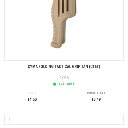
CYMA FOLDING TACTICAL GRIP TAN (C16T)
CYMA
AVAILABLE
PRICE
PRICE + TAX
€4.50
€5.49