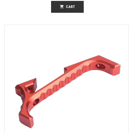
shopping_cart
CART