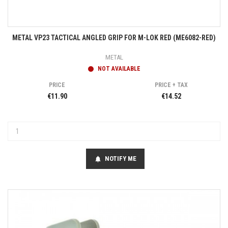
METAL VP23 TACTICAL ANGLED GRIP FOR M-LOK RED (ME6082-RED)
METAL
NOT AVAILABLE
PRICE
PRICE + TAX
€11.90
€14.52
NOTIFY ME
notifications