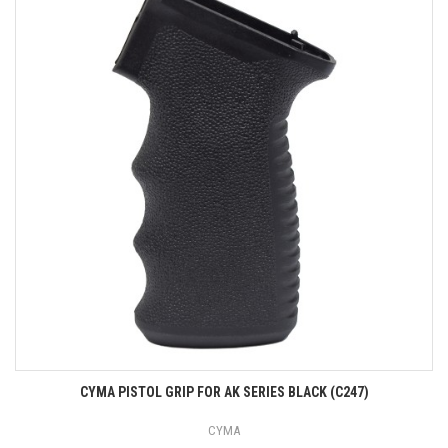
CYMA PISTOL GRIP FOR AK SERIES BLACK (C247)
CYMA