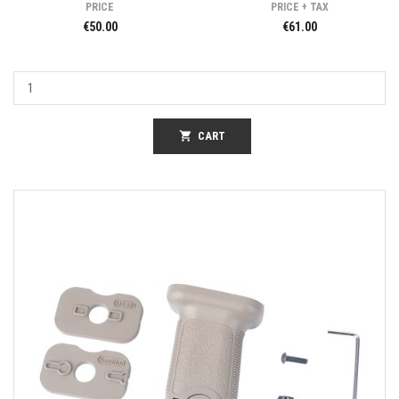
PRICE
PRICE + TAX
€50.00
€61.00
shopping_cart
CART