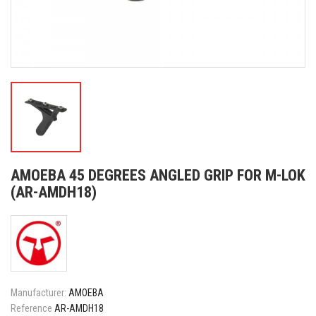
AMOEBA 45 DEGREES ANGLED GRIP FOR M-LOK
(AR-AMDH18)
Manufacturer:
AMOEBA
Reference
AR-AMDH18