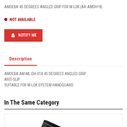
AMOEBA 45 DEGREES ANGLED GRIP FOR M-LOK (AR-AMDH18)
NOT AVAILABLE
notifications
NOTIFY ME
Description
AMOEBA AM-ML-DH-018 45 DEGREES ANGLED GRIP
ANTI-SLIP
SUITABLE FOR M-LOK SYSTEM HANDGUARD
In The Same Category