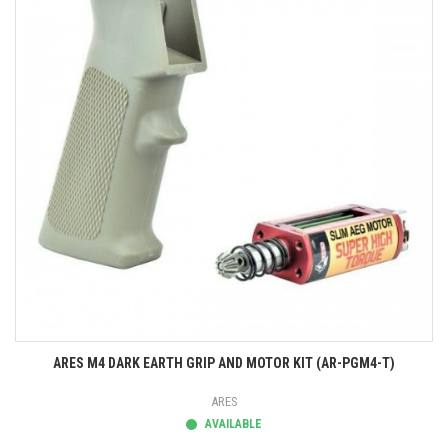
ARES M4 DARK EARTH GRIP AND MOTOR KIT (AR-PGM4-T)
ARES
AVAILABLE