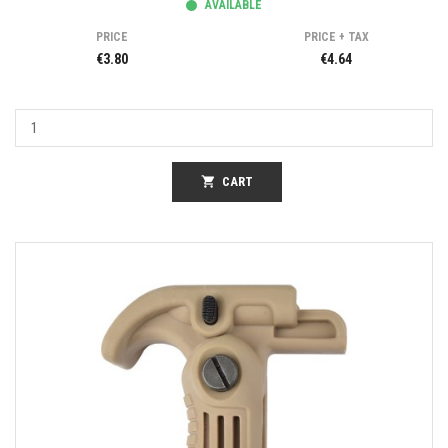
AVAILABLE
PRICE
PRICE + TAX
€3.80
€4.64
shopping_cart
CART