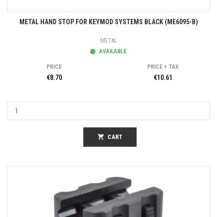
METAL HAND STOP FOR KEYMOD SYSTEMS BLACK (ME6095-B)
METAL
AVAILABLE
PRICE
PRICE + TAX
€8.70
€10.61
shopping_cart
CART