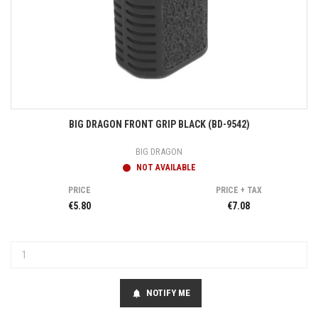
BIG DRAGON FRONT GRIP BLACK (BD-9542)
BIG DRAGON
NOT AVAILABLE
PRICE
PRICE + TAX
€5.80
€7.08
NOTIFY ME
notifications