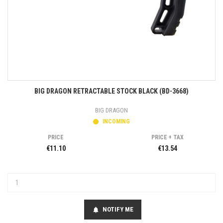
BIG DRAGON RETRACTABLE STOCK BLACK (BD-3668)
BIG DRAGON
INCOMING
PRICE
PRICE + TAX
€11.10
€13.54
NOTIFY ME
notifications