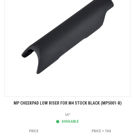
MP CHEEKPAD LOW RISER FOR M4 STOCK BLACK (MP5001-B)
MP
AVAILABLE
PRICE
PRICE + TAX