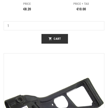
PRICE
PRICE + TAX
€8.20
€10.00
shopping_cart
CART