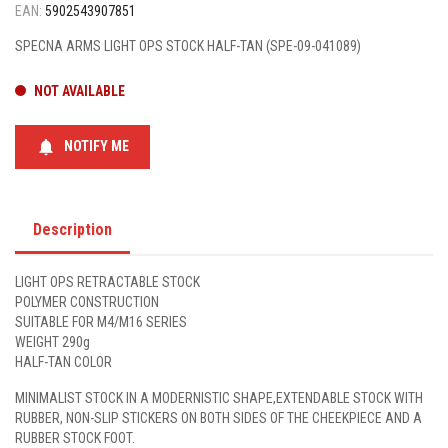
EAN:
5902543907851
SPECNA ARMS LIGHT OPS STOCK HALF-TAN (SPE-09-041089)
NOT AVAILABLE
notifications
NOTIFY ME
Description
LIGHT OPS RETRACTABLE STOCK
POLYMER CONSTRUCTION
SUITABLE FOR M4/M16 SERIES
WEIGHT 290g
HALF-TAN COLOR
MINIMALIST STOCK IN A MODERNISTIC SHAPE,EXTENDABLE STOCK WITH
RUBBER, NON-SLIP STICKERS ON BOTH SIDES OF THE CHEEKPIECE AND A
RUBBER STOCK FOOT.