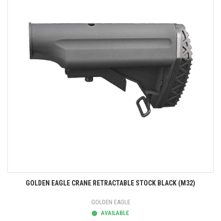
GOLDEN EAGLE CRANE RETRACTABLE STOCK BLACK (M32)
GOLDEN EAGLE
AVAILABLE