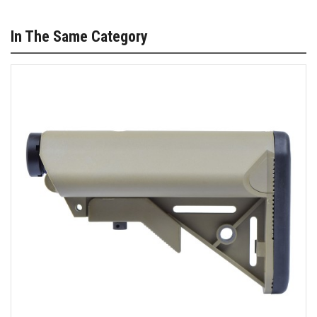
In The Same Category