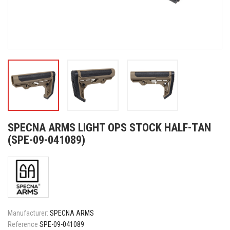
SPECNA ARMS LIGHT OPS STOCK HALF-TAN
(SPE-09-041089)
Manufacturer:
SPECNA ARMS
Reference
SPE-09-041089