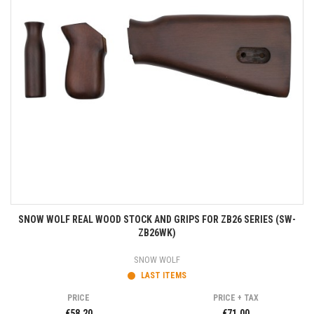
SNOW WOLF REAL WOOD STOCK AND GRIPS FOR ZB26 SERIES (SW-
ZB26WK)
SNOW WOLF
LAST ITEMS
PRICE
PRICE + TAX
€58.20
€71.00