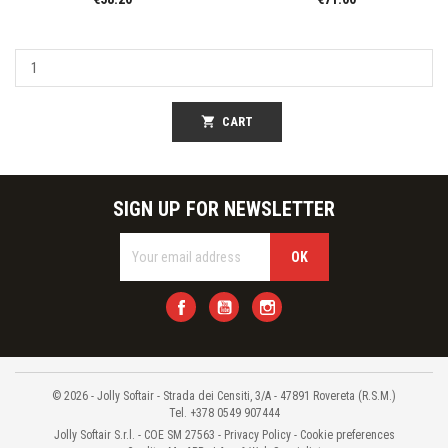
shopping_cart
CART
SIGN UP FOR NEWSLETTER
Facebook
YouTube
Instagram
© 2026 - Jolly Softair - Strada dei Censiti, 3/A - 47891 Rovereta (R.S.M.)
Tel. +378 0549 907444
Jolly Softair S.r.l. - COE SM 27563 -
Privacy Policy
-
Cookie preferences