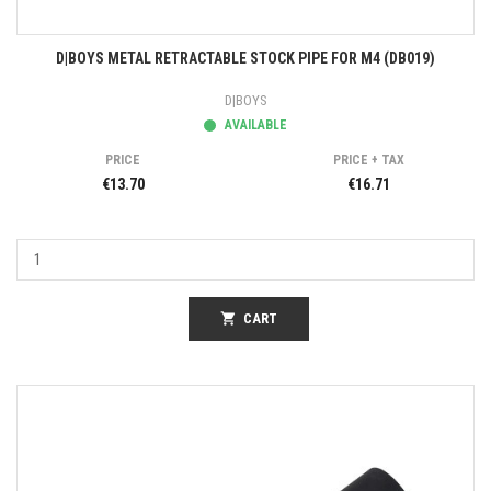
D|BOYS METAL RETRACTABLE STOCK PIPE FOR M4 (DB019)
D|BOYS
AVAILABLE
PRICE
PRICE + TAX
€13.70
€16.71
shopping_cart
CART