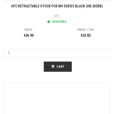
HFC RETRACTABLE STOCK FOR M4 SERIES BLACK (HB 203DB)
HFC
AVAILABLE
PRICE
PRICE + TAX
€26.90
€32.82
shopping_cart
CART