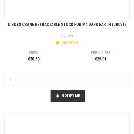
D|BOYS CRANE RETRACTABLE STOCK FOR M4 DARK EARTH (DB021)
D|BOYS
INCOMING
PRICE
PRICE + TAX
€20.50
€25.01
NOTIFY ME
notifications