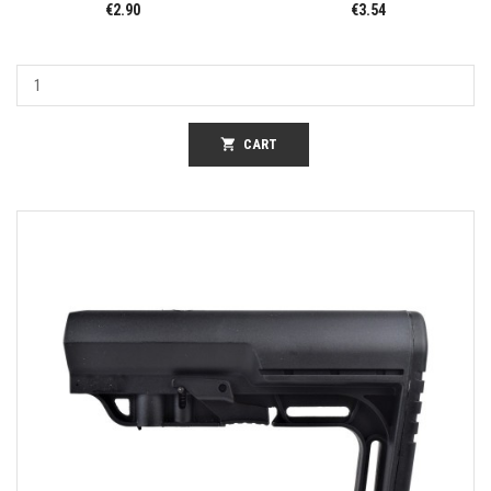
€2.90
€3.54
shopping_cart
CART