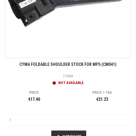
CYMA FOLDABLE SHOULDER STOCK FOR MP5 (CM041)
CYMA
NOT AVAILABLE
PRICE
PRICE + TAX
€17.40
€21.23